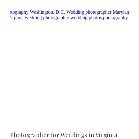
Photographer for Weddings in Virginia