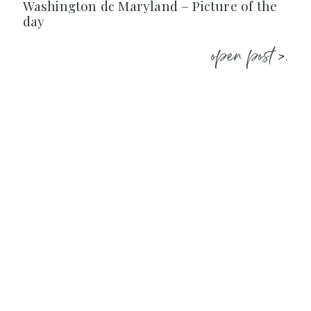
Washington dc Maryland – Picture of the
day
open post >.