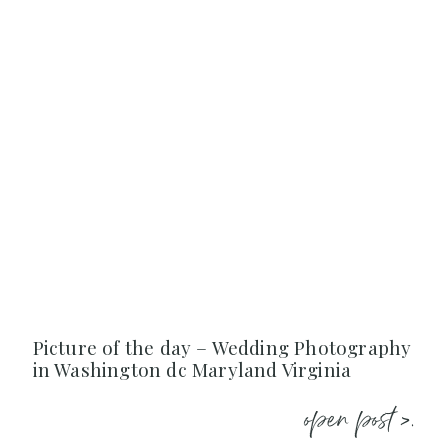
Picture of the day – Wedding Photography
in Washington dc Maryland Virginia
open post >.