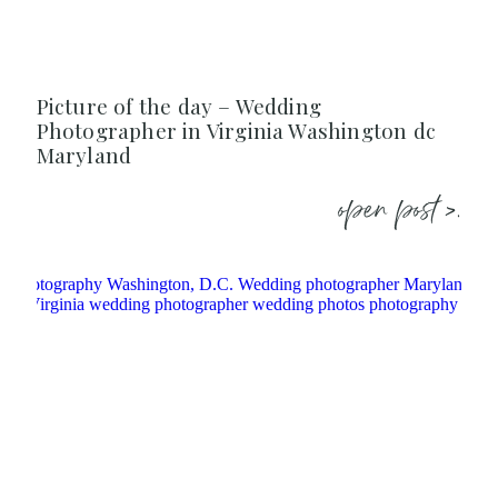
Picture of the day – Wedding
Photographer in Virginia Washington dc
Maryland
open post >.