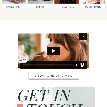
CAKE SMASH
FAMILY
HEADSHOTS
PORTRAITURE
VIEW MORE ON VIMEO
GET IN