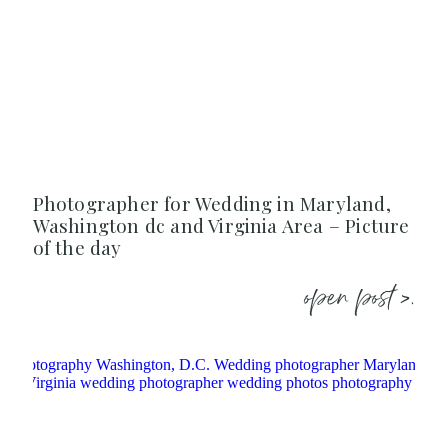
Photographer for Wedding in Maryland,
Washington dc and Virginia Area – Picture
of the day
open post >.