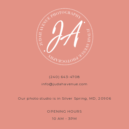
(240) 643-4708
info@judahavenue.com
Our photo studio is in Silver Spring, MD, 20906
OPENING HOURS
10 AM - 3PM