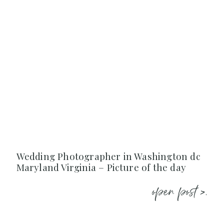
Wedding Photographer in Washington dc
Maryland Virginia – Picture of the day
open post >.