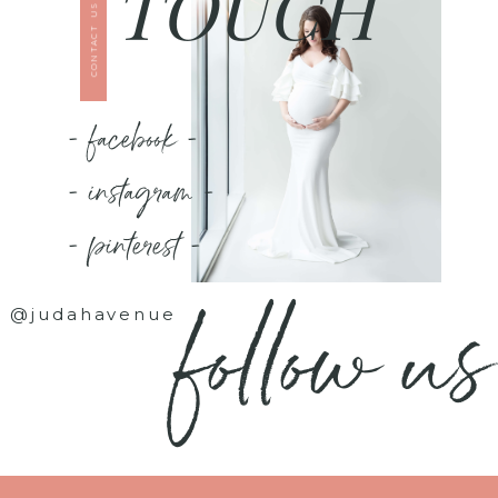
TOUCH
CONTACT US
- facebook -
- instagram -
- pinterest -
follow us
@judahavenue