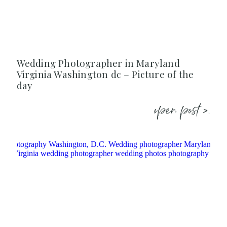
Wedding Photographer in Maryland
Virginia Washington dc – Picture of the
day
open post >.