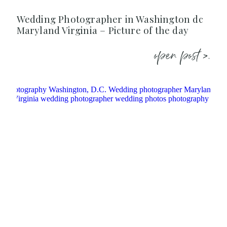
Wedding Photographer in Washington dc
Maryland Virginia – Picture of the day
open post >.