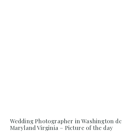
Wedding Photographer in Washington dc
Maryland Virginia – Picture of the day