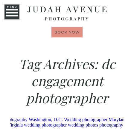
MENU
BOOK NOW
Tag Archives:
dc
engagement
photographer