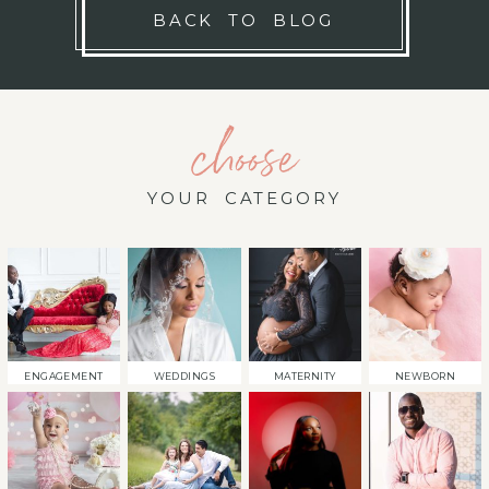
BACK TO BLOG
choose
YOUR CATEGORY
ENGAGEMENT
WEDDINGS
MATERNITY
NEWBORN