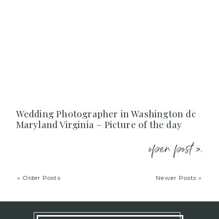
Wedding Photographer in Washington dc
Maryland Virginia – Picture of the day
open post >.
« Older Posts
Newer Posts »