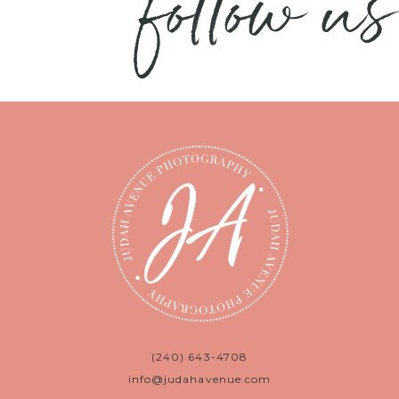
follow us
(240) 643-4708
info@judahavenue.com