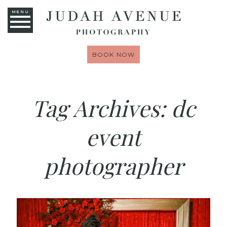
MENU
BOOK NOW
Tag Archives:
dc
event
photographer