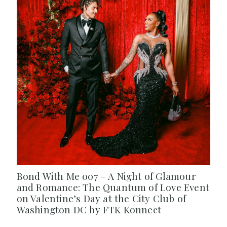
Bond With Me 007 – A Night of Glamour
and Romance: The Quantum of Love Event
on Valentine’s Day at the City Club of
Washington DC by FTK Konnect