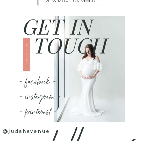
VIEW MORE ON VIMEO
GET IN
TOUCH
CONTACT US
- facebook -
- instagram -
- pinterest -
@judahavenue