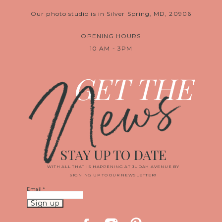
Our photo studio is in Silver Spring, MD, 20906
OPENING HOURS
10 AM - 3PM
News
GET THE
STAY UP TO DATE
WITH ALL THAT IS HAPPENING AT JUDAH AVENUE BY
SIGNING UP TO OUR NEWSLETTER!
Email
*
Constant
Contact
Use.
Please