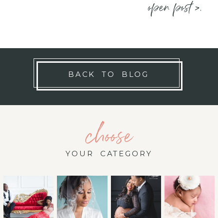
open post >.
BACK TO BLOG
choose
YOUR CATEGORY