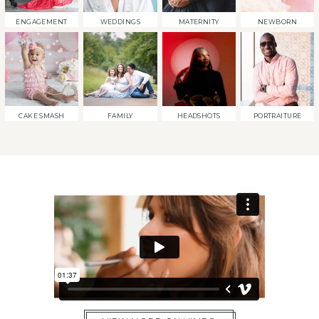
ENGAGEMENT
WEDDINGS
MATERNITY
NEWBORN
CAKE SMASH
FAMILY
HEADSHOTS
PORTRAITURE