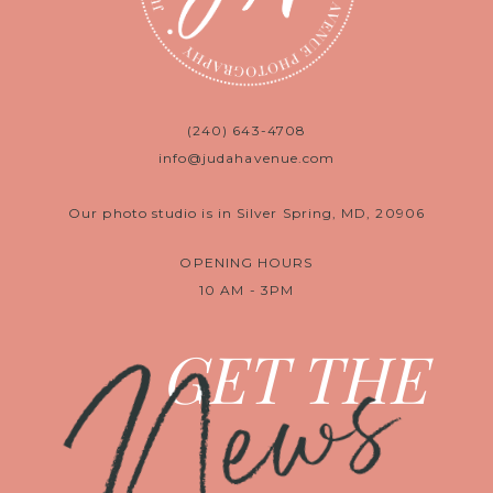
(240) 643-4708
info@judahavenue.com
Our photo studio is in Silver Spring, MD, 20906
OPENING HOURS
10 AM - 3PM
News
GET THE