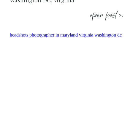
Washington DC, Virginia
open post >.