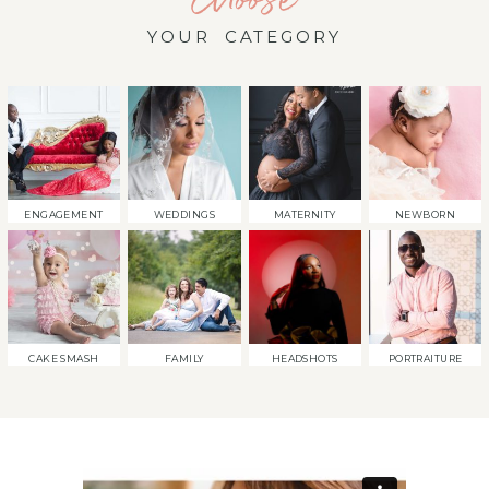
YOUR CATEGORY
ENGAGEMENT
WEDDINGS
MATERNITY
NEWBORN
CAKE SMASH
FAMILY
HEADSHOTS
PORTRAITURE