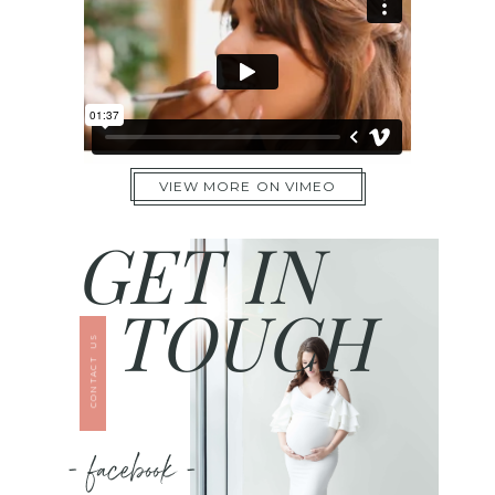
VIEW MORE ON VIMEO
GET IN
TOUCH
CONTACT US
- facebook -