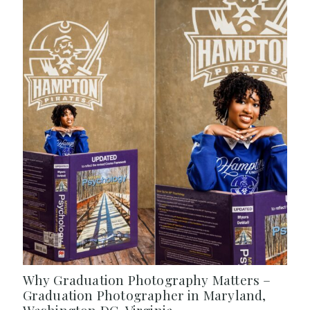
Why Graduation Photography Matters –
Graduation Photographer in Maryland,