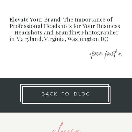
Elevate Your Brand: The Importance of
Professional Headshots for Your Business
– Headshots and Branding Photographer
in Maryland, Virginia, Washington DC
open post >.
BACK TO BLOG
choose