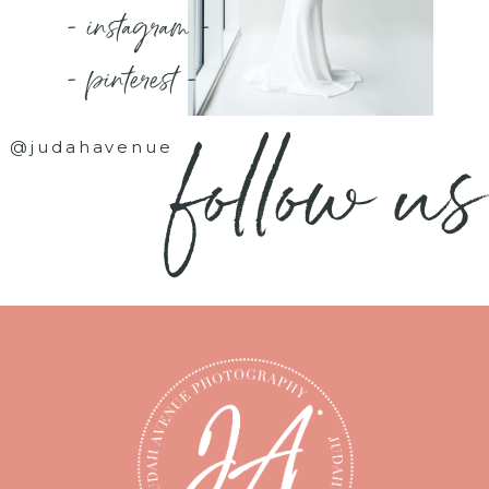
- instagram -
- pinterest -
follow us
@judahavenue