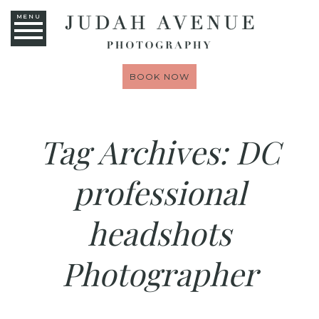
MENU
BOOK NOW
Tag Archives:
DC
professional
headshots
Photographer