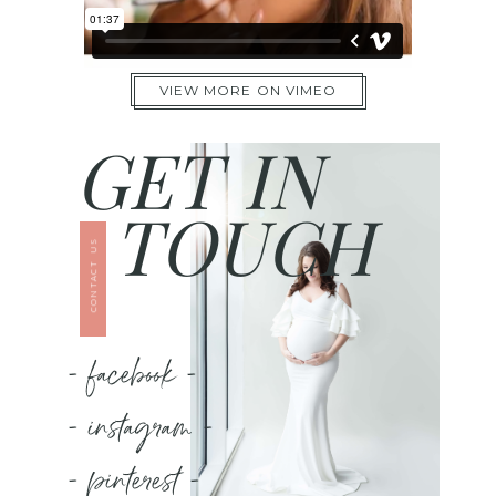
VIEW MORE ON VIMEO
GET IN
TOUCH
CONTACT US
- facebook -
- instagram -
- pinterest -