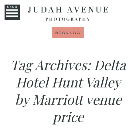
MENU
BOOK NOW
Tag Archives:
Delta
Hotel Hunt Valley
by Marriott venue
price