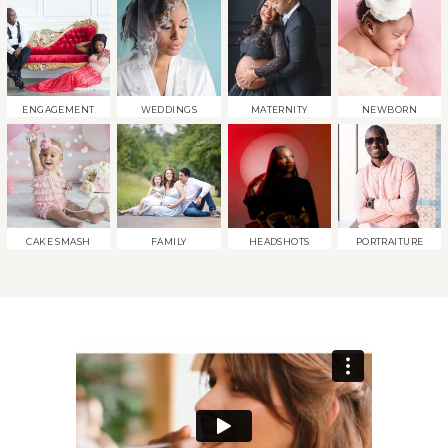
ENGAGEMENT
WEDDINGS
MATERNITY
NEWBORN
CAKE SMASH
FAMILY
HEADSHOTS
PORTRAITURE