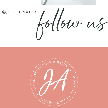
follow us
@judahavenue