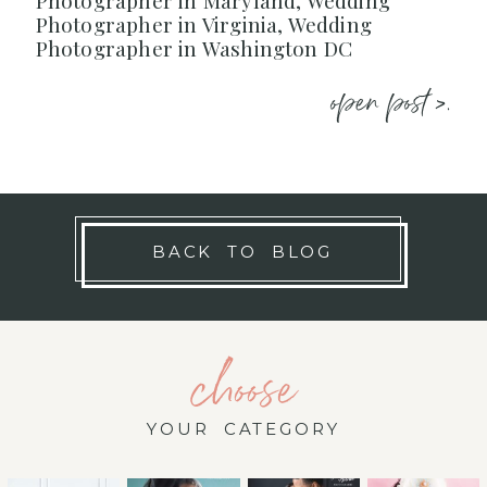
Photographer in Maryland, Wedding
Photographer in Virginia, Wedding
Photographer in Washington DC
open post >.
BACK TO BLOG
choose
YOUR CATEGORY