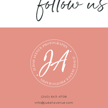
follow us
(240) 643-4708
info@judahavenue.com