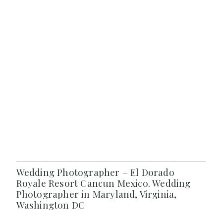
Wedding Photographer – El Dorado
Royale Resort Cancun Mexico. Wedding
Photographer in Maryland, Virginia,
Washington DC