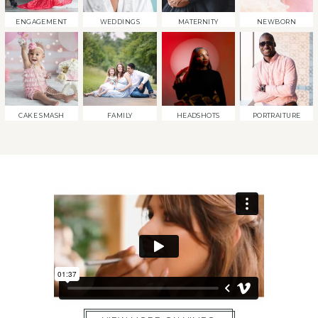
ENGAGEMENT
WEDDINGS
MATERNITY
NEWBORN
CAKE SMASH
FAMILY
HEADSHOTS
PORTRAITURE