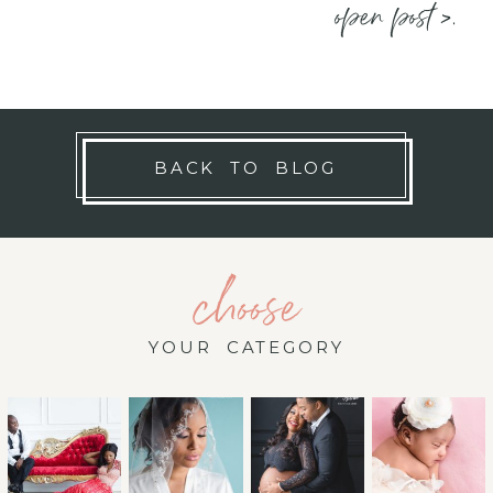
open post >.
BACK TO BLOG
choose
YOUR CATEGORY