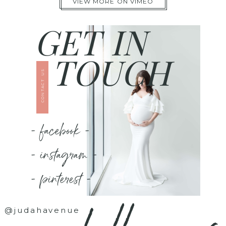
VIEW MORE ON VIMEO
GET IN
TOUCH
CONTACT US
- facebook -
- instagram -
- pinterest -
@judahavenue