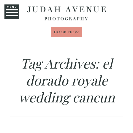
MENU
BOOK NOW
Tag Archives:
el
dorado royale
wedding cancun