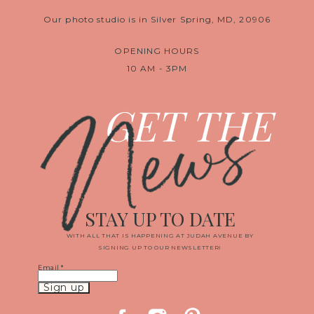
Our photo studio is in Silver Spring, MD, 20906
OPENING HOURS
10 AM - 3PM
News
GET THE
STAY UP TO DATE
WITH ALL THAT IS HAPPENING AT JUDAH AVENUE BY
SIGNING UP TO OUR NEWSLETTER!
Email
*
Constant
Contact
Use.
Please