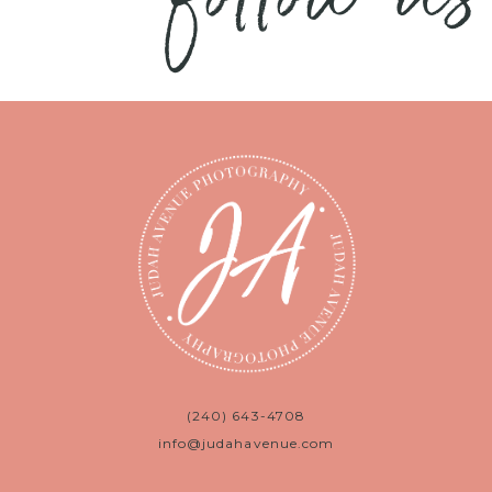
(240) 643-4708
info@judahavenue.com