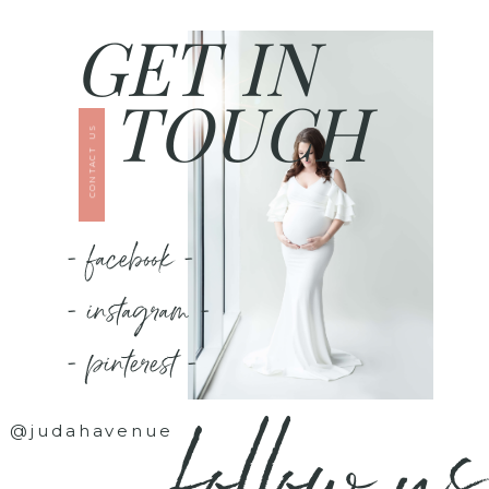
GET IN
TOUCH
CONTACT US
- facebook -
- instagram -
- pinterest -
follow us
@judahavenue