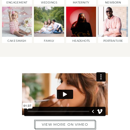
ENGAGEMENT
WEDDINGS
MATERNITY
NEWBORN
CAKE SMASH
FAMILY
HEADSHOTS
PORTRAITURE
VIEW MORE ON VIMEO