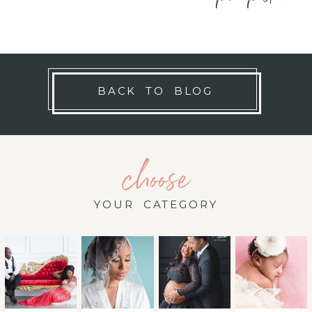
BACK TO BLOG
choose
YOUR CATEGORY