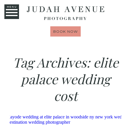
MENU
BOOK NOW
Tag Archives:
elite
palace wedding
cost