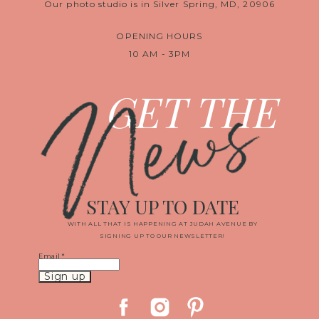
Our photo studio is in Silver Spring, MD, 20906
OPENING HOURS
10 AM - 3PM
News
GET THE
STAY UP TO DATE
WITH ALL THAT IS HAPPENING AT JUDAH AVENUE BY
SIGNING UP TO OUR NEWSLETTER!
Email
*
Constant
Contact
Use.
Please
leave
this
field