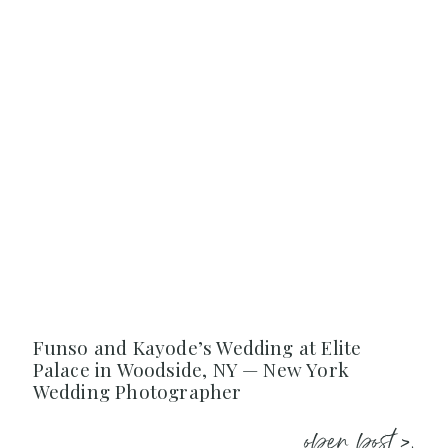
Funso and Kayode’s Wedding at Elite
Palace in Woodside, NY — New York
Wedding Photographer
open post >.