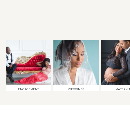
ENGAGEMENT
WEDDINGS
MATERNI