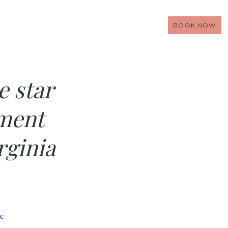
BOOK NOW
e star
ment
rginia