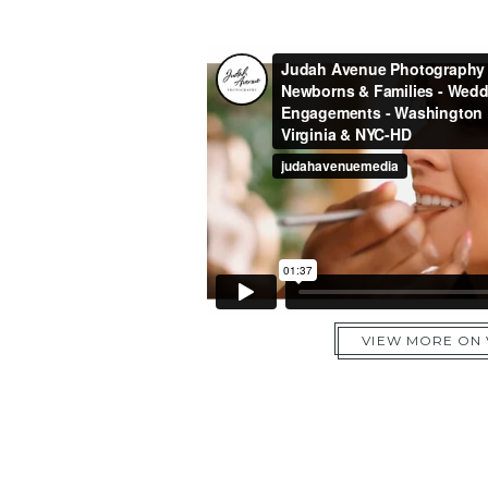
VIEW MORE ON