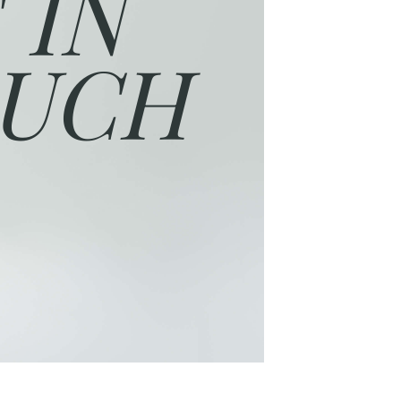
 IN
UCH