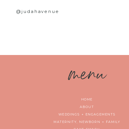
@judahavenue
m
enu
HOME
ABOUT
WEDDINGS + ENGAGEMENTS
MATERNITY, NEWBORN + FAMILY