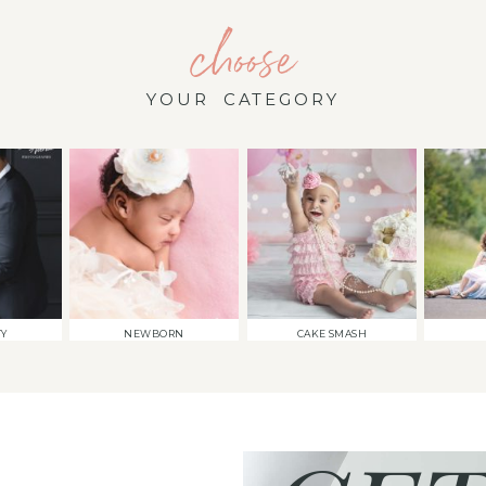
choose
YOUR CATEGORY
TY
NEWBORN
CAKE SMASH