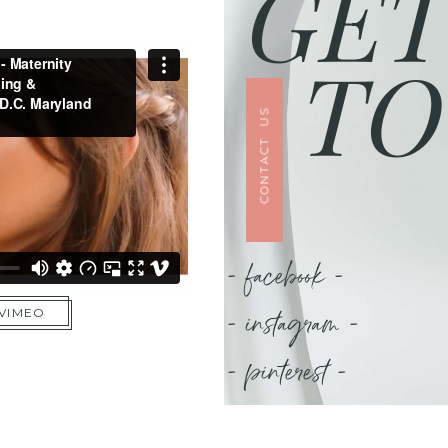
GET
TO
CONTACT US
- facebook -
- instagram -
 VIMEO
- pinterest -