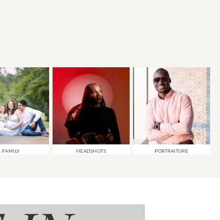
FAMILY
HEADSHOTS
PORTRAITURE