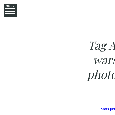
MENU
Tag A
war
photo