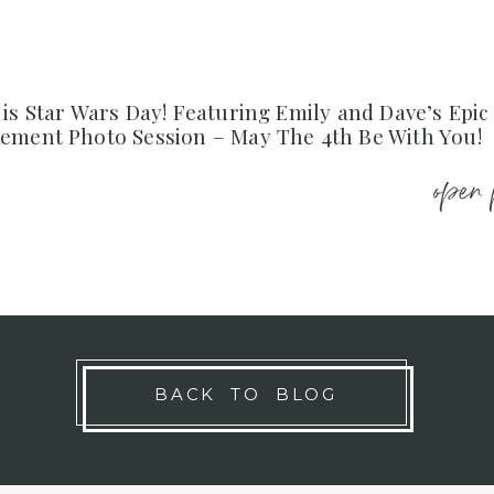
is Star Wars Day! Featuring Emily and Dave’s Epic
ement Photo Session – May The 4th Be With You!
open 
BACK TO BLOG