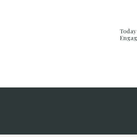
Today 
Engag