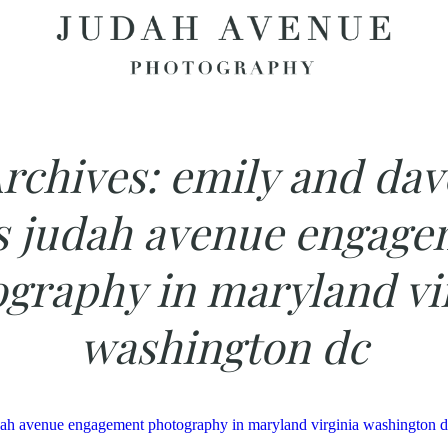
rchives:
emily and dav
s judah avenue engage
graphy in maryland vi
washington dc