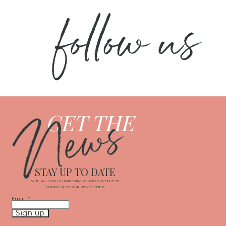
follow us
News
GET THE
STAY UP TO DATE
WITH ALL THAT IS HAPPENING AT JUDAH AVENUE BY
SIGNING UP TO OUR NEWSLETTER!
Email
*
Constant
Contact
Use.