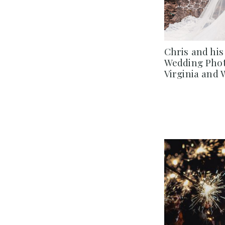
Chris and his
Wedding Phot
Virginia and