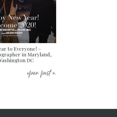
ar to Everyone! –
ographer in Maryland,
 Washington DC
open post >.