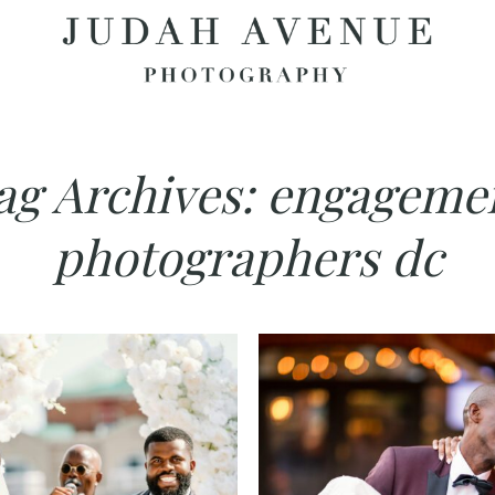
ag Archives:
engageme
photographers dc