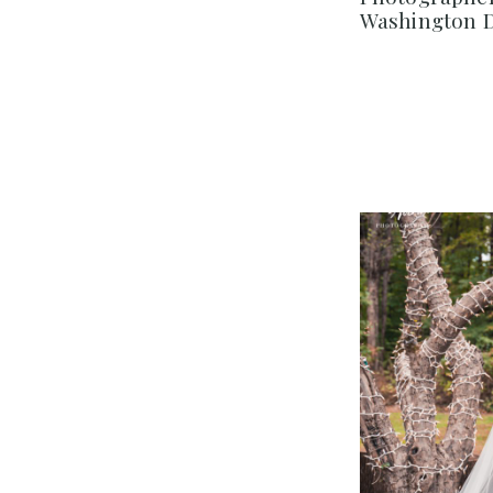
Washington 