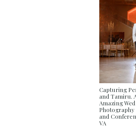
Capturing Pe
and Tamiru. 
Amazing Wedd
Photography 
and Conferenc
VA