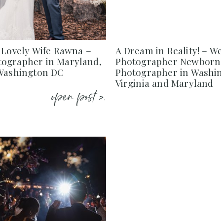
 Lovely Wife Rawna –
A Dream in Reality! – W
ographer in Maryland,
Photographer Newborn
 Washington DC
Photographer in Washi
Virginia and Maryland
open post >.