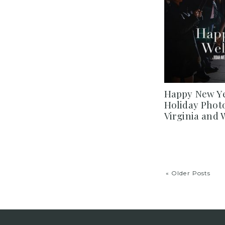
Happy New Ye
Holiday Phot
Virginia and
« Older Posts