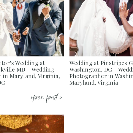
ctor’s Wedding at
Wedding at Pinstripes 
ckville MD – Wedding
Washington, DC – Wedd
in Maryland, Virginia,
Photographer in Washi
DC
Maryland, Virginia
open post >.