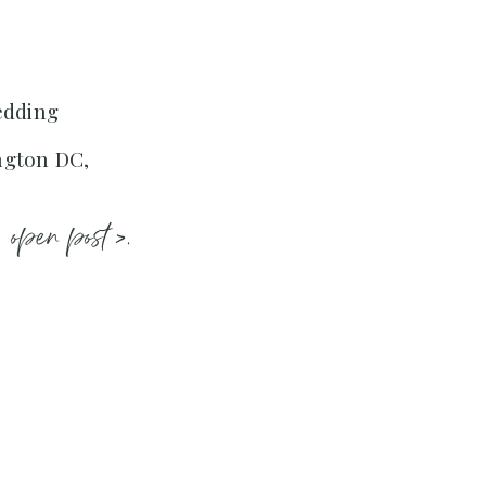
edding
ngton DC,
open post >.