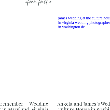
open post >.
 remember! – Wedding
Angela and James’s Wed
in Maryland, Virginia,
Culture House in Washi