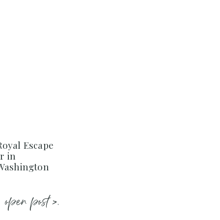
Royal Escape
r in
 Washington
open post >.