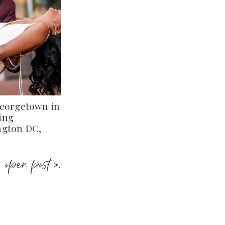
Georgetown in
ing
ngton DC,
open post >.