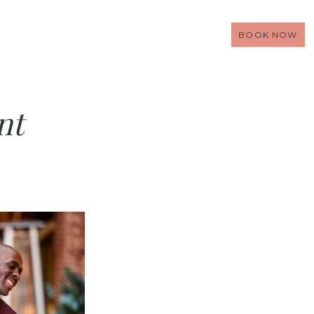
BOOK NOW
nt