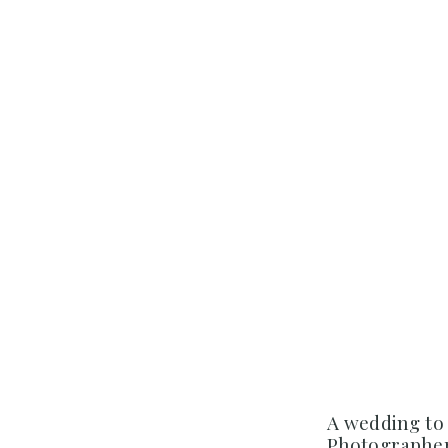
A wedding to
Photographer 