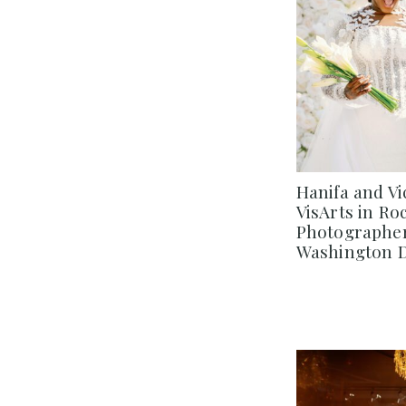
Hanifa and Vi
VisArts in Ro
Photographer 
Washington 