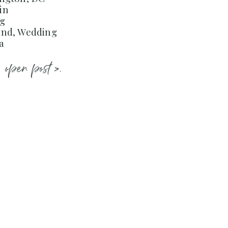
in
ng
and, Wedding
a
open post >.