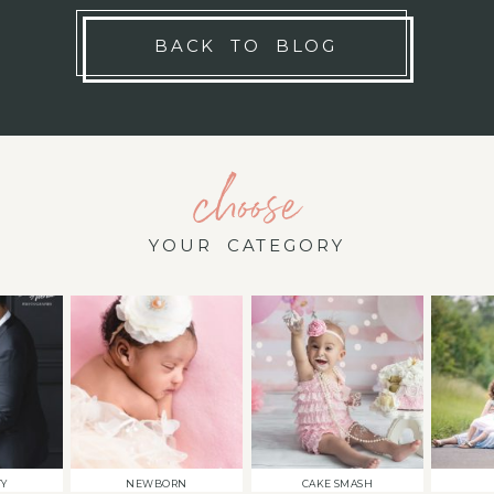
BACK TO BLOG
choose
YOUR CATEGORY
TY
NEWBORN
CAKE SMASH