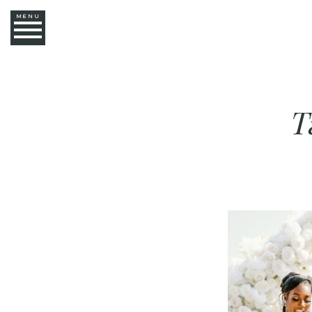
MENU
T