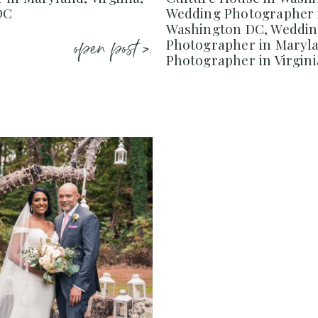
DC
Wedding Photographer 
Washington DC, Weddi
open post >.
Photographer in Maryl
Photographer in Virgini