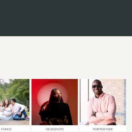
FAMILY
HEADSHOTS
PORTRAITURE