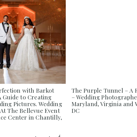
rfection with Barkot
The Purple Tunnel – A 
A Guide to Creating
– Wedding Photographe
ing Pictures. Wedding
Maryland, Virginia and
At The Bellevue Event
DC
e Center in Chantilly,