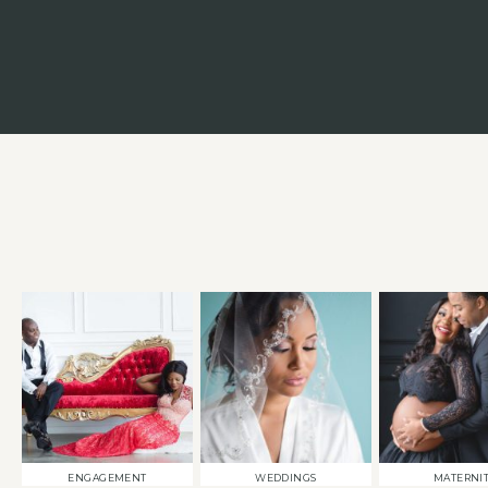
ENGAGEMENT
WEDDINGS
MATERNI