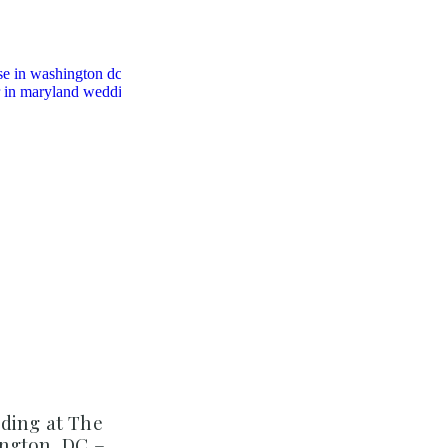
ding at The
ngton, DC –