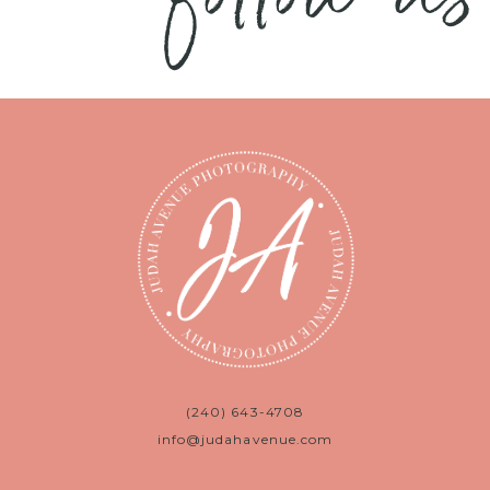
(240) 643-4708
info@judahavenue.com