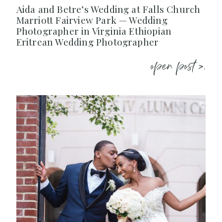
Aida and Betre’s Wedding at Falls Church
Marriott Fairview Park — Wedding
Photographer in Virginia Ethiopian
Eritrean Wedding Photographer
open post >.