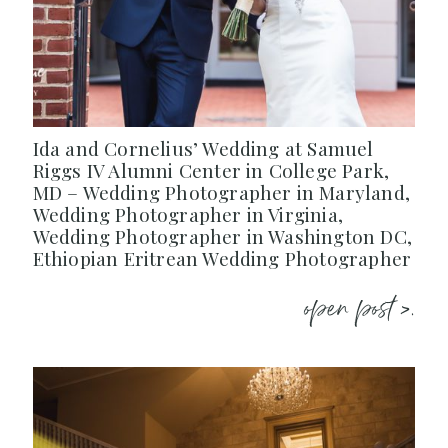
Ida and Cornelius’ Wedding at Samuel
Riggs IV Alumni Center in College Park,
MD – Wedding Photographer in Maryland,
Wedding Photographer in Virginia,
Wedding Photographer in Washington DC,
Ethiopian Eritrean Wedding Photographer
open post >.