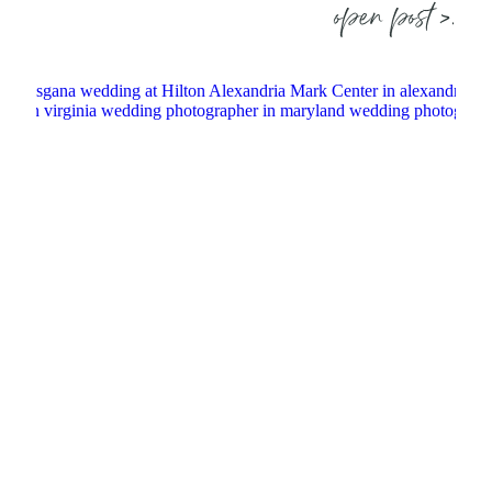
open post >.