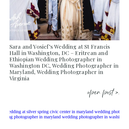
Sara and Yosief’s Wedding at St Francis
Hall in Washington, DC – Eritrean and
Ethiopian Wedding Photographer in
Washington DC, Wedding Photographer in
Maryland, Wedding Photographer in
Virginia
open post >.