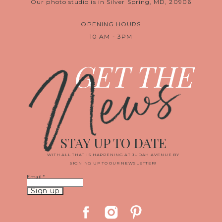
Our photo studio is in Silver Spring, MD, 20906
OPENING HOURS
10 AM - 3PM
News
GET THE
STAY UP TO DATE
WITH ALL THAT IS HAPPENING AT JUDAH AVENUE BY
SIGNING UP TO OUR NEWSLETTER!
Email
*
Constant
Contact
Use.
Please
leave
this
field
blank.