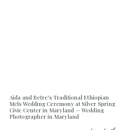
Aida and Betre’s Traditional Ethiopian
Mels Wedding Ceremony at Silver Spring
Civic Center in Maryland — Wedding
Photographer in Maryland