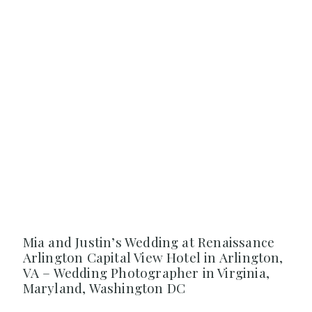
Mia and Justin’s Wedding at Renaissance
Arlington Capital View Hotel in Arlington,
VA – Wedding Photographer in Virginia,
Maryland, Washington DC