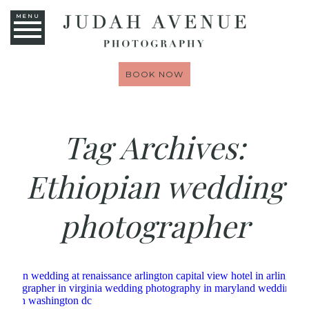
MENU
BOOK NOW
Tag Archives:
Ethiopian wedding
photographer