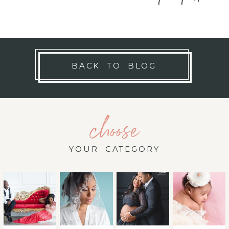
BACK TO BLOG
choose
YOUR CATEGORY