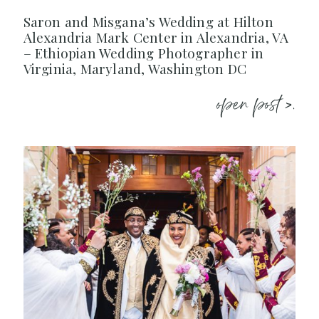
Saron and Misgana’s Wedding at Hilton
Alexandria Mark Center in Alexandria, VA
– Ethiopian Wedding Photographer in
Virginia, Maryland, Washington DC
open post >.