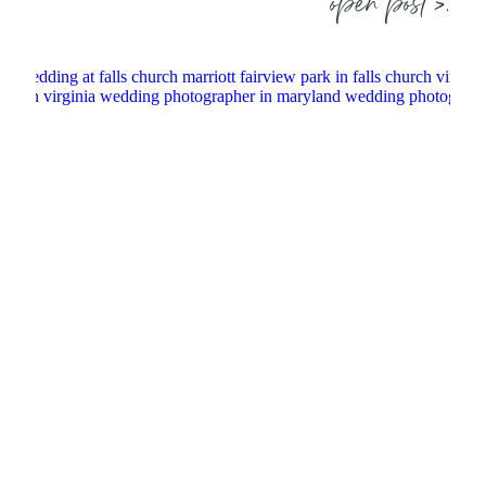
open post >.