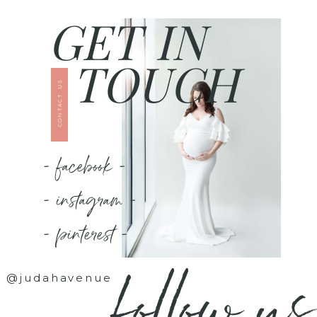
GET IN
TOUCH
CONTACT US
- facebook -
- instagram -
- pinterest -
follow us
@judahavenue