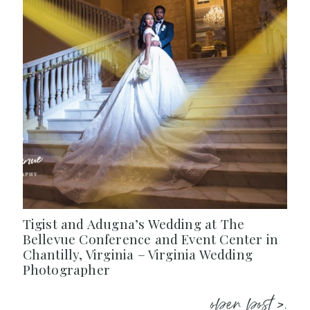
Tigist and Adugna’s Wedding at The
Bellevue Conference and Event Center in
Chantilly, Virginia – Virginia Wedding
Photographer
open post >.