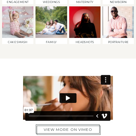
ENGAGEMENT
WEDDINGS
MATERNITY
NEWBORN
CAKE SMASH
FAMILY
HEADSHOTS
PORTRAITURE
VIEW MORE ON VIMEO