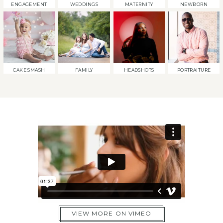
ENGAGEMENT
WEDDINGS
MATERNITY
NEWBORN
CAKE SMASH
FAMILY
HEADSHOTS
PORTRAITURE
VIEW MORE ON VIMEO