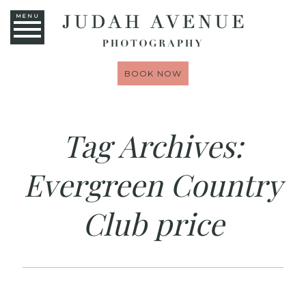
MENU
BOOK NOW
Tag Archives:
Evergreen Country
Club price