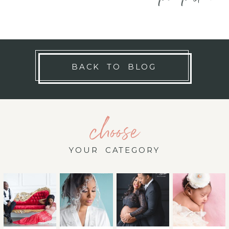
BACK TO BLOG
choose
YOUR CATEGORY