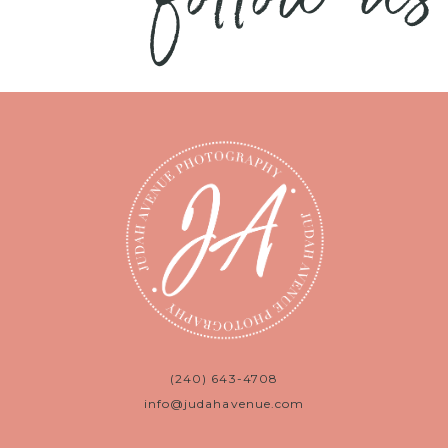
(240) 643-4708
info@judahavenue.com