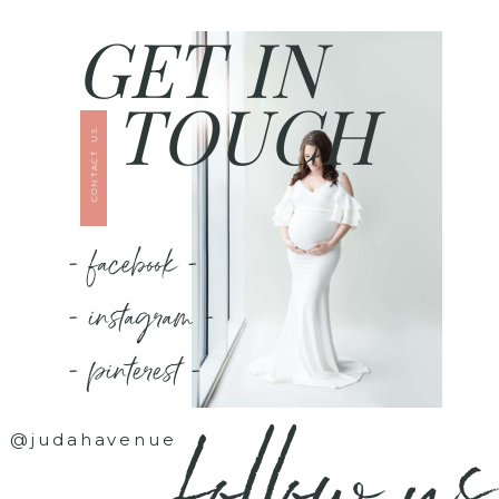
GET IN
TOUCH
CONTACT US
- facebook -
- instagram -
- pinterest -
follow us
@judahavenue