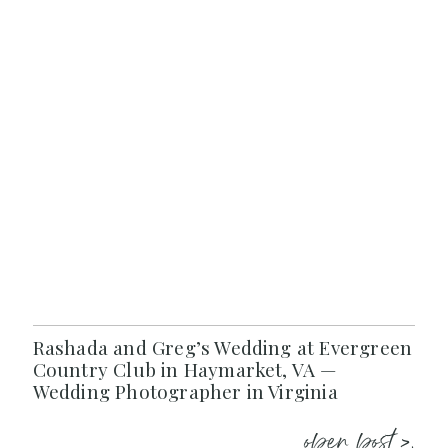
Rashada and Greg’s Wedding at Evergreen
Country Club in Haymarket, VA —
Wedding Photographer in Virginia
open post >.