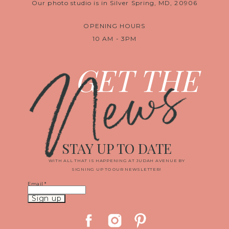
Our photo studio is in Silver Spring, MD, 20906
OPENING HOURS
10 AM - 3PM
News
GET THE
STAY UP TO DATE
WITH ALL THAT IS HAPPENING AT JUDAH AVENUE BY
SIGNING UP TO OUR NEWSLETTER!
Email
*
Constant
Contact
Use.
Please
leave
this
field