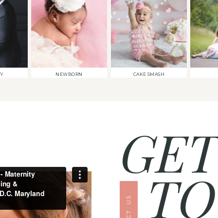
TY
NEWBORN
CAKE SMASH
GET
TO