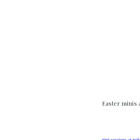
Easter minis