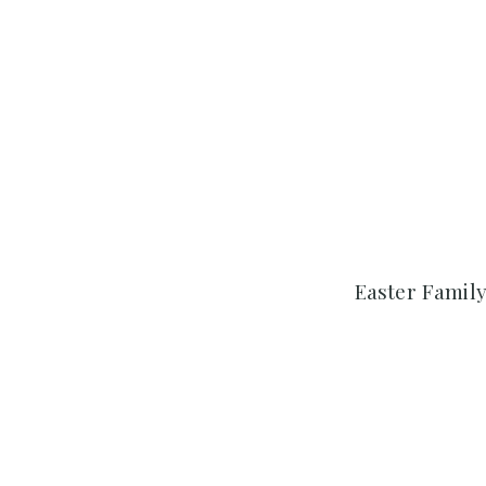
Easter Family