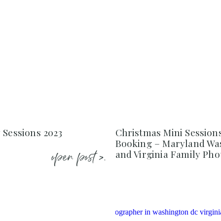
 Sessions 2023
Christmas Mini Session
Booking – Maryland Wa
open post >.
and Virginia Family Ph