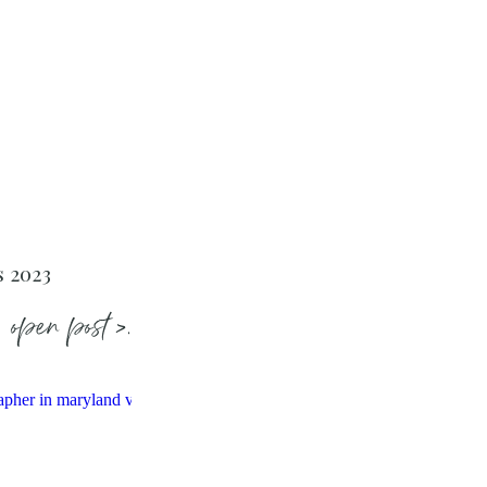
s 2023
open post >.