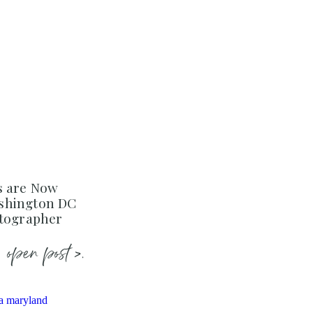
s are Now
shington DC
otographer
open post >.