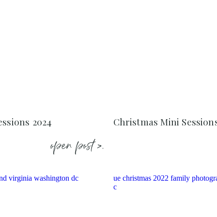
essions 2024
Christmas Mini Session
open post >.