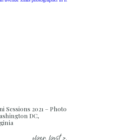
i Sessions 2021 – Photo
Washington DC,
ginia
open post >.