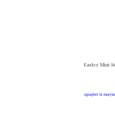
Easter Mini S