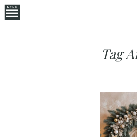
MENU
Tag A