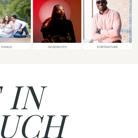
FAMILY
HEADSHOTS
PORTRAITURE
 IN
UCH