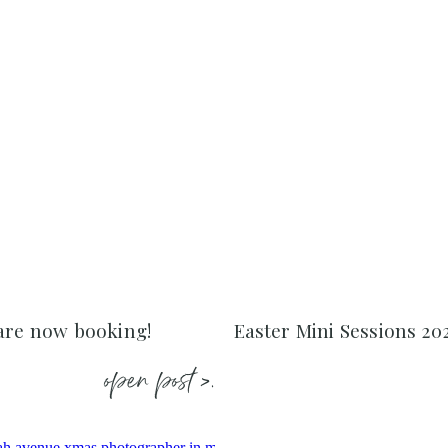
 are now booking!
Easter Mini Sessions 20
open post >.