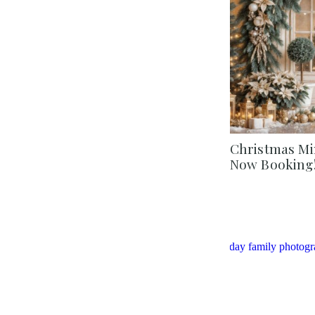
Christmas Min
Now Booking