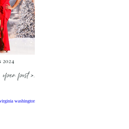
s 2024
open post >.