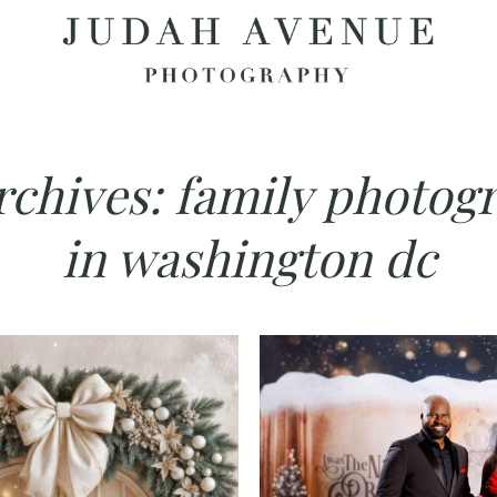
rchives:
family photog
in washington dc