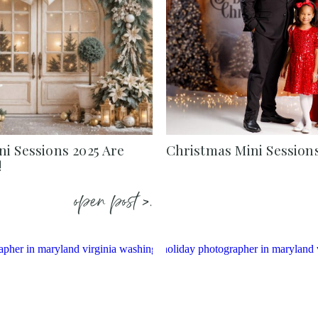
i Sessions 2025 Are
Christmas Mini Session
!
open post >.