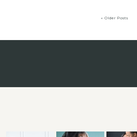
« Older Posts