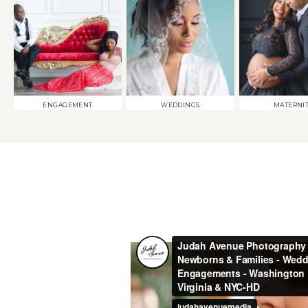
ENGAGEMENT
WEDDINGS
MATERNI