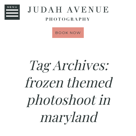
MENU
BOOK NOW
Tag Archives:
frozen themed
photoshoot in
maryland