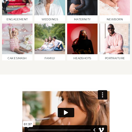
ENGAGEMENT
WEDDINGS
MATERNITY
NEWBORN
CAKE SMASH
FAMILY
HEADSHOTS
PORTRAITURE