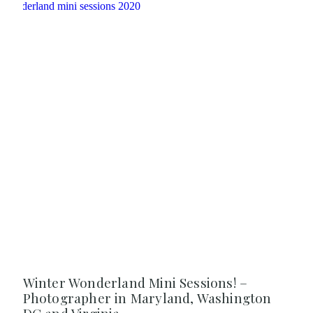
Winter Wonderland Mini Sessions! –
Photographer in Maryland, Washington