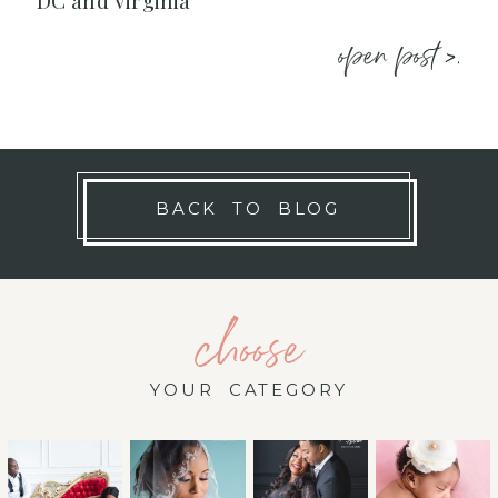
DC and Virginia
open post >.
BACK TO BLOG
choose
YOUR CATEGORY