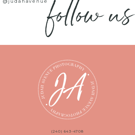
follow us
@judahavenue
(240) 643-4708