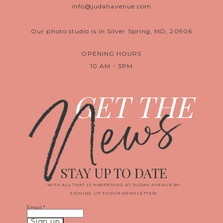
info@judahavenue.com
Our photo studio is in Silver Spring, MD, 20906
OPENING HOURS
10 AM - 3PM
News
GET THE
STAY UP TO DATE
WITH ALL THAT IS HAPPENING AT JUDAH AVENUE BY
SIGNING UP TO OUR NEWSLETTER!
Email
*