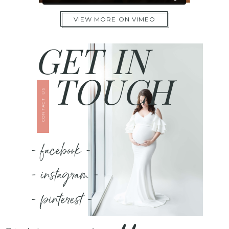
VIEW MORE ON VIMEO
GET IN
TOUCH
CONTACT US
- facebook -
- instagram -
- pinterest -