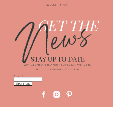
10 AM - 3PM
News
GET THE
STAY UP TO DATE
WITH ALL THAT IS HAPPENING AT JUDAH AVENUE BY
SIGNING UP TO OUR NEWSLETTER!
Email
*
Constant
Contact
Use.
Please
leave
this
field
blank.
© 2019 JUDAH AVENUE MEDIA, LLC
|
PROPHOTO WEBSITE