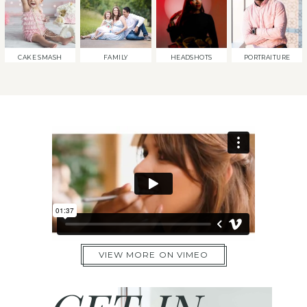
CAKE SMASH
FAMILY
HEADSHOTS
PORTRAITURE
VIEW MORE ON VIMEO