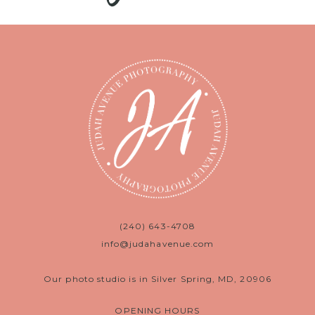
(240) 643-4708
info@judahavenue.com
Our photo studio is in Silver Spring, MD, 20906
OPENING HOURS