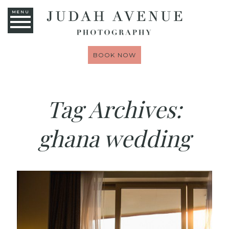
MENU
BOOK NOW
Tag Archives:
ghana wedding