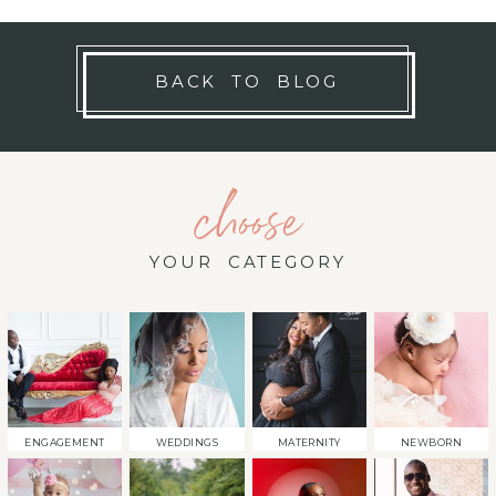
BACK TO BLOG
choose
YOUR CATEGORY
ENGAGEMENT
WEDDINGS
MATERNITY
NEWBORN