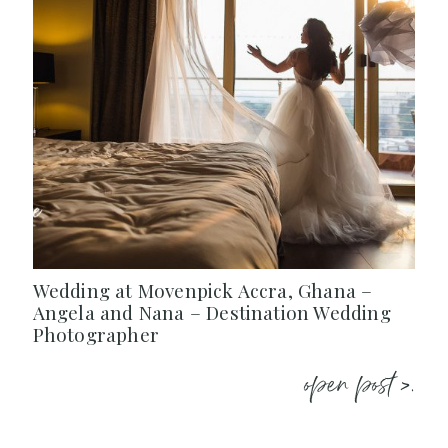
Wedding at Movenpick Accra, Ghana –
Angela and Nana – Destination Wedding
Photographer
open post >.