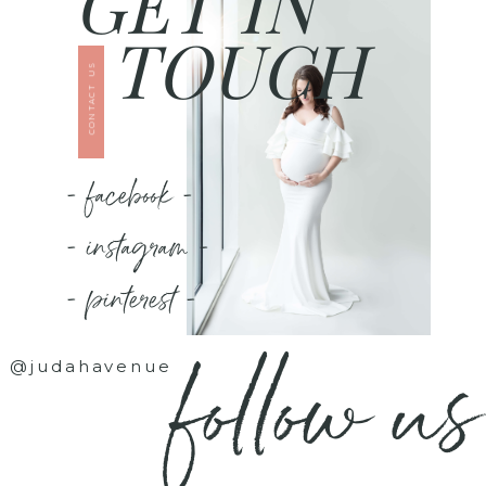
GET IN
TOUCH
CONTACT US
- facebook -
- instagram -
- pinterest -
follow us
@judahavenue