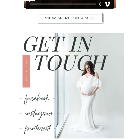
VIEW MORE ON VIMEO
GET IN
TOUCH
CONTACT US
- facebook -
- instagram -
- pinterest -