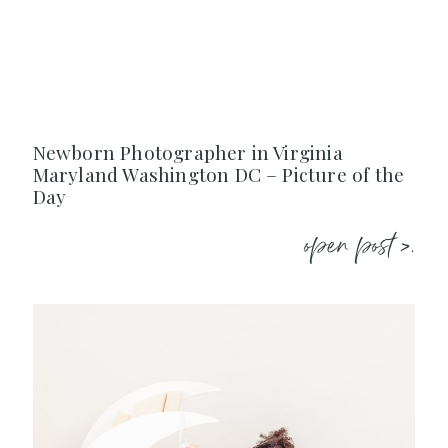
Newborn Photographer in Virginia
Maryland Washington DC – Picture of the
Day
open post >.