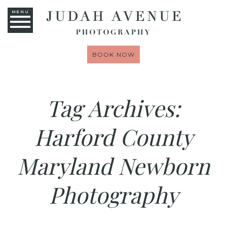
MENU
BOOK NOW
Tag Archives:
Harford County
Maryland Newborn
Photography