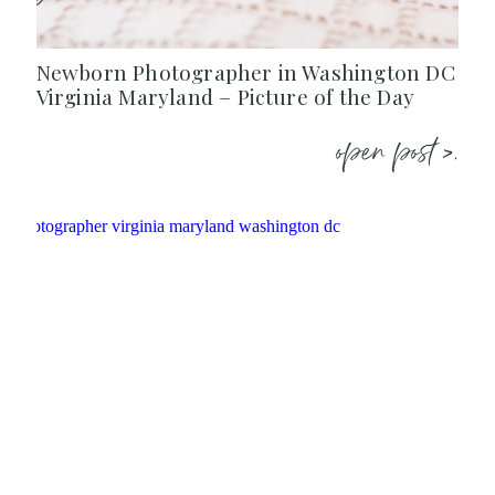
Newborn Photographer in Washington DC
Virginia Maryland – Picture of the Day
open post >.