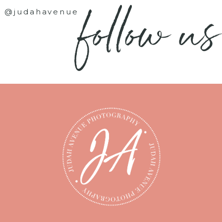
follow us
@judahavenue