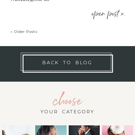
open post >.
« Older Posts
BACK TO BLOG
choose
YOUR CATEGORY