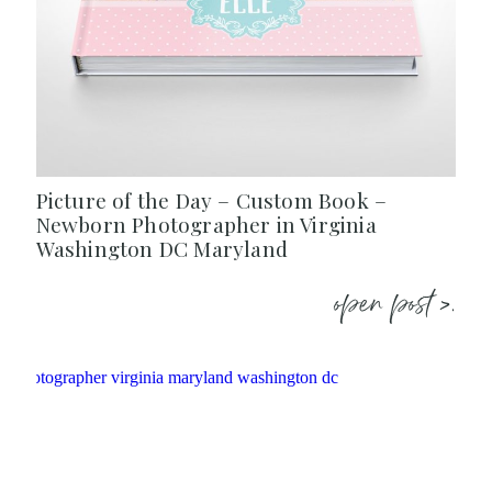
Picture of the Day – Custom Book –
Newborn Photographer in Virginia
Washington DC Maryland
open post >.