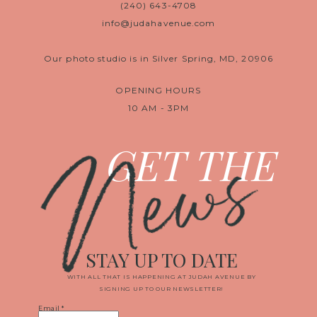
(240) 643-4708
info@judahavenue.com
Our photo studio is in Silver Spring, MD, 20906
OPENING HOURS
10 AM - 3PM
News
GET THE
STAY UP TO DATE
WITH ALL THAT IS HAPPENING AT JUDAH AVENUE BY
SIGNING UP TO OUR NEWSLETTER!
Email
*