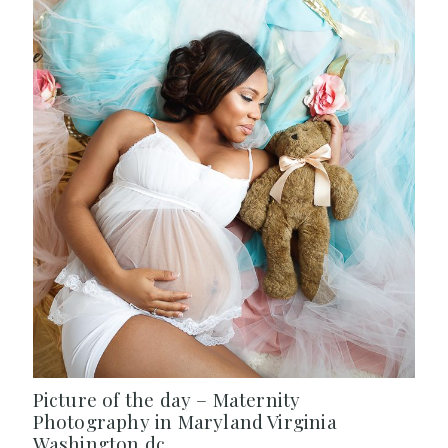
Picture of the day – Maternity
Photography in Maryland Virginia
Washington dc