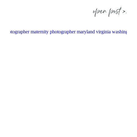
open post >.