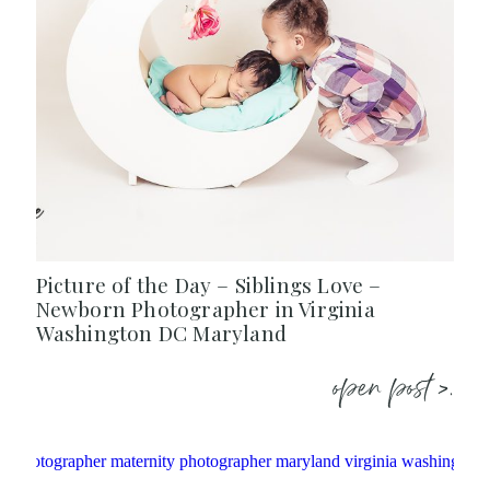
Picture of the Day – Siblings Love –
Newborn Photographer in Virginia
Washington DC Maryland
open post >.