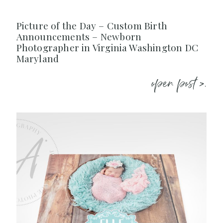
Picture of the Day – Custom Birth
Announcements – Newborn
Photographer in Virginia Washington DC
Maryland
open post >.