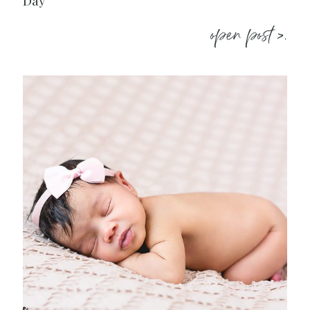
Day
open post >.