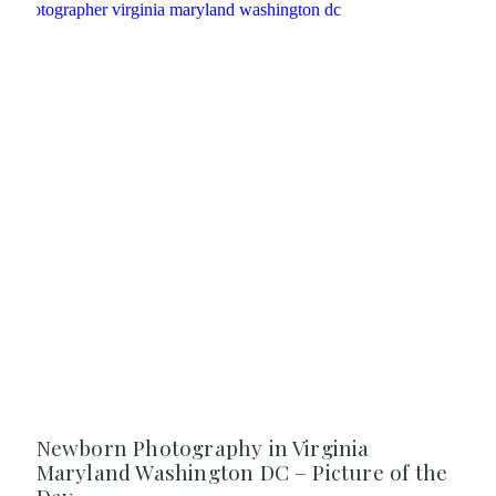
Newborn Photography in Virginia
Maryland Washington DC – Picture of the