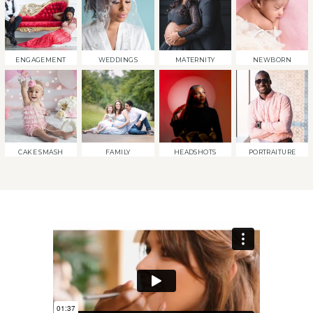
ENGAGEMENT
WEDDINGS
MATERNITY
NEWBORN
CAKE SMASH
FAMILY
HEADSHOTS
PORTRAITURE