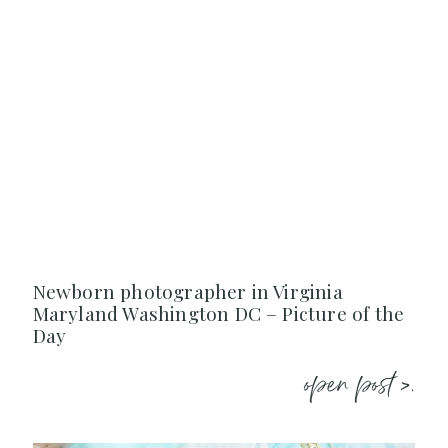
Newborn photographer in Virginia
Maryland Washington DC – Picture of the
Day
open post >.