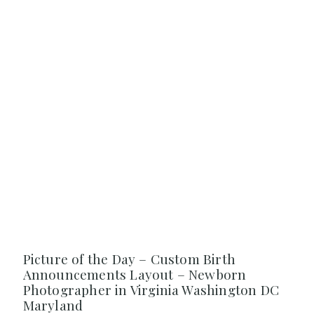
Picture of the Day – Custom Birth
Announcements Layout – Newborn
Photographer in Virginia Washington DC
Maryland