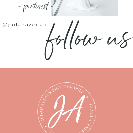
- pinterest -
follow us
@judahavenue