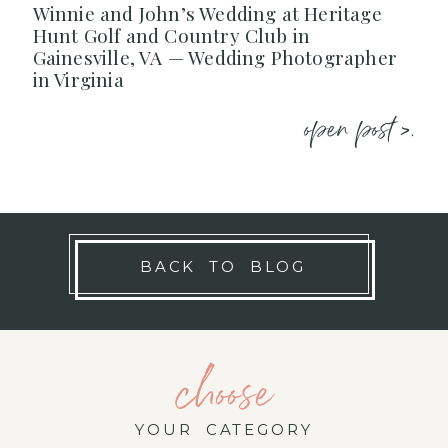
Winnie and John’s Wedding at Heritage
Hunt Golf and Country Club in
Gainesville, VA — Wedding Photographer
in Virginia
open post >.
BACK TO BLOG
choose
YOUR CATEGORY