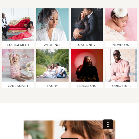
ENGAGEMENT
WEDDINGS
MATERNITY
NEWBORN
CAKE SMASH
FAMILY
HEADSHOTS
PORTRAITURE