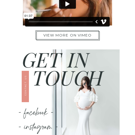
VIEW MORE ON VIMEO
GET IN
TOUCH
CONTACT US
- facebook -
- instagram -