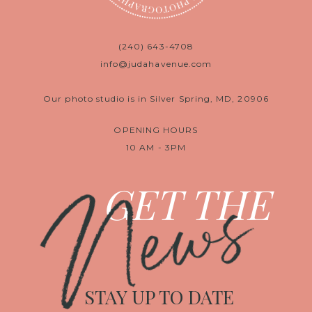
(240) 643-4708
info@judahavenue.com
Our photo studio is in Silver Spring, MD, 20906
OPENING HOURS
10 AM - 3PM
News
GET THE
STAY UP TO DATE