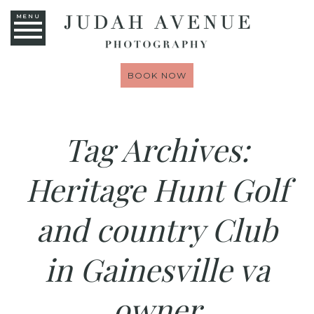
MENU
BOOK NOW
Tag Archives:
Heritage Hunt Golf
and country Club
in Gainesville va
owner