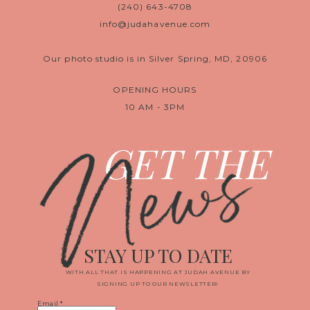
(240) 643-4708
info@judahavenue.com
Our photo studio is in Silver Spring, MD, 20906
OPENING HOURS
10 AM - 3PM
News
GET THE
STAY UP TO DATE
WITH ALL THAT IS HAPPENING AT JUDAH AVENUE BY
SIGNING UP TO OUR NEWSLETTER!
Email
*