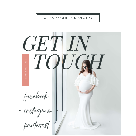
VIEW MORE ON VIMEO
GET IN
TOUCH
CONTACT US
- facebook -
- instagram -
- pinterest -