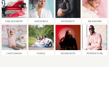
ENGAGEMENT
WEDDINGS
MATERNITY
NEWBORN
CAKE SMASH
FAMILY
HEADSHOTS
PORTRAITURE