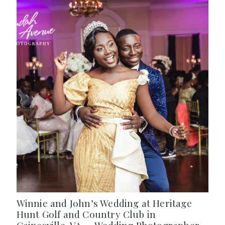
Winnie and John’s Wedding at Heritage
Hunt Golf and Country Club in