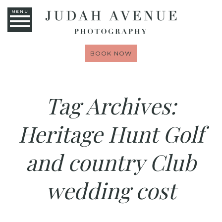
MENU
BOOK NOW
Tag Archives:
Heritage Hunt Golf
and country Club
wedding cost