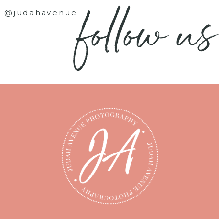
follow us
@judahavenue