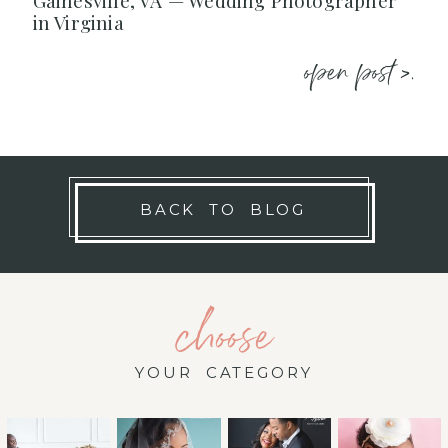
Gainesville, VA — Wedding Photographer
in Virginia
open post >.
BACK TO BLOG
choose
YOUR CATEGORY