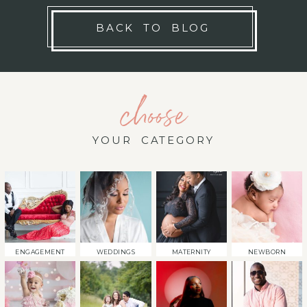
BACK TO BLOG
choose
YOUR CATEGORY
ENGAGEMENT
WEDDINGS
MATERNITY
NEWBORN