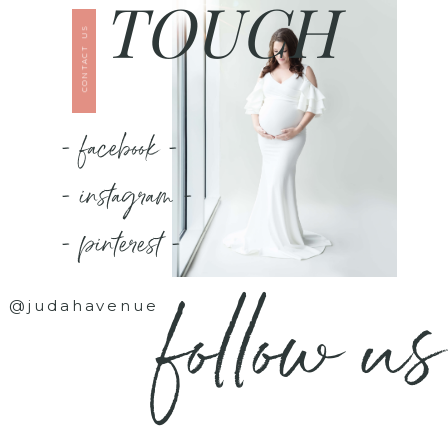
TOUCH
CONTACT US
- facebook -
- instagram -
- pinterest -
follow us
@judahavenue