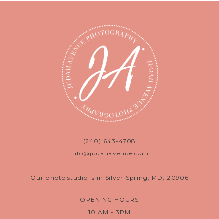
(240) 643-4708
info@judahavenue.com
Our photo studio is in Silver Spring, MD, 20906
OPENING HOURS
10 AM - 3PM