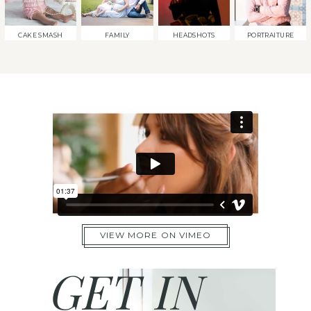
CAKE SMASH
FAMILY
HEADSHOTS
PORTRAITURE
VIEW MORE ON VIMEO
GET IN