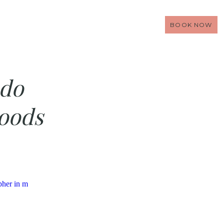
BOOK NOW
do
oods