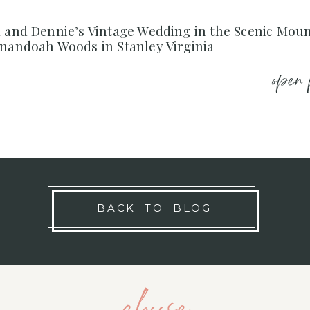
a and Dennie’s Vintage Wedding in the Scenic Mou
enandoah Woods in Stanley Virginia
open 
BACK TO BLOG
choose