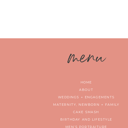
m
enu
HOME
ABOUT
WEDDINGS + ENGAGEMENTS
MATERNITY, NEWBORN + FAMILY
CAKE SMASH
BIRTHDAY AND LIFESTYLE
MEN’S PORTRAITURE