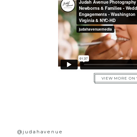
VIEW MORE ON
@judahavenue