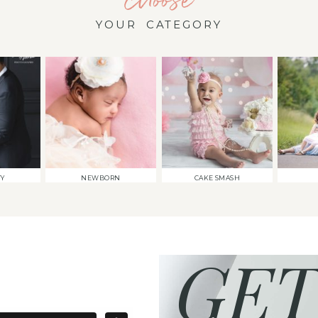
YOUR CATEGORY
TY
NEWBORN
CAKE SMASH
GET