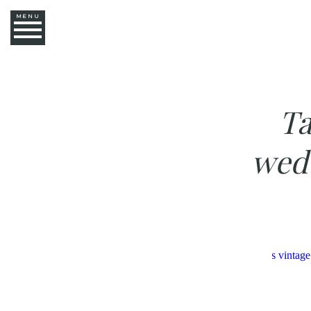
MENU
Ta
wed