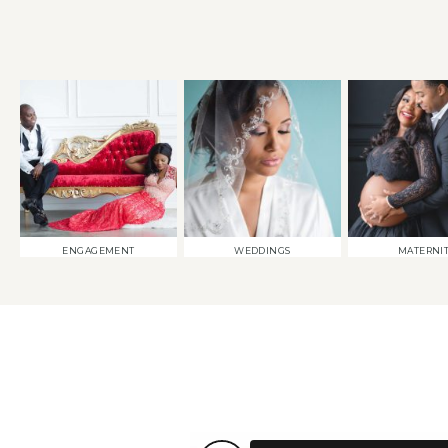
ENGAGEMENT
WEDDINGS
MATERNI