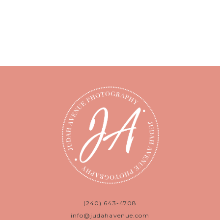
(240) 643-4708
info@judahavenue.com