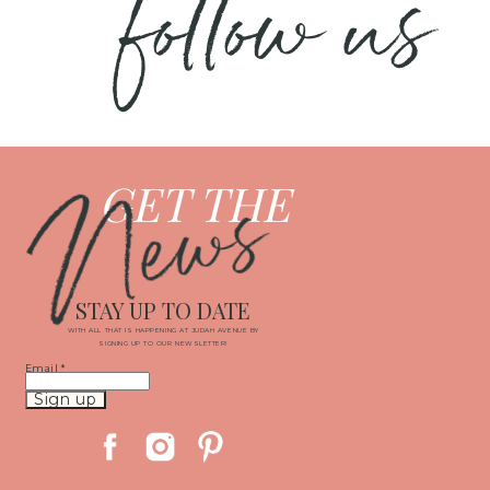
follow us
News
GET THE
STAY UP TO DATE
WITH ALL THAT IS HAPPENING AT JUDAH AVENUE BY
SIGNING UP TO OUR NEWSLETTER!
Email
*
Constant
Contact
Use.
Please
leave
this
field
blank.