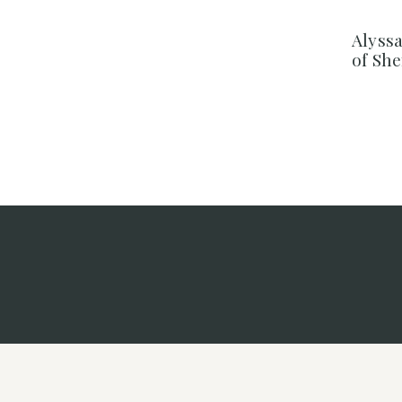
Alyss
of Sh