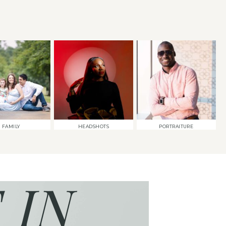
FAMILY
HEADSHOTS
PORTRAITURE
 IN