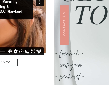
TO
CONTACT US
- facebook -
- instagram -
 VIMEO
- pinterest -