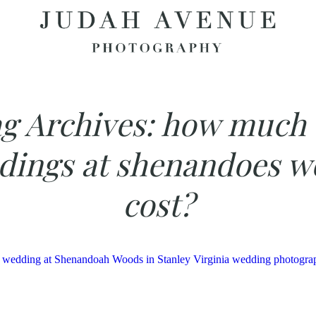
g Archives:
how much 
dings at shenandoes w
cost?