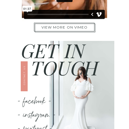
VIEW MORE ON VIMEO
GET IN
TOUCH
CONTACT US
- facebook -
- instagram -