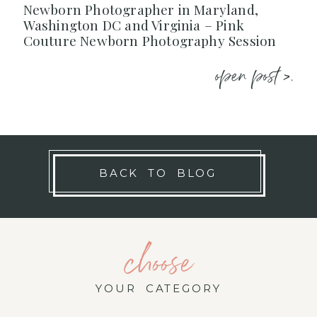
Newborn Photographer in Maryland,
Washington DC and Virginia – Pink
Couture Newborn Photography Session
open post >.
BACK TO BLOG
choose
YOUR CATEGORY