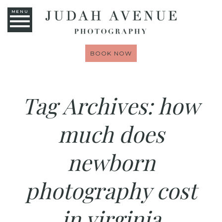
MENU
BOOK NOW
Tag Archives:
how
much does
newborn
photography cost
in virginia