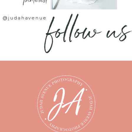
- pinterest -
follow us
@judahavenue