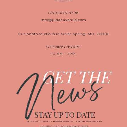
(240) 643-4708
info@judahavenue.com
Our photo studio is in Silver Spring, MD, 20906
OPENING HOURS
10 AM - 3PM
News
GET THE
STAY UP TO DATE
WITH ALL THAT IS HAPPENING AT JUDAH AVENUE BY
SIGNING UP TO OUR NEWSLETTER!