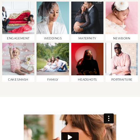
ENGAGEMENT
WEDDINGS
MATERNITY
NEWBORN
CAKE SMASH
FAMILY
HEADSHOTS
PORTRAITURE