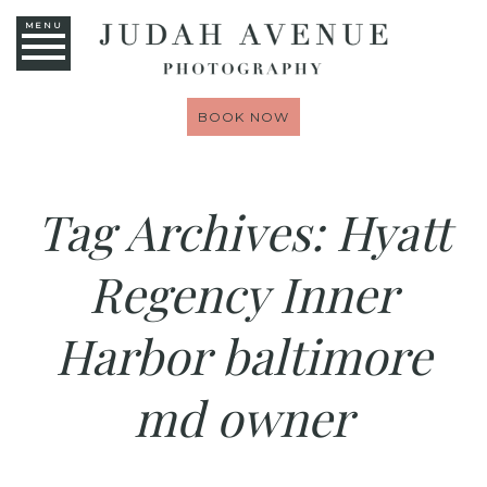
MENU
BOOK NOW
Tag Archives:
Hyatt
Regency Inner
Harbor baltimore
md owner