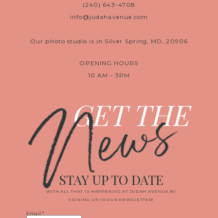
(240) 643-4708
info@judahavenue.com
Our photo studio is in Silver Spring, MD, 20906
OPENING HOURS
10 AM - 3PM
News
GET THE
STAY UP TO DATE
WITH ALL THAT IS HAPPENING AT JUDAH AVENUE BY
SIGNING UP TO OUR NEWSLETTER!
Email
*