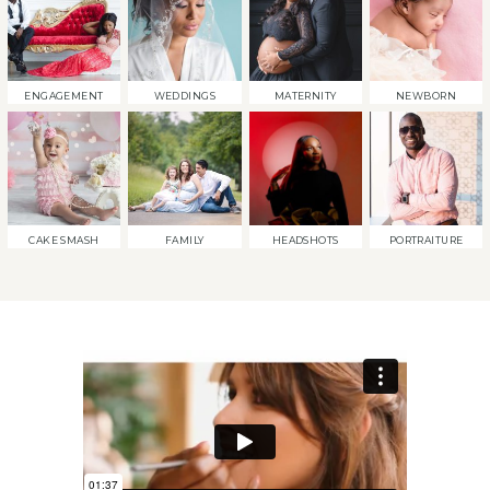
ENGAGEMENT
WEDDINGS
MATERNITY
NEWBORN
CAKE SMASH
FAMILY
HEADSHOTS
PORTRAITURE