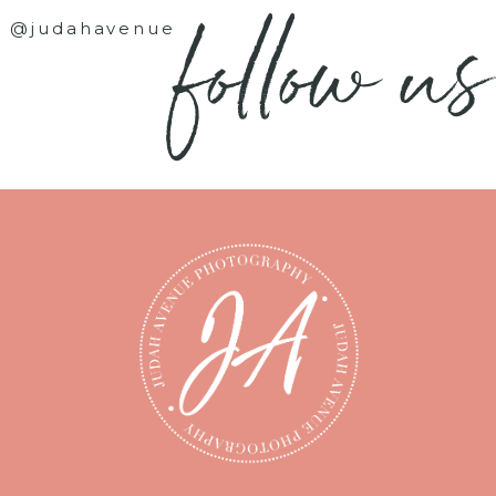
follow us
@judahavenue