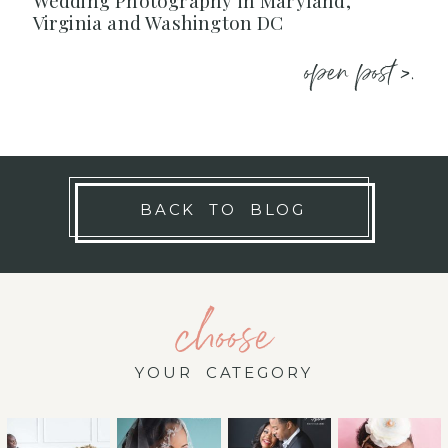
Wedding Photography in Maryland,
Virginia and Washington DC
open post >.
BACK TO BLOG
choose
YOUR CATEGORY