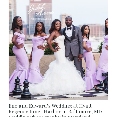
Eno and Edward’s Wedding at Hyatt
Regency Inner Harbor in Baltimore, MD –