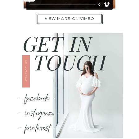
VIEW MORE ON VIMEO
GET IN
TOUCH
CONTACT US
- facebook -
- instagram -
- pinterest -