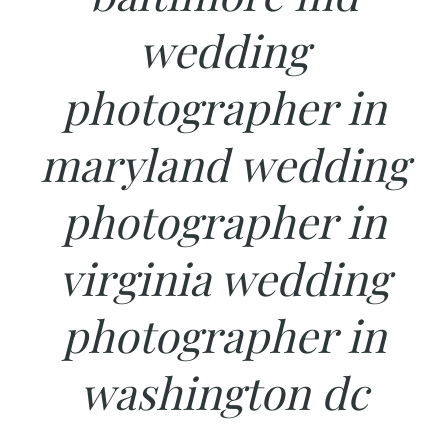
wedding
photographer in
maryland wedding
photographer in
virginia wedding
photographer in
washington dc