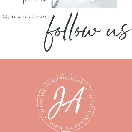
follow us
@judahavenue