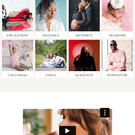
ENGAGEMENT
WEDDINGS
MATERNITY
NEWBORN
CAKE SMASH
FAMILY
HEADSHOTS
PORTRAITURE