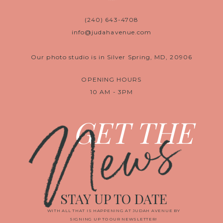
(240) 643-4708
info@judahavenue.com
Our photo studio is in Silver Spring, MD, 20906
OPENING HOURS
10 AM - 3PM
News
GET THE
STAY UP TO DATE
WITH ALL THAT IS HAPPENING AT JUDAH AVENUE BY
SIGNING UP TO OUR NEWSLETTER!