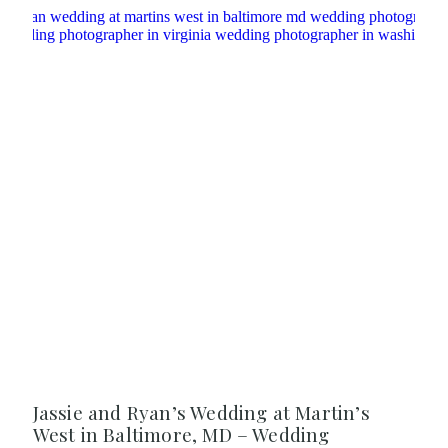
Jassie and Ryan’s Wedding at Martin’s
West in Baltimore, MD – Wedding