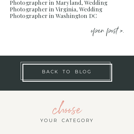
Photographer in Maryland, Wedding
Photographer in Virginia, Wedding
Photographer in Washington DC
open post >.
BACK TO BLOG
choose
YOUR CATEGORY