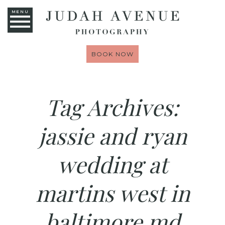
MENU
BOOK NOW
Tag Archives:
jassie and ryan
wedding at
martins west in
baltimore md