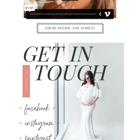
VIEW MORE ON VIMEO
GET IN
TOUCH
CONTACT US
- facebook -
- instagram -
- pinterest -