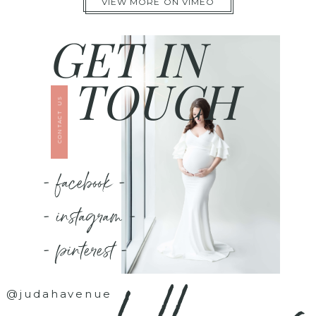
VIEW MORE ON VIMEO
GET IN
TOUCH
CONTACT US
- facebook -
- instagram -
- pinterest -
@judahavenue