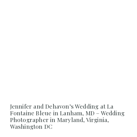
Jennifer and Dehavon’s Wedding at La
Fontaine Bleue in Lanham, MD – Wedding
Photographer in Maryland, Virginia,
Washington DC