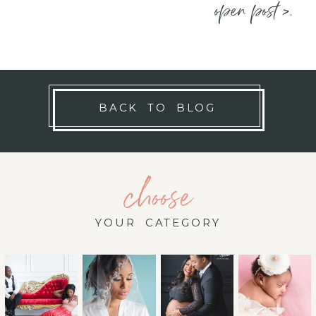
open post >.
BACK TO BLOG
choose
YOUR CATEGORY