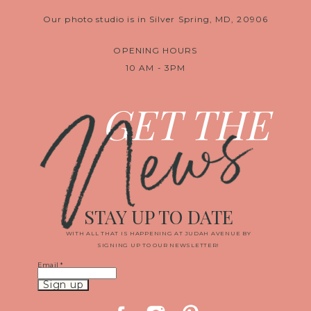
Our photo studio is in Silver Spring, MD, 20906
OPENING HOURS
10 AM - 3PM
News
GET THE
STAY UP TO DATE
WITH ALL THAT IS HAPPENING AT JUDAH AVENUE BY
SIGNING UP TO OUR NEWSLETTER!
Email
*
Constant
Contact
Use.
Please