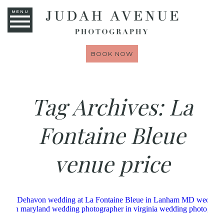
MENU
BOOK NOW
Tag Archives:
La
Fontaine Bleue
venue price