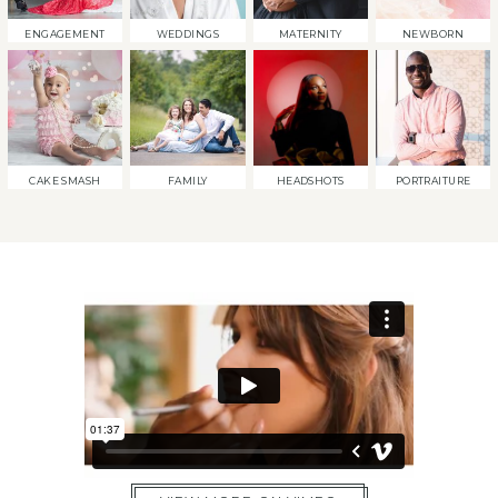
ENGAGEMENT
WEDDINGS
MATERNITY
NEWBORN
CAKE SMASH
FAMILY
HEADSHOTS
PORTRAITURE