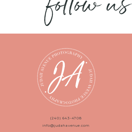
follow us
(240) 643-4708
info@judahavenue.com