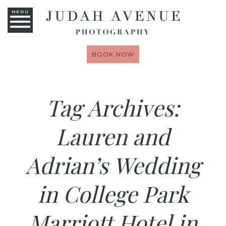
MENU
BOOK NOW
Tag Archives:
Lauren and
Adrian’s Wedding
in College Park
Marriott Hotel in