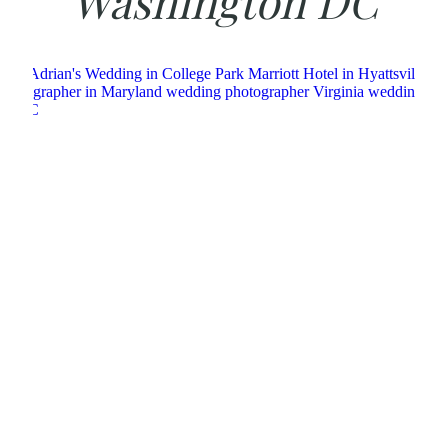
Washington DC