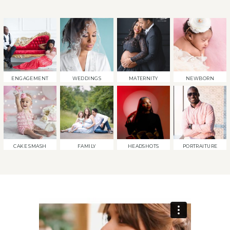
ENGAGEMENT
WEDDINGS
MATERNITY
NEWBORN
CAKE SMASH
FAMILY
HEADSHOTS
PORTRAITURE