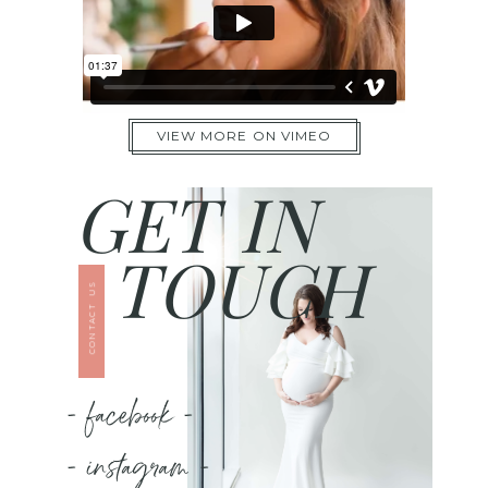
VIEW MORE ON VIMEO
GET IN
TOUCH
CONTACT US
- facebook -
- instagram -