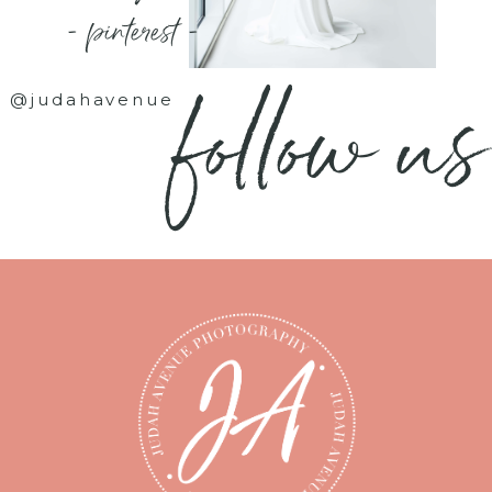
- pinterest -
follow us
@judahavenue