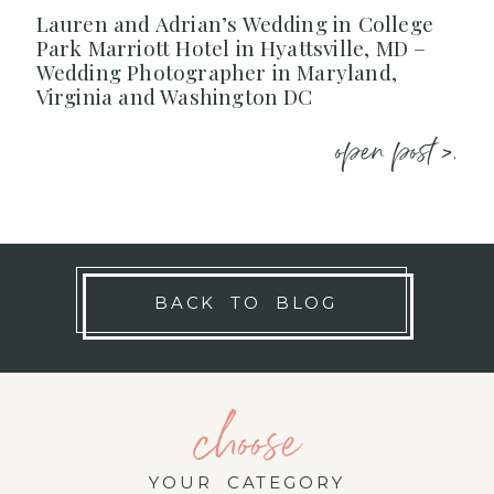
Lauren and Adrian’s Wedding in College
Park Marriott Hotel in Hyattsville, MD –
Wedding Photographer in Maryland,
Virginia and Washington DC
open post >.
BACK TO BLOG
choose
YOUR CATEGORY