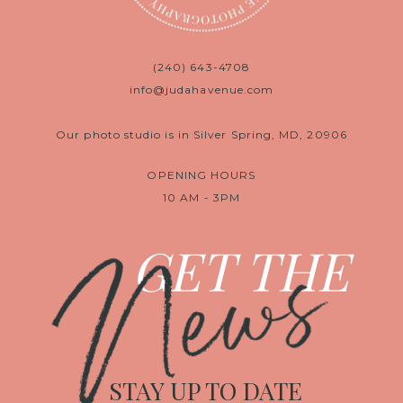
(240) 643-4708
info@judahavenue.com
Our photo studio is in Silver Spring, MD, 20906
OPENING HOURS
10 AM - 3PM
News
GET THE
STAY UP TO DATE