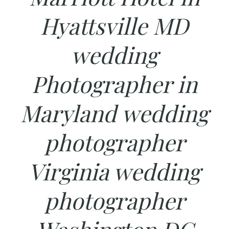
Hyattsville MD
wedding
Photographer in
Maryland wedding
photographer
Virginia wedding
photographer