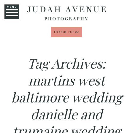
MENU
BOOK NOW
Tag Archives:
martins west
baltimore wedding
danielle and
trumaine wedding