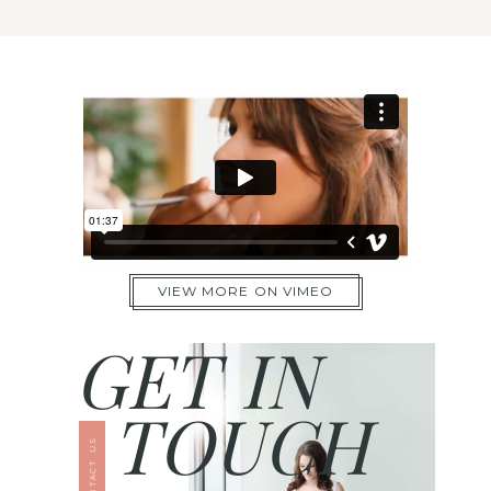
VIEW MORE ON VIMEO
GET IN
TOUCH
CONTACT US