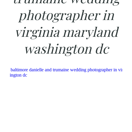
photographer in
virginia maryland
washington dc