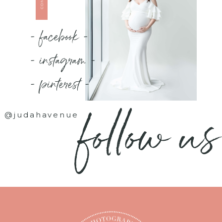
- facebook -
- instagram -
- pinterest -
follow us
@judahavenue