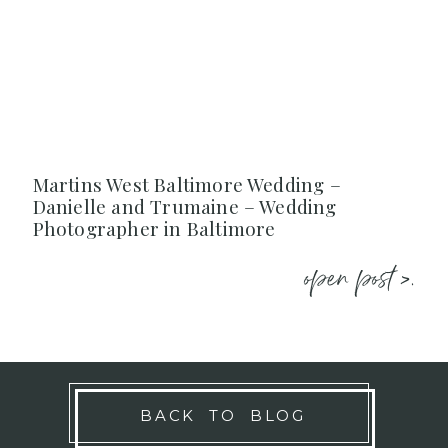
Martins West Baltimore Wedding –
Danielle and Trumaine – Wedding
Photographer in Baltimore
open post >.
BACK TO BLOG