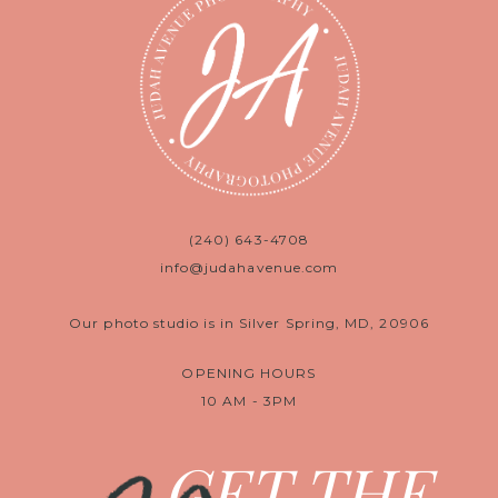
(240) 643-4708
info@judahavenue.com
Our photo studio is in Silver Spring, MD, 20906
OPENING HOURS
10 AM - 3PM
GET THE