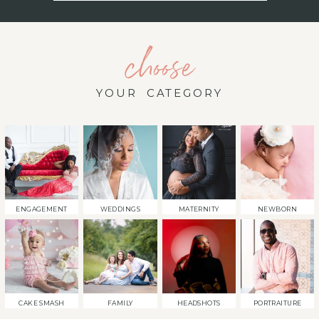
choose
YOUR CATEGORY
ENGAGEMENT
WEDDINGS
MATERNITY
NEWBORN
CAKE SMASH
FAMILY
HEADSHOTS
PORTRAITURE