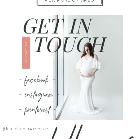
VIEW MORE ON VIMEO
GET IN
TOUCH
CONTACT US
- facebook -
- instagram -
- pinterest -
@judahavenue