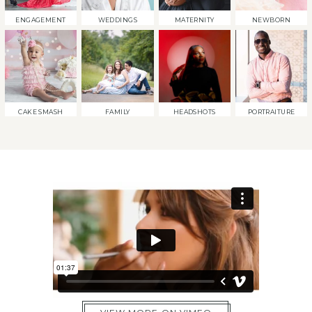
ENGAGEMENT
WEDDINGS
MATERNITY
NEWBORN
CAKE SMASH
FAMILY
HEADSHOTS
PORTRAITURE