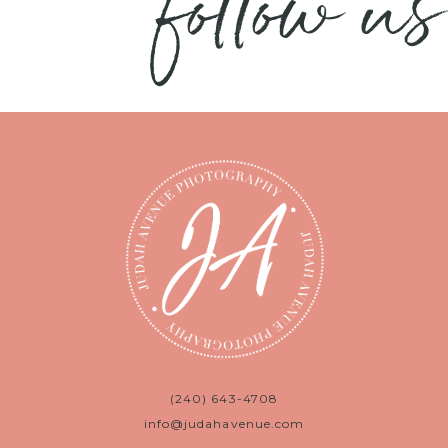
follow us
(240) 643-4708
info@judahavenue.com