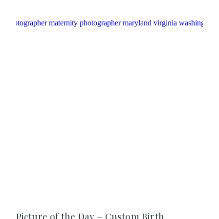
Picture of the Day – Custom Birth