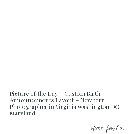
Picture of the Day – Custom Birth
Announcements Layout – Newborn
Photographer in Virginia Washington DC
Maryland
open post >.