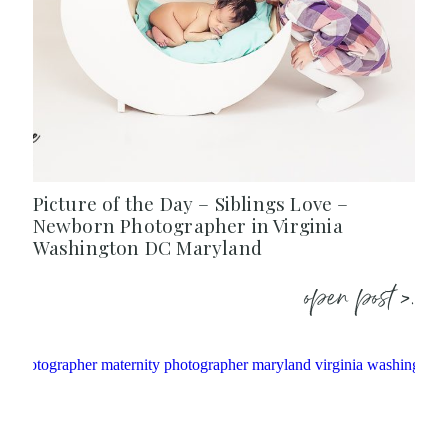
Picture of the Day – Siblings Love –
Newborn Photographer in Virginia
Washington DC Maryland
open post >.