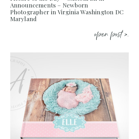
Announcements – Newborn
Photographer in Virginia Washington DC
Maryland
open post >.