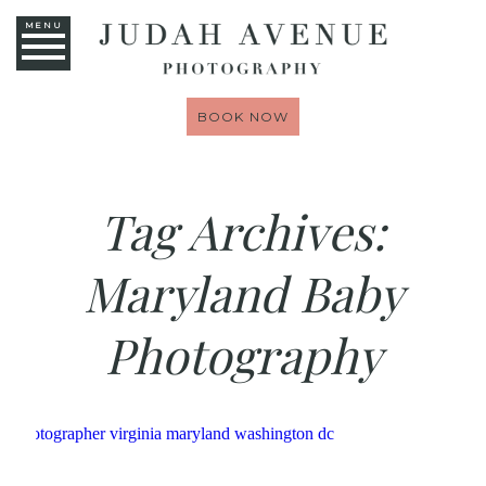
MENU
BOOK NOW
Tag Archives:
Maryland Baby
Photography