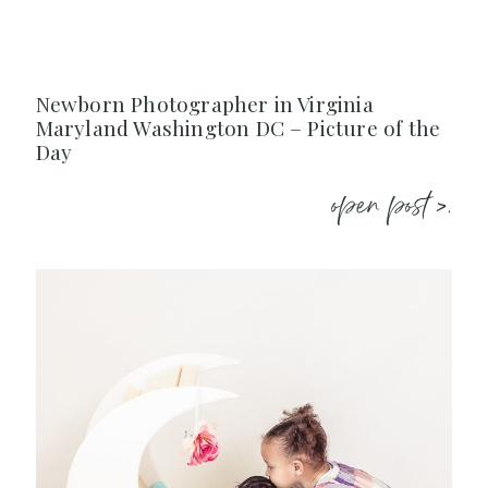
Newborn Photographer in Virginia
Maryland Washington DC – Picture of the
Day
open post >.