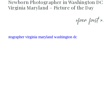
Newborn Photographer in Washington DC
Virginia Maryland – Picture of the Day
open post >.