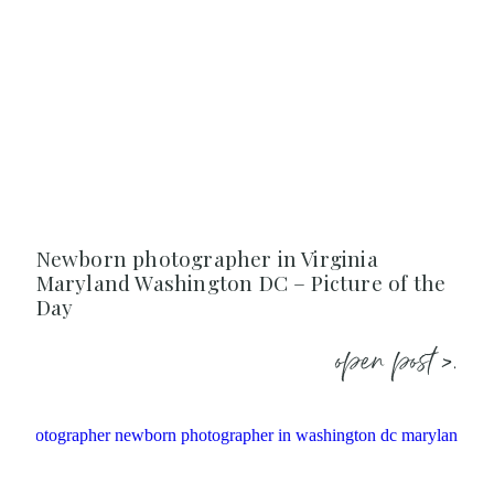
Newborn photographer in Virginia
Maryland Washington DC – Picture of the
Day
open post >.