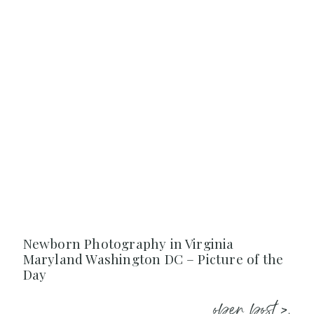
Newborn Photography in Virginia
Maryland Washington DC – Picture of the
Day
open post >.