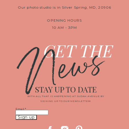
Our photo studio is in Silver Spring, MD, 20906
OPENING HOURS
10 AM - 3PM
News
GET THE
STAY UP TO DATE
WITH ALL THAT IS HAPPENING AT JUDAH AVENUE BY
SIGNING UP TO OUR NEWSLETTER!
Email
*
Constant
Contact
Use.
Please
leave