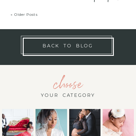
« Older Posts
BACK TO BLOG
choose
YOUR CATEGORY