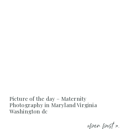
Picture of the day – Maternity
Photography in Maryland Virginia
Washington dc
open post >.