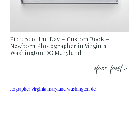
Picture of the Day – Custom Book –
Newborn Photographer in Virginia
Washington DC Maryland
open post >.