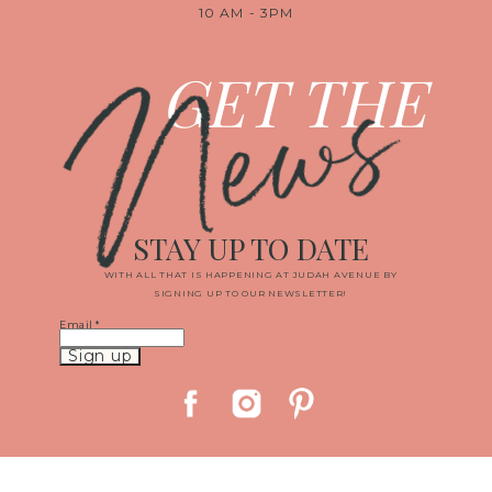
10 AM - 3PM
News
GET THE
STAY UP TO DATE
WITH ALL THAT IS HAPPENING AT JUDAH AVENUE BY
SIGNING UP TO OUR NEWSLETTER!
Email
*
Constant
Contact
Use.
Please
leave
this
field
blank.
© 2019 JUDAH AVENUE MEDIA, LLC
|
PROPHOTO CUSTOM BLOG