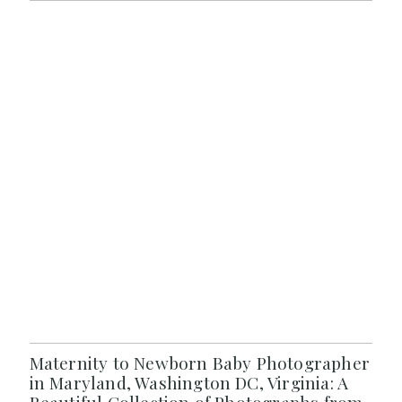
Maternity to Newborn Baby Photographer
in Maryland, Washington DC, Virginia: A