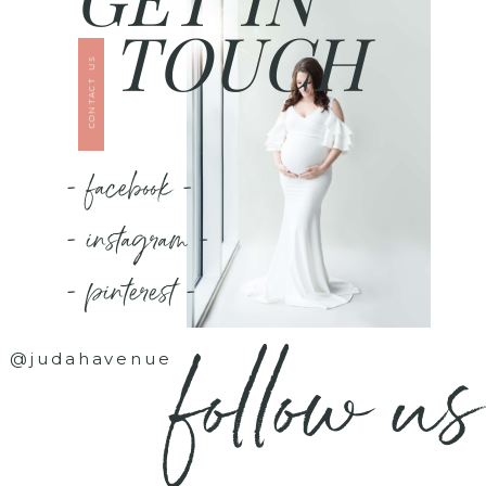
TOUCH
CONTACT US
- facebook -
- instagram -
- pinterest -
follow us
@judahavenue