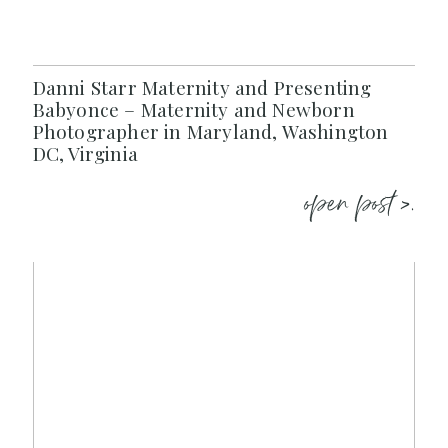
Danni Starr Maternity and Presenting
Babyonce – Maternity and Newborn
Photographer in Maryland, Washington
DC, Virginia
open post >.