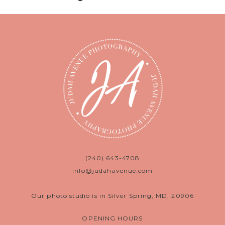
(240) 643-4708
info@judahavenue.com
Our photo studio is in Silver Spring, MD, 20906
OPENING HOURS