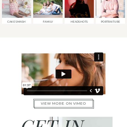
CAKE SMASH
FAMILY
HEADSHOTS
PORTRAITURE
VIEW MORE ON VIMEO
GET IN