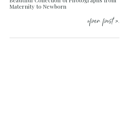
Beautiful Collection of Photographs from
Maternity to Newborn
open post >.