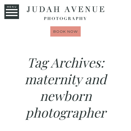
MENU
BOOK NOW
Tag Archives:
maternity and
newborn
photographer