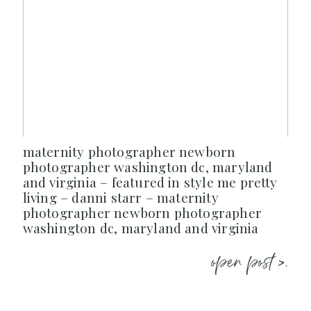
maternity photographer newborn
photographer washington dc, maryland
and virginia – featured in style me pretty
living – danni starr – maternity
photographer newborn photographer
washington dc, maryland and virginia
open post >.