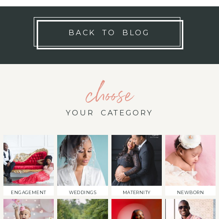
BACK TO BLOG
choose
YOUR CATEGORY
ENGAGEMENT
WEDDINGS
MATERNITY
NEWBORN