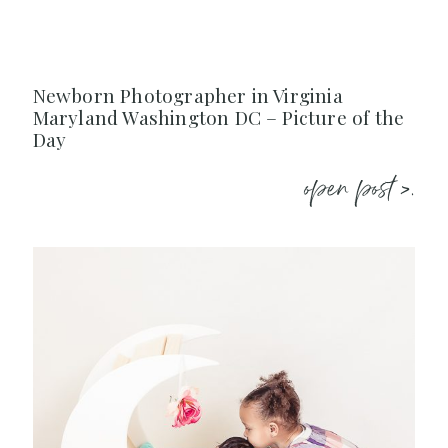
Newborn Photographer in Virginia
Maryland Washington DC – Picture of the
Day
open post >.