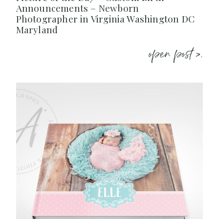
Announcements – Newborn
Photographer in Virginia Washington DC
Maryland
open post >.