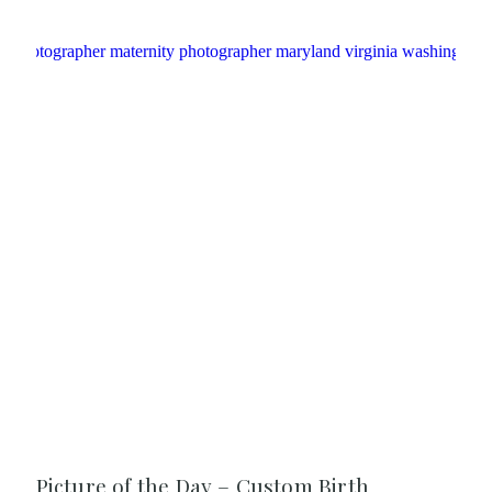
Picture of the Day – Custom Birth