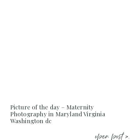
Picture of the day – Maternity
Photography in Maryland Virginia
Washington dc
open post >.