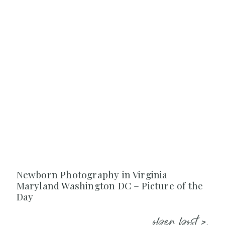
Newborn Photography in Virginia
Maryland Washington DC – Picture of the
Day
open post >.