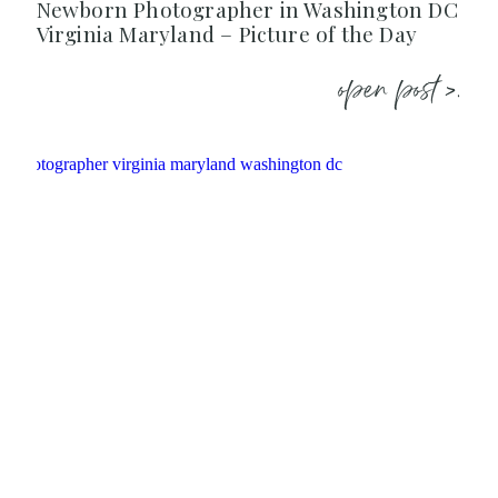
Newborn Photographer in Washington DC
Virginia Maryland – Picture of the Day
open post >.