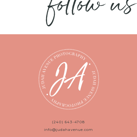
follow us
(240) 643-4708
info@judahavenue.com