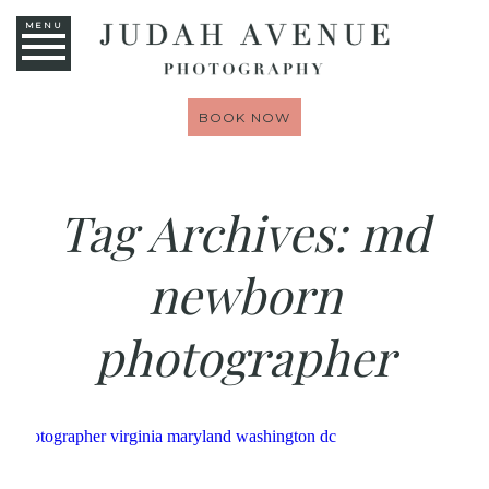
MENU
BOOK NOW
Tag Archives:
md
newborn
photographer