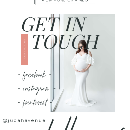
VIEW MORE ON VIMEO
GET IN
TOUCH
CONTACT US
- facebook -
- instagram -
- pinterest -
@judahavenue