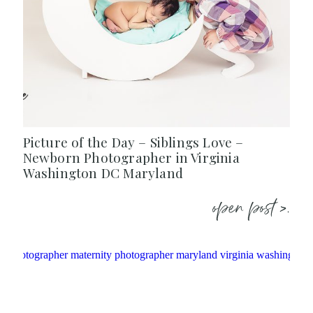
Picture of the Day – Siblings Love –
Newborn Photographer in Virginia
Washington DC Maryland
open post >.