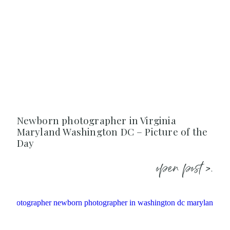
Newborn photographer in Virginia
Maryland Washington DC – Picture of the
Day
open post >.