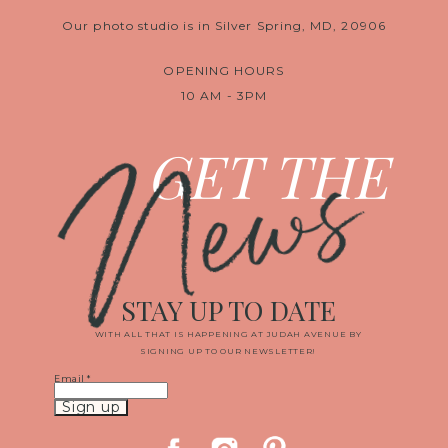
Our photo studio is in Silver Spring, MD, 20906
OPENING HOURS
10 AM - 3PM
News
GET THE
STAY UP TO DATE
WITH ALL THAT IS HAPPENING AT JUDAH AVENUE BY
SIGNING UP TO OUR NEWSLETTER!
Email
*
Constant
Contact
Use.
Please
leave