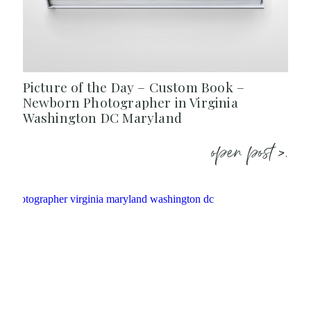
Picture of the Day – Custom Book –
Newborn Photographer in Virginia
Washington DC Maryland
open post >.