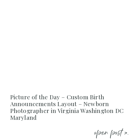
Picture of the Day – Custom Birth
Announcements Layout – Newborn
Photographer in Virginia Washington DC
Maryland
open post >.