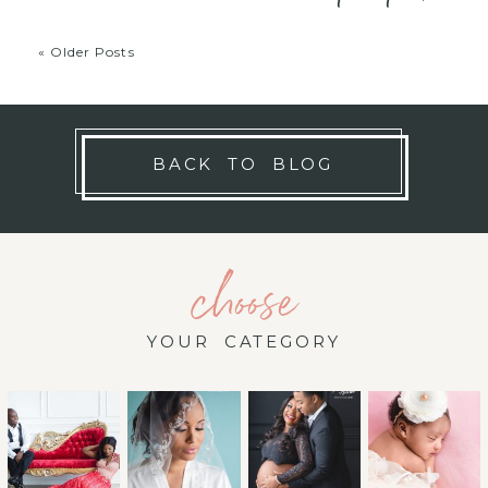
« Older Posts
BACK TO BLOG
choose
YOUR CATEGORY