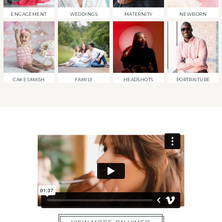
ENGAGEMENT
WEDDINGS
MATERNITY
NEWBORN
CAKE SMASH
FAMILY
HEADSHOTS
PORTRAITURE