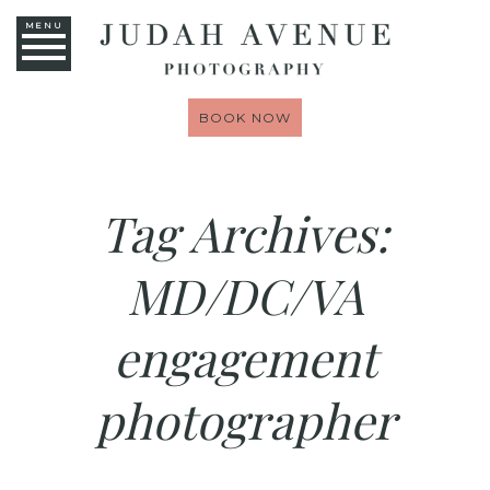
MENU
BOOK NOW
Tag Archives:
MD/DC/VA
engagement
photographer