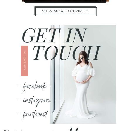
VIEW MORE ON VIMEO
GET IN
TOUCH
CONTACT US
- facebook -
- instagram -
- pinterest -