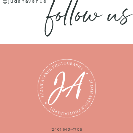
follow us
@judahavenue
(240) 643-4708