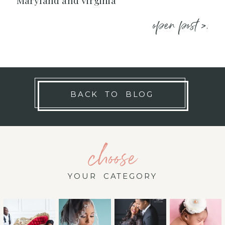
Maryland and Virginia
open post >.
BACK TO BLOG
choose
YOUR CATEGORY