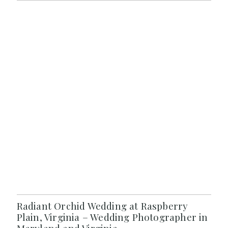
Radiant Orchid Wedding at Raspberry
Plain, Virginia – Wedding Photographer in