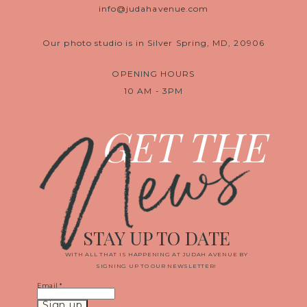
info@judahavenue.com
Our photo studio is in Silver Spring, MD, 20906
OPENING HOURS
10 AM - 3PM
News
GET THE
STAY UP TO DATE
WITH ALL THAT IS HAPPENING AT JUDAH AVENUE BY
SIGNING UP TO OUR NEWSLETTER!
Email
*