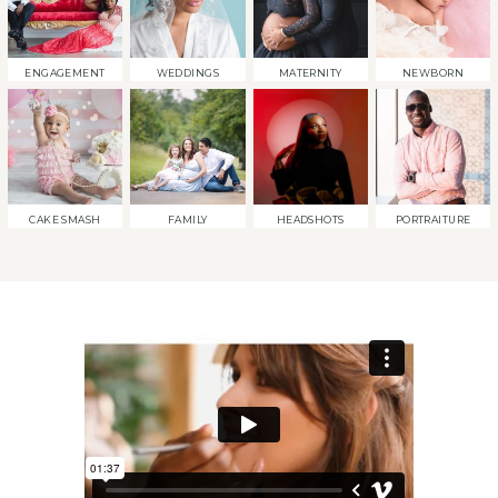
ENGAGEMENT
WEDDINGS
MATERNITY
NEWBORN
CAKE SMASH
FAMILY
HEADSHOTS
PORTRAITURE