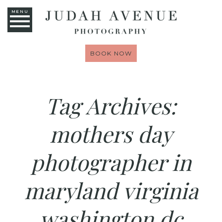
MENU
BOOK NOW
Tag Archives:
mothers day
photographer in
maryland virginia
washington dc