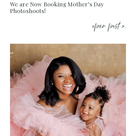
We are Now Booking Mother’s Day
Photoshoots!
open post >.