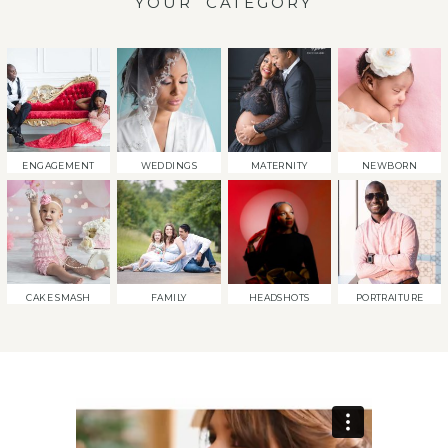
YOUR CATEGORY
ENGAGEMENT
WEDDINGS
MATERNITY
NEWBORN
CAKE SMASH
FAMILY
HEADSHOTS
PORTRAITURE