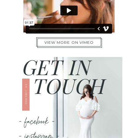
VIEW MORE ON VIMEO
GET IN
TOUCH
CONTACT US
- facebook -
- instagram -