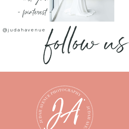
- pinterest -
follow us
@judahavenue