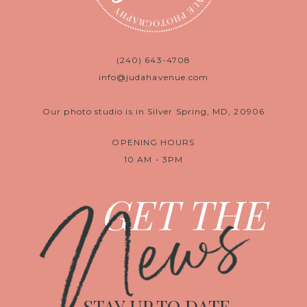
(240) 643-4708
info@judahavenue.com
Our photo studio is in Silver Spring, MD, 20906
OPENING HOURS
10 AM - 3PM
News
GET THE
STAY UP TO DATE