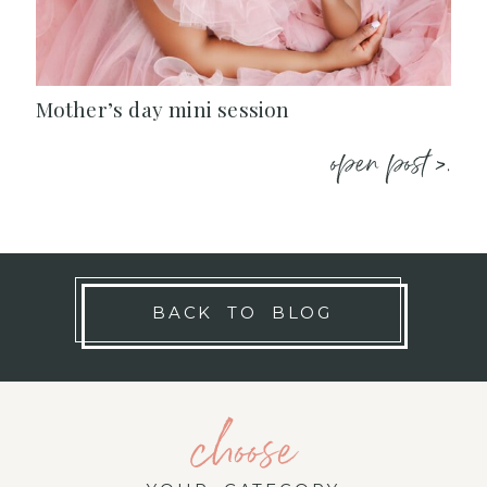
Mother’s day mini session
open post >.
BACK TO BLOG
choose