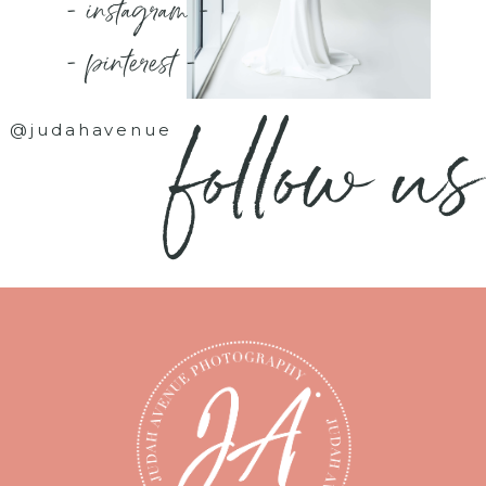
- instagram -
- pinterest -
follow us
@judahavenue