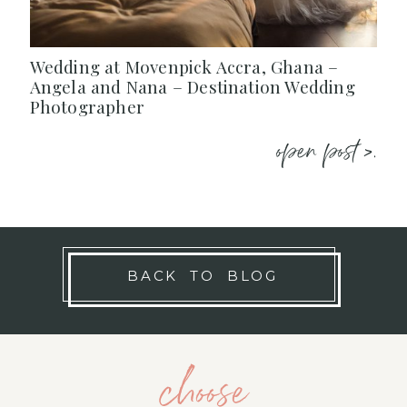
Wedding at Movenpick Accra, Ghana –
Angela and Nana – Destination Wedding
Photographer
open post >.
BACK TO BLOG
choose