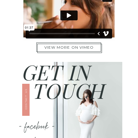
VIEW MORE ON VIMEO
GET IN
TOUCH
CONTACT US
- facebook -