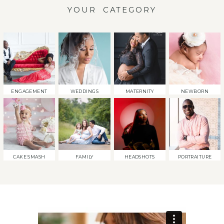
YOUR CATEGORY
ENGAGEMENT
WEDDINGS
MATERNITY
NEWBORN
CAKE SMASH
FAMILY
HEADSHOTS
PORTRAITURE