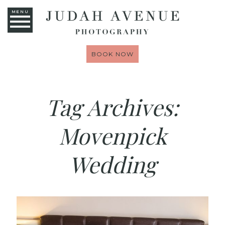
MENU
BOOK NOW
Tag Archives:
Movenpick
Wedding