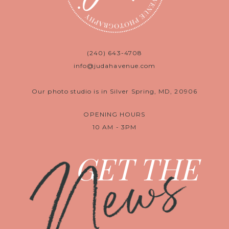
(240) 643-4708
info@judahavenue.com
Our photo studio is in Silver Spring, MD, 20906
OPENING HOURS
10 AM - 3PM
News
GET THE