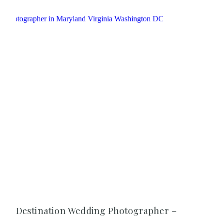
Destination Wedding Photographer –