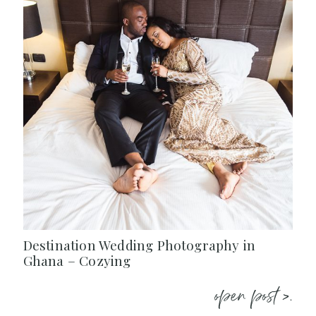
Destination Wedding Photography in
Ghana – Cozying
open post >.