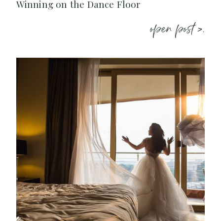
Winning on the Dance Floor
open post >.