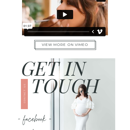
VIEW MORE ON VIMEO
GET IN
TOUCH
CONTACT US
- facebook -