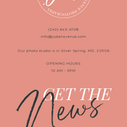
(240) 643-4708
info@judahavenue.com
Our photo studio is in Silver Spring, MD, 20906
OPENING HOURS
10 AM - 3PM
News
GET THE