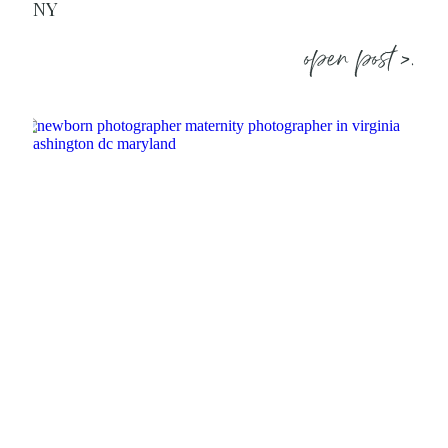
NY
open post >.