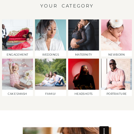
YOUR CATEGORY
ENGAGEMENT
WEDDINGS
MATERNITY
NEWBORN
CAKE SMASH
FAMILY
HEADSHOTS
PORTRAITURE