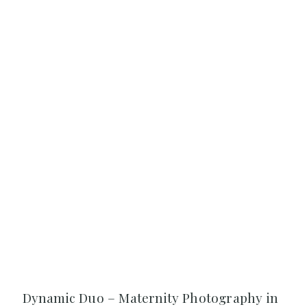
Dynamic Duo – Maternity Photography in