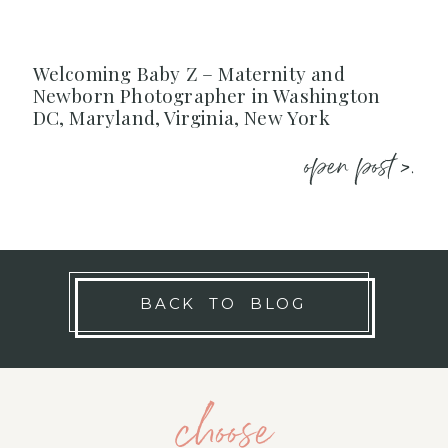
Welcoming Baby Z – Maternity and
Newborn Photographer in Washington
DC, Maryland, Virginia, New York
open post >.
BACK TO BLOG
choose