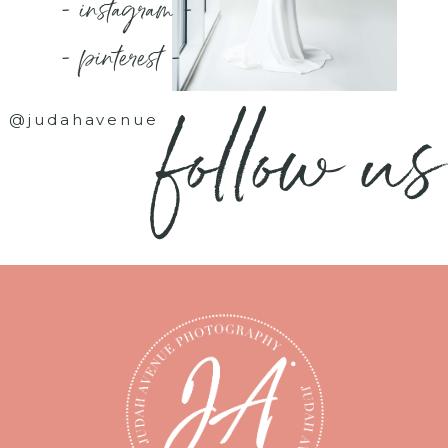
- instagram -
- pinterest -
follow us
@judahavenue