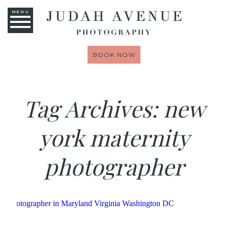
MENU
BOOK NOW
Tag Archives:
new
york maternity
photographer