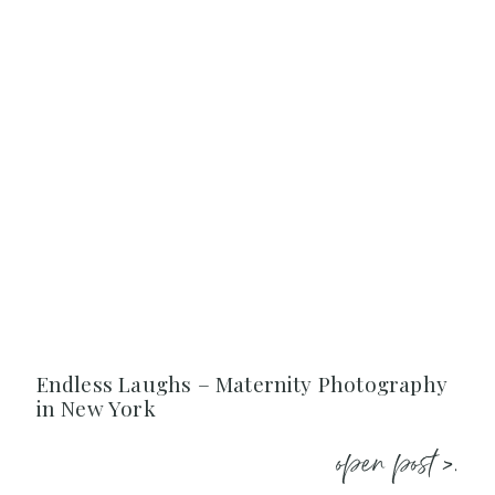
Endless Laughs – Maternity Photography
in New York
open post >.