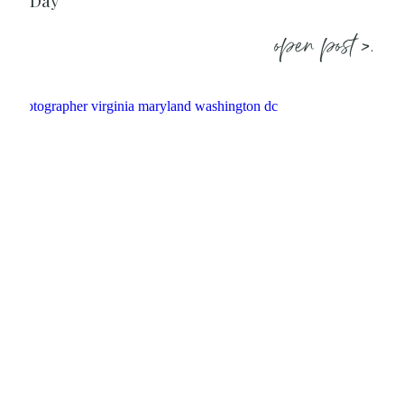
Day
open post >.