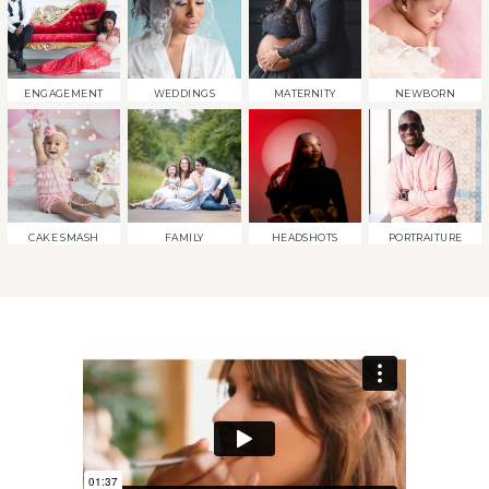
ENGAGEMENT
WEDDINGS
MATERNITY
NEWBORN
CAKE SMASH
FAMILY
HEADSHOTS
PORTRAITURE