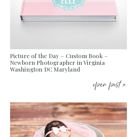
Picture of the Day – Custom Book –
Newborn Photographer in Virginia
Washington DC Maryland
open post >.