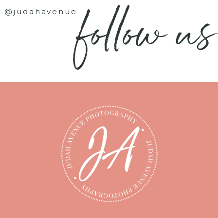
follow us
@judahavenue