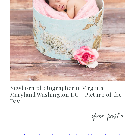
Newborn photographer in Virginia
Maryland Washington DC – Picture of the
Day
open post >.