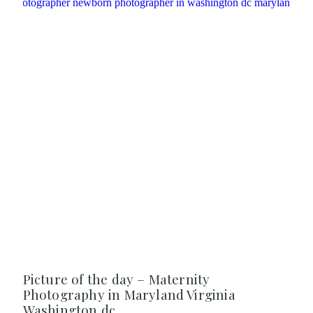
Picture of the day – Maternity
Photography in Maryland Virginia
Washington dc