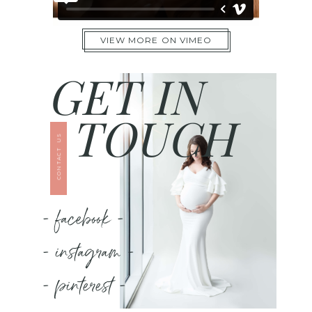
VIEW MORE ON VIMEO
GET IN
TOUCH
CONTACT US
- facebook -
- instagram -
- pinterest -