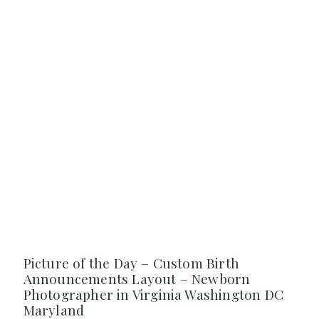
Picture of the Day – Custom Birth
Announcements Layout – Newborn
Photographer in Virginia Washington DC
Maryland