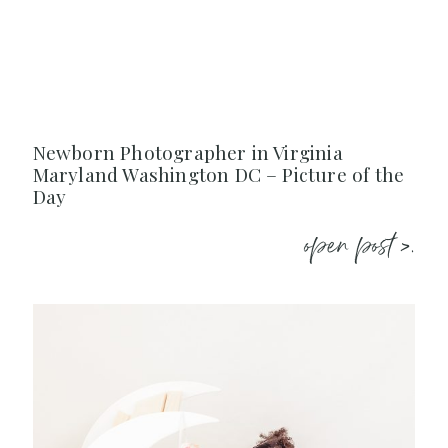
Newborn Photographer in Virginia
Maryland Washington DC – Picture of the
Day
open post >.