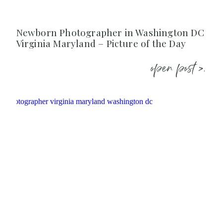
Newborn Photographer in Washington DC
Virginia Maryland – Picture of the Day
open post >.