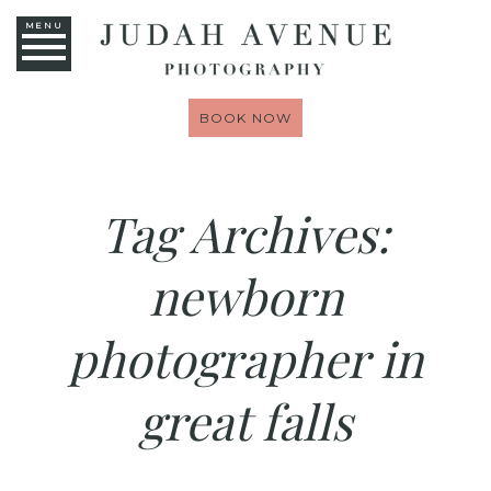
MENU
BOOK NOW
Tag Archives:
newborn
photographer in
great falls