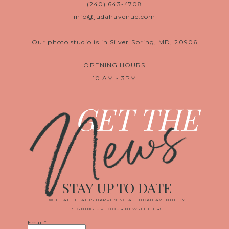
(240) 643-4708
info@judahavenue.com
Our photo studio is in Silver Spring, MD, 20906
OPENING HOURS
10 AM - 3PM
News
GET THE
STAY UP TO DATE
WITH ALL THAT IS HAPPENING AT JUDAH AVENUE BY
SIGNING UP TO OUR NEWSLETTER!
Email
*