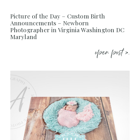
Picture of the Day – Custom Birth
Announcements – Newborn
Photographer in Virginia Washington DC
Maryland
open post >.