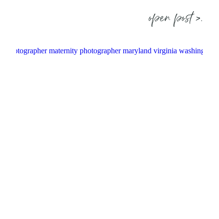
open post >.