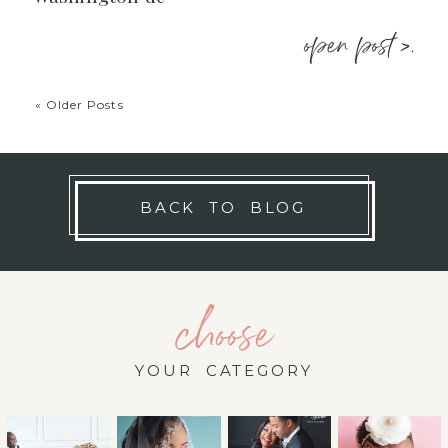
open post >.
« Older Posts
BACK TO BLOG
choose
YOUR CATEGORY