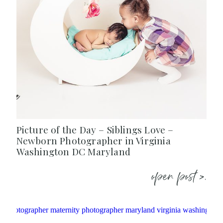
Picture of the Day – Siblings Love –
Newborn Photographer in Virginia
Washington DC Maryland
open post >.