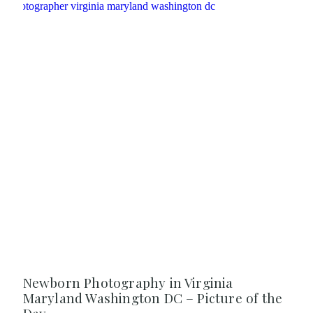
Newborn Photography in Virginia
Maryland Washington DC – Picture of the