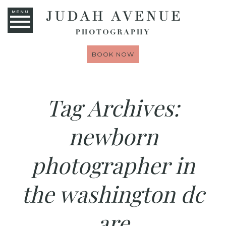
MENU
BOOK NOW
Tag Archives:
newborn
photographer in
the washington dc
are