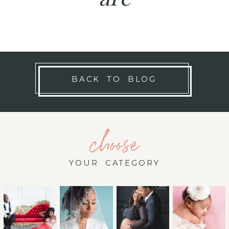
BACK TO BLOG
choose
YOUR CATEGORY