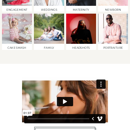
ENGAGEMENT
WEDDINGS
MATERNITY
NEWBORN
CAKE SMASH
FAMILY
HEADSHOTS
PORTRAITURE