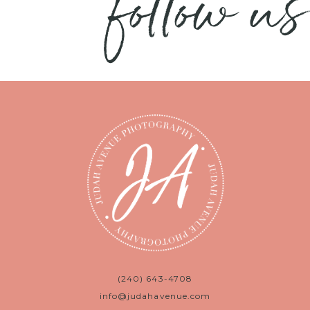
follow us
(240) 643-4708
info@judahavenue.com