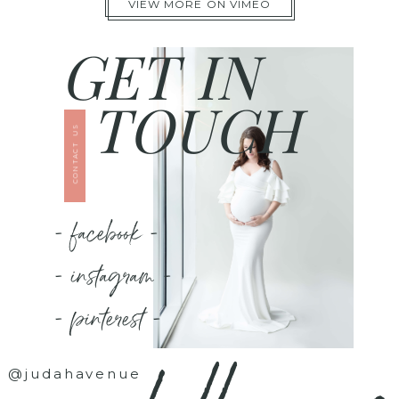
VIEW MORE ON VIMEO
GET IN
TOUCH
CONTACT US
- facebook -
- instagram -
- pinterest -
@judahavenue