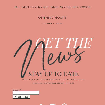
Our photo studio is in Silver Spring, MD, 20906
OPENING HOURS
10 AM - 3PM
News
GET THE
STAY UP TO DATE
WITH ALL THAT IS HAPPENING AT JUDAH AVENUE BY
SIGNING UP TO OUR NEWSLETTER!
Email
*
Constant
Contact
Use.
Please