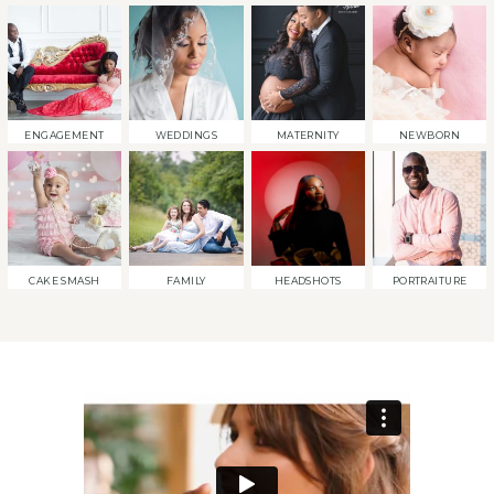
ENGAGEMENT
WEDDINGS
MATERNITY
NEWBORN
CAKE SMASH
FAMILY
HEADSHOTS
PORTRAITURE