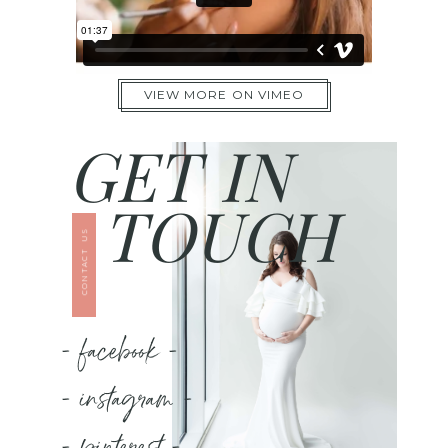
VIEW MORE ON VIMEO
GET IN
TOUCH
CONTACT US
- facebook -
- instagram -