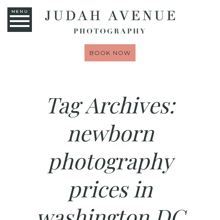
MENU
BOOK NOW
Tag Archives:
newborn
photography
prices in
washington DC