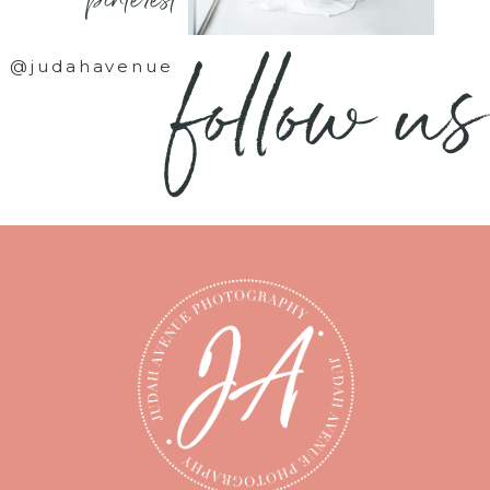
- pinterest -
follow us
@judahavenue