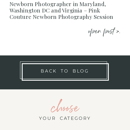
Newborn Photographer in Maryland,
Washington DC and Virginia – Pink
Couture Newborn Photography Session
open post >.
BACK TO BLOG
choose
YOUR CATEGORY