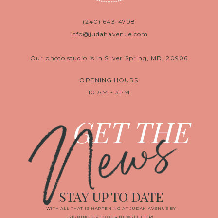
(240) 643-4708
info@judahavenue.com
Our photo studio is in Silver Spring, MD, 20906
OPENING HOURS
10 AM - 3PM
News
GET THE
STAY UP TO DATE
WITH ALL THAT IS HAPPENING AT JUDAH AVENUE BY
SIGNING UP TO OUR NEWSLETTER!