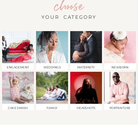
choose
YOUR CATEGORY
ENGAGEMENT
WEDDINGS
MATERNITY
NEWBORN
CAKE SMASH
FAMILY
HEADSHOTS
PORTRAITURE