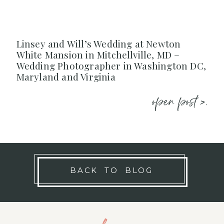
Linsey and Will’s Wedding at Newton
White Mansion in Mitchellville, MD –
Wedding Photographer in Washington DC,
Maryland and Virginia
open post >.
BACK TO BLOG