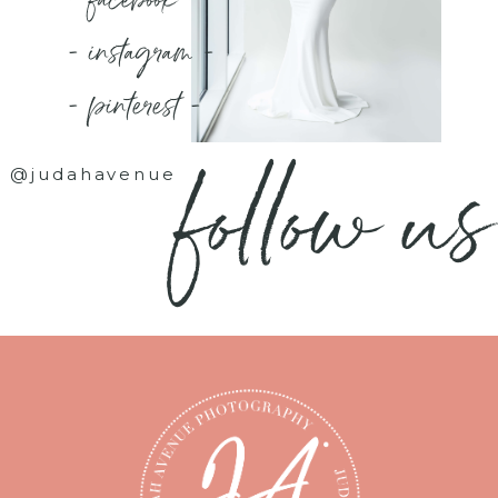
- instagram -
- pinterest -
follow us
@judahavenue