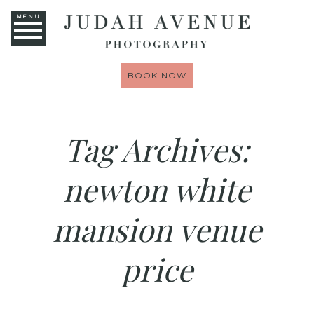
MENU
BOOK NOW
Tag Archives:
newton white
mansion venue
price