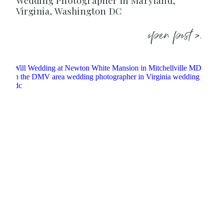
Wedding Photographer in Maryland,
Virginia, Washington DC
open post >.