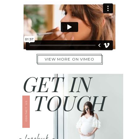
VIEW MORE ON VIMEO
GET IN
TOUCH
CONTACT US
- facebook -