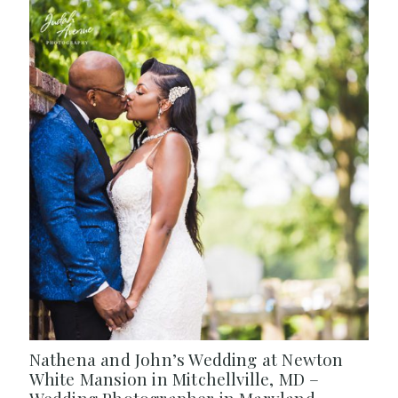
Nathena and John’s Wedding at Newton
White Mansion in Mitchellville, MD –