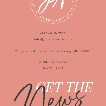
(240) 643-4708
info@judahavenue.com
Our photo studio is in Silver Spring, MD, 20906
OPENING HOURS
10 AM - 3PM
News
GET THE