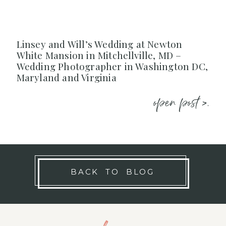
Linsey and Will’s Wedding at Newton
White Mansion in Mitchellville, MD –
Wedding Photographer in Washington DC,
Maryland and Virginia
open post >.
BACK TO BLOG