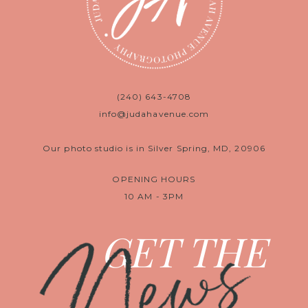
(240) 643-4708
info@judahavenue.com
Our photo studio is in Silver Spring, MD, 20906
OPENING HOURS
10 AM - 3PM
News
GET THE