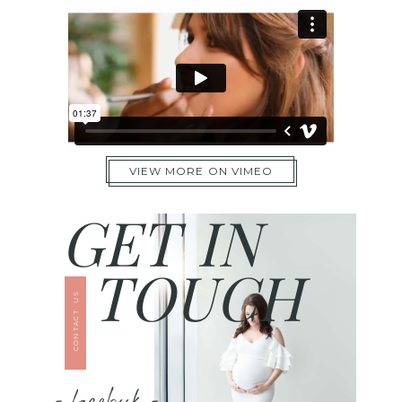
VIEW MORE ON VIMEO
GET IN
TOUCH
CONTACT US
- facebook -