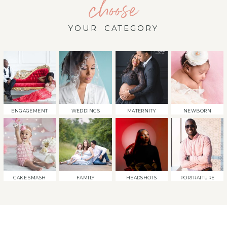
choose
YOUR CATEGORY
ENGAGEMENT
WEDDINGS
MATERNITY
NEWBORN
CAKE SMASH
FAMILY
HEADSHOTS
PORTRAITURE