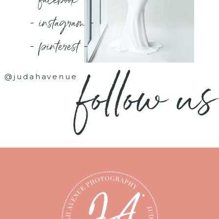
- instagram -
- pinterest -
follow us
@judahavenue