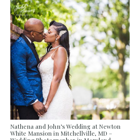
Nathena and John’s Wedding at Newton
White Mansion in Mitchellville, MD –