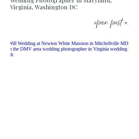
Wedding Photographer in Maryland,
Virginia, Washington DC
open post >.