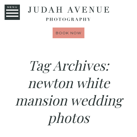
MENU
BOOK NOW
Tag Archives:
newton white
mansion wedding
photos