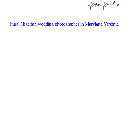
open post >.