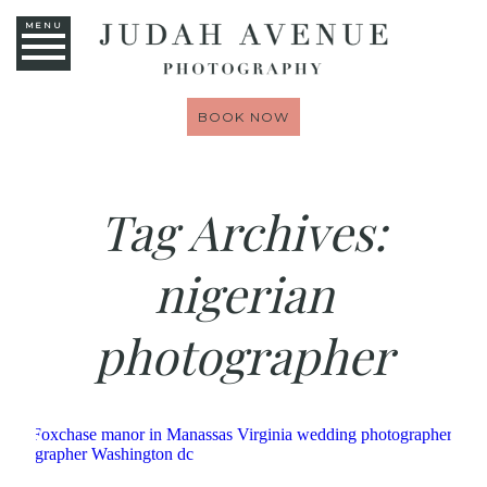
MENU
BOOK NOW
Tag Archives:
nigerian
photographer