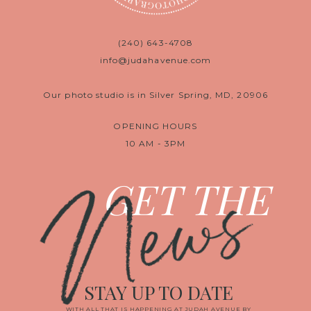
(240) 643-4708
info@judahavenue.com
Our photo studio is in Silver Spring, MD, 20906
OPENING HOURS
10 AM - 3PM
News
GET THE
STAY UP TO DATE
WITH ALL THAT IS HAPPENING AT JUDAH AVENUE BY