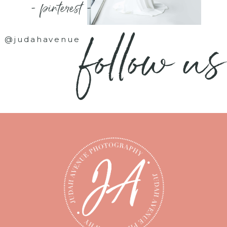
- pinterest -
follow us
@judahavenue