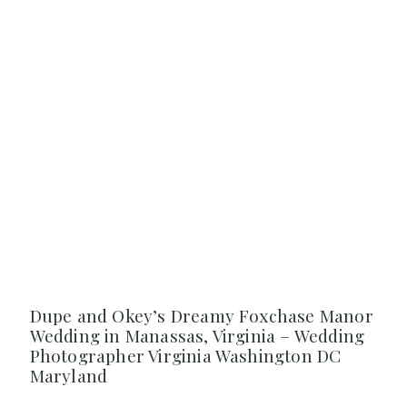
Dupe and Okey’s Dreamy Foxchase Manor
Wedding in Manassas, Virginia – Wedding
Photographer Virginia Washington DC
Maryland