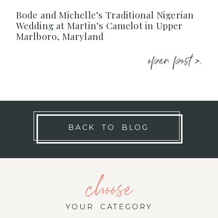
Bode and Michelle’s Traditional Nigerian
Wedding at Martin’s Camelot in Upper
Marlboro, Maryland
open post >.
BACK TO BLOG
choose
YOUR CATEGORY