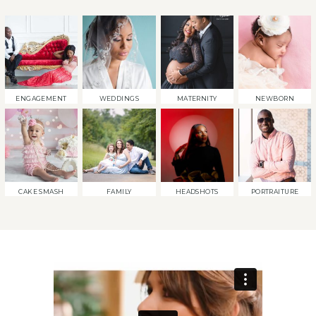
ENGAGEMENT
WEDDINGS
MATERNITY
NEWBORN
CAKE SMASH
FAMILY
HEADSHOTS
PORTRAITURE