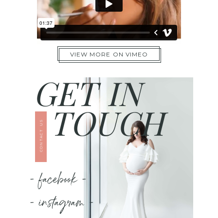
VIEW MORE ON VIMEO
GET IN
TOUCH
CONTACT US
- facebook -
- instagram -