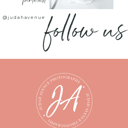
- pinterest -
follow us
@judahavenue