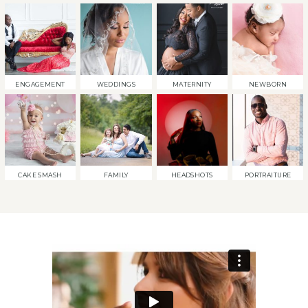
ENGAGEMENT
WEDDINGS
MATERNITY
NEWBORN
CAKE SMASH
FAMILY
HEADSHOTS
PORTRAITURE