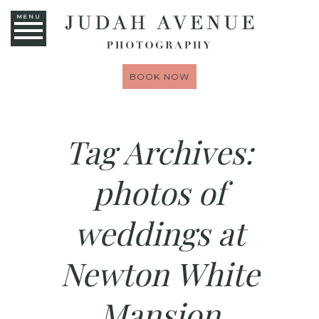
MENU
BOOK NOW
Tag Archives:
photos of
weddings at
Newton White
Mansion