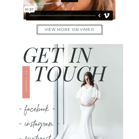
VIEW MORE ON VIMEO
GET IN
TOUCH
CONTACT US
- facebook -
- instagram -