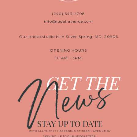
(240) 643-4708
info@judahavenue.com
Our photo studio is in Silver Spring, MD, 20906
OPENING HOURS
10 AM - 3PM
News
GET THE
STAY UP TO DATE
WITH ALL THAT IS HAPPENING AT JUDAH AVENUE BY
SIGNING UP TO OUR NEWSLETTER!