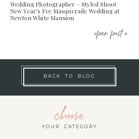
Wedding Photographer – Styled Shoot
New Year’s Eve Masquerade Wedding at
Newton White Mansion
open post >.
BACK TO BLOG
choose
YOUR CATEGORY