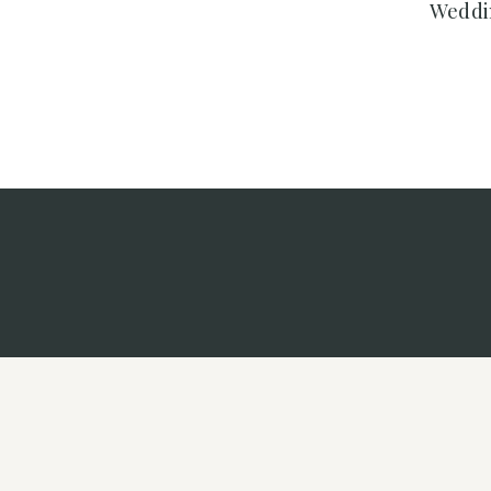
Weddi