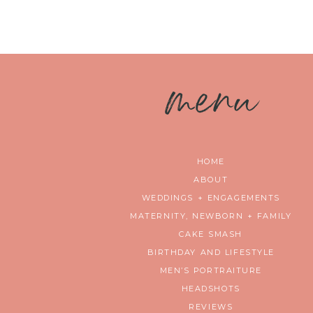
m
enu
HOME
ABOUT
WEDDINGS + ENGAGEMENTS
MATERNITY, NEWBORN + FAMILY
CAKE SMASH
BIRTHDAY AND LIFESTYLE
MEN’S PORTRAITURE
HEADSHOTS
REVIEWS