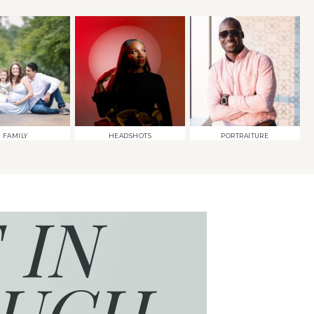
FAMILY
HEADSHOTS
PORTRAITURE
 IN
UCH