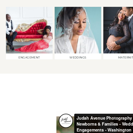
ENGAGEMENT
WEDDINGS
MATERNI