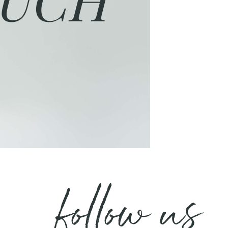
follow us