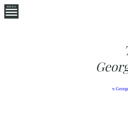
MENU
Georg