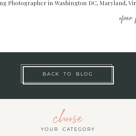
ng Photographer in Washington DC, Maryland, Vir
open 
BACK TO BLOG
choose
YOUR CATEGORY