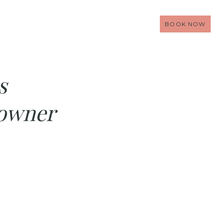
BOOK NOW
s
 owner