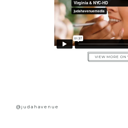
VIEW MORE ON
@judahavenue