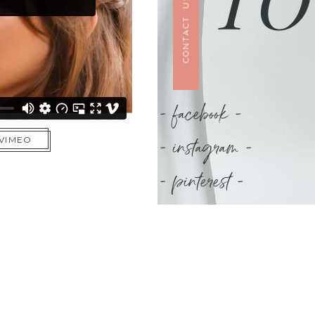
CONTACT US
- facebook -
- instagram -
 VIMEO
- pinterest -