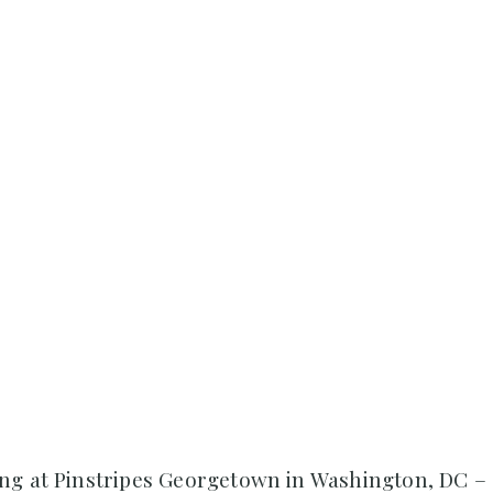
ng at Pinstripes Georgetown in Washington, DC –