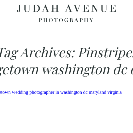
Tag Archives:
Pinstripe
etown washington dc