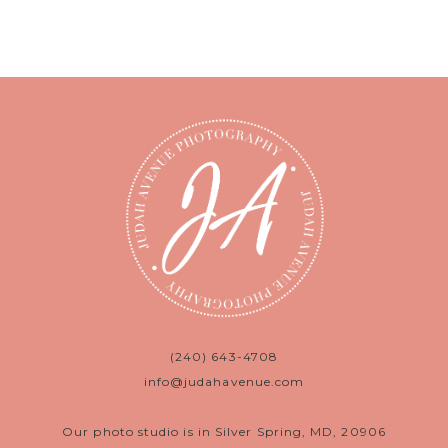
(240) 643-4708
info@judahavenue.com
Our photo studio is in Silver Spring, MD, 20906