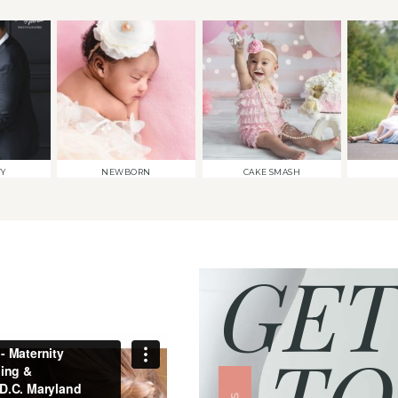
TY
NEWBORN
CAKE SMASH
GET
TO