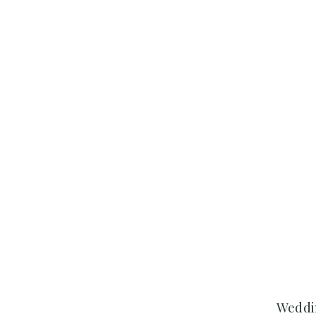
Weddi