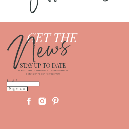
News
GET THE
STAY UP TO DATE
WITH ALL THAT IS HAPPENING AT JUDAH AVENUE BY
SIGNING UP TO OUR NEWSLETTER!
Email
*
Constant
Contact
Use.
Please
leave
this
field
blank.