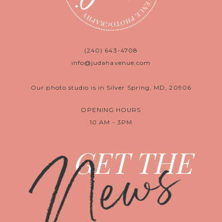
(240) 643-4708
info@judahavenue.com
Our photo studio is in Silver Spring, MD, 20906
OPENING HOURS
10 AM - 3PM
News
GET THE