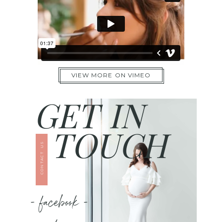
VIEW MORE ON VIMEO
GET IN
TOUCH
CONTACT US
- facebook -