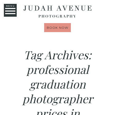
MENU
BOOK NOW
Tag Archives:
professional
graduation
photographer
prices in