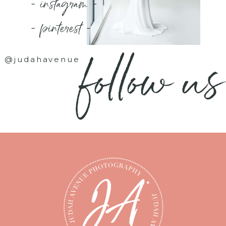
- instagram -
- pinterest -
follow us
@judahavenue