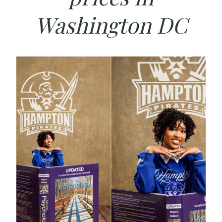
Washington DC