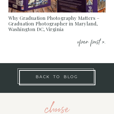
Why Graduation Photography Matters –
Graduation Photographer in Maryland,
Washington DC, Virginia
open post >.
BACK TO BLOG
choose