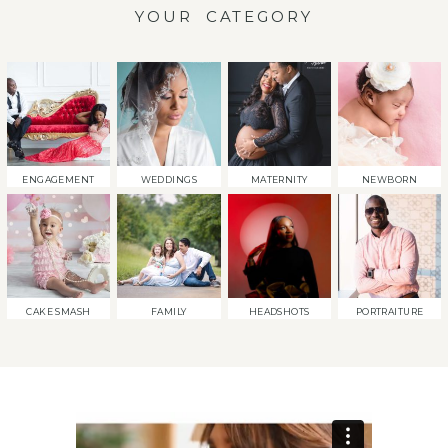
YOUR CATEGORY
ENGAGEMENT
WEDDINGS
MATERNITY
NEWBORN
CAKE SMASH
FAMILY
HEADSHOTS
PORTRAITURE