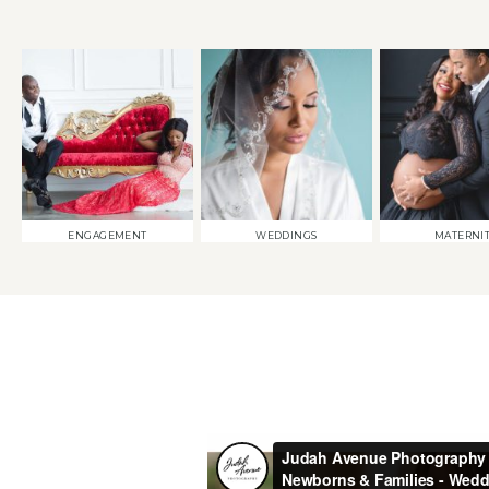
ENGAGEMENT
WEDDINGS
MATERNI