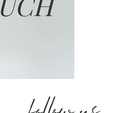
UCH
follow us