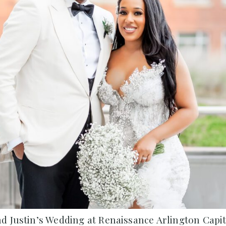
d Justin’s Wedding at Renaissance Arlington Capit