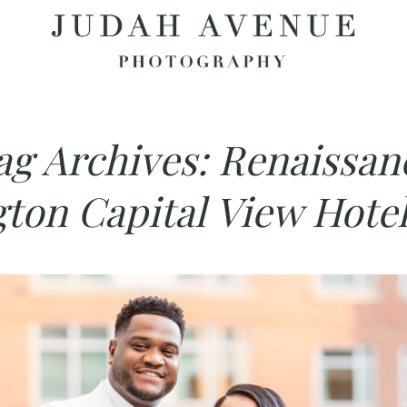
ag Archives:
Renaissan
gton Capital View Hotel