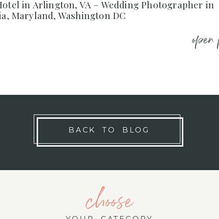
otel in Arlington, VA – Wedding Photographer in
nia, Maryland, Washington DC
open 
BACK TO BLOG
choose
YOUR CATEGORY