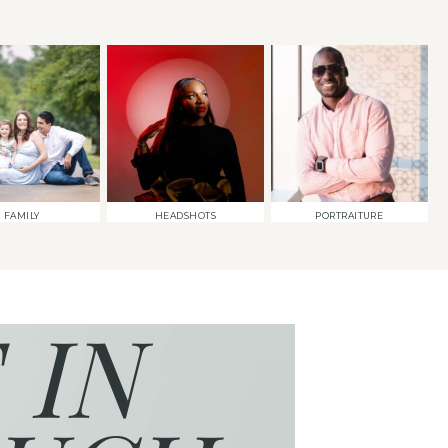
FAMILY
HEADSHOTS
PORTRAITURE
 IN