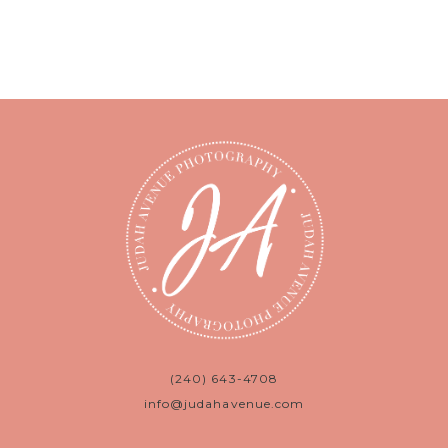
(240) 643-4708
info@judahavenue.com