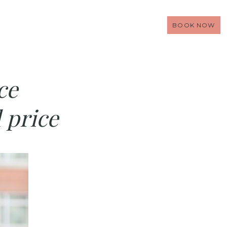
BOOK NOW
ce
 price