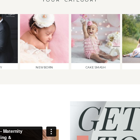
TY
NEWBORN
CAKE SMASH
GET