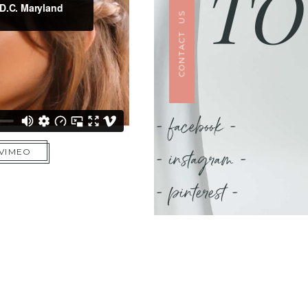
TO
CONTACT US
- facebook -
- instagram -
 VIMEO
- pinterest -