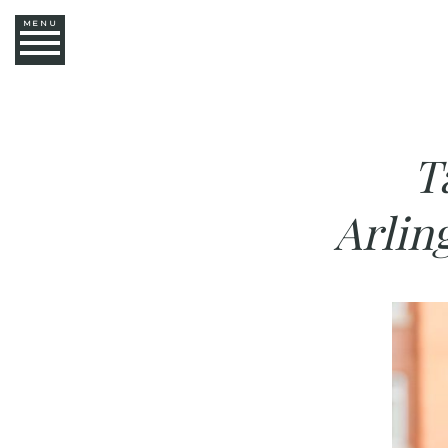
MENU
T
Arlin