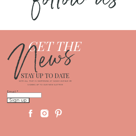
News
GET THE
STAY UP TO DATE
WITH ALL THAT IS HAPPENING AT JUDAH AVENUE BY
SIGNING UP TO OUR NEWSLETTER!
Email
*
Constant
Contact
Use.
Please
leave
this
field
blank.