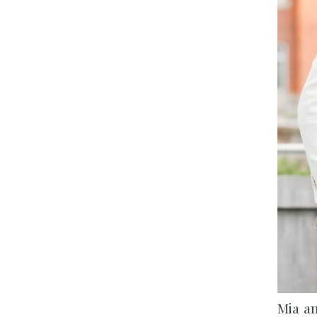
Mia an