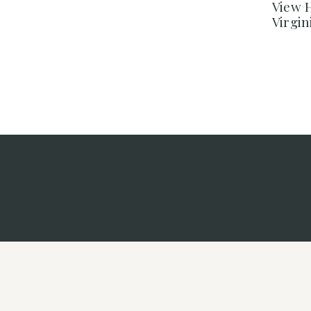
View H
Virgi