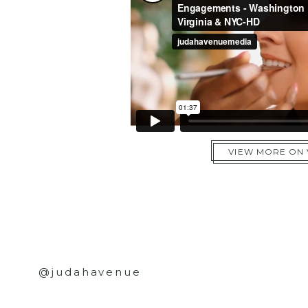
VIEW MORE ON
@judahavenue