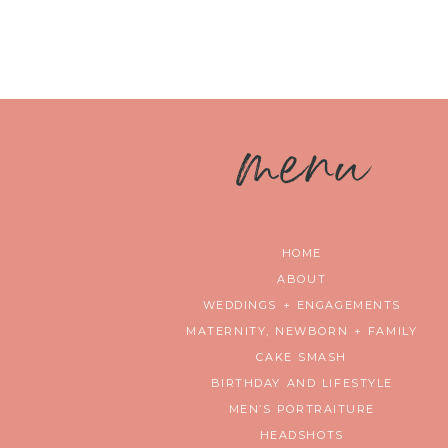
m
enu
HOME
ABOUT
WEDDINGS + ENGAGEMENTS
MATERNITY, NEWBORN + FAMILY
CAKE SMASH
BIRTHDAY AND LIFESTYLE
MEN’S PORTRAITURE
HEADSHOTS