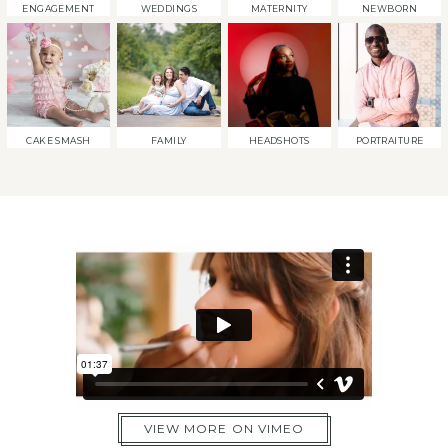
ENGAGEMENT
WEDDINGS
MATERNITY
NEWBORN
CAKE SMASH
FAMILY
HEADSHOTS
PORTRAITURE
VIEW MORE ON VIMEO