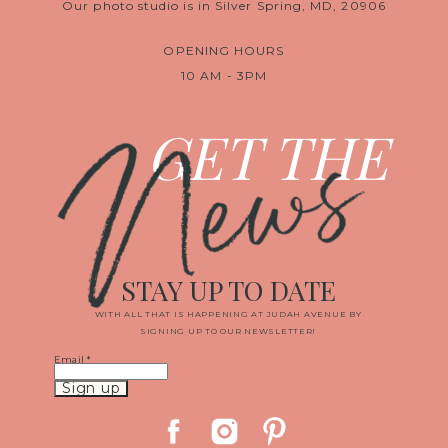
Our photo studio is in Silver Spring, MD, 20906
OPENING HOURS
10 AM - 3PM
News
GET THE
STAY UP TO DATE
WITH ALL THAT IS HAPPENING AT JUDAH AVENUE BY
SIGNING UP TO OUR NEWSLETTER!
Email
*
Constant
Contact
Use.
Please
leave
this
field