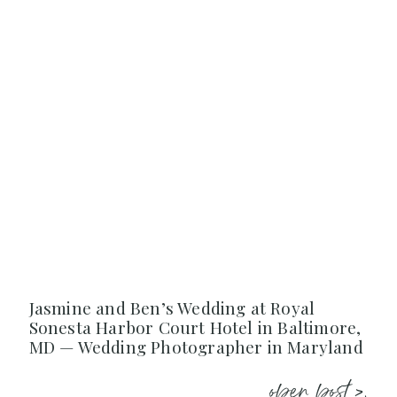
Jasmine and Ben’s Wedding at Royal
Sonesta Harbor Court Hotel in Baltimore,
MD — Wedding Photographer in Maryland
open post >.