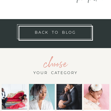
BACK TO BLOG
choose
YOUR CATEGORY