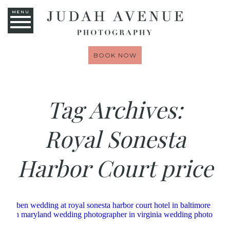
MENU
BOOK NOW
Tag Archives:
Royal Sonesta
Harbor Court price