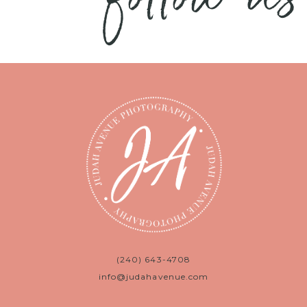
(240) 643-4708
info@judahavenue.com