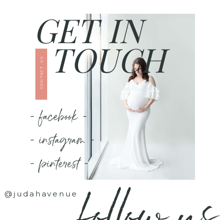
GET IN
TOUCH
CONTACT US
- facebook -
- instagram -
- pinterest -
follow us
@judahavenue