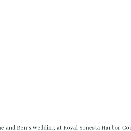
ne and Ben’s Wedding at Royal Sonesta Harbor Co