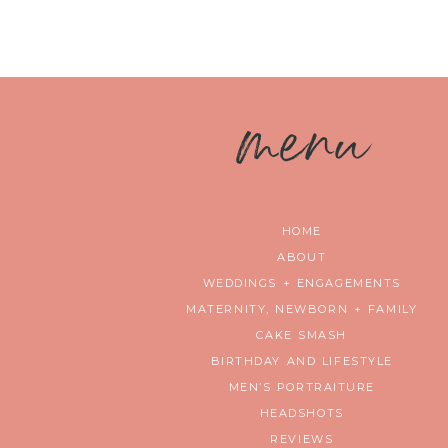
m
enu
HOME
ABOUT
WEDDINGS + ENGAGEMENTS
MATERNITY, NEWBORN + FAMILY
CAKE SMASH
BIRTHDAY AND LIFESTYLE
MEN’S PORTRAITURE
HEADSHOTS
REVIEWS