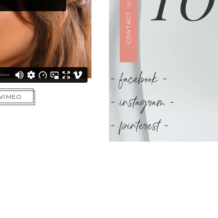
CONTACT US
- facebook -
- instagram -
 VIMEO
- pinterest -