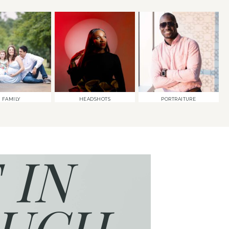
FAMILY
HEADSHOTS
PORTRAITURE
 IN
UCH