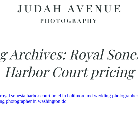
g Archives:
Royal Sone
Harbor Court pricing