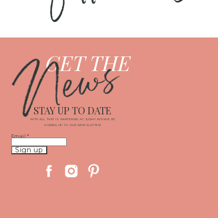
News
GET THE
STAY UP TO DATE
WITH ALL THAT IS HAPPENING AT JUDAH AVENUE BY
SIGNING UP TO OUR NEWSLETTER!
Email
*
Constant
Contact
Use.
Please
leave
this
field
blank.