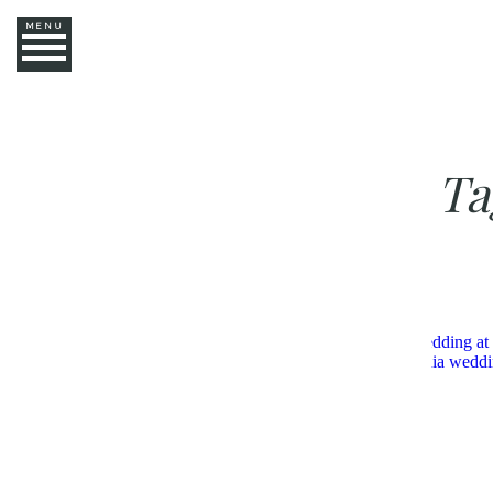
MENU
Ta