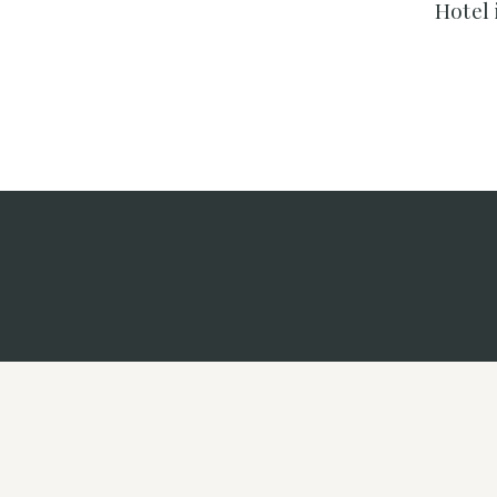
Hotel