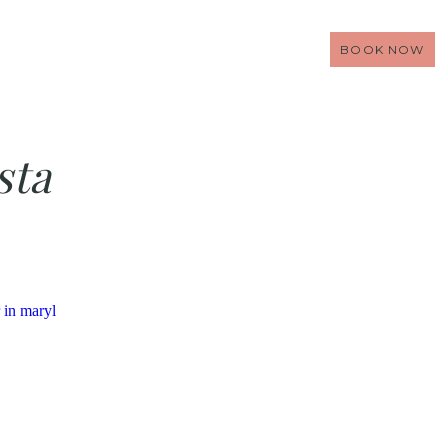
BOOK NOW
sta