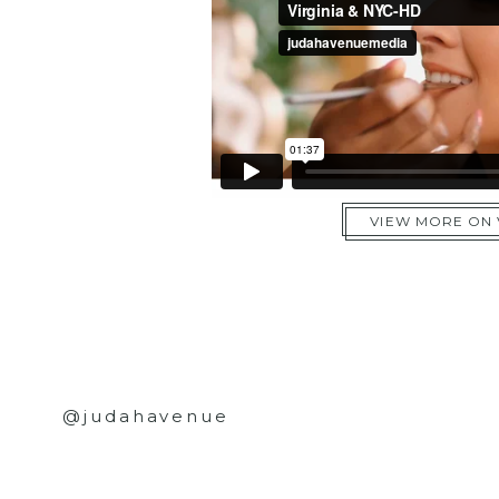
VIEW MORE ON
@judahavenue