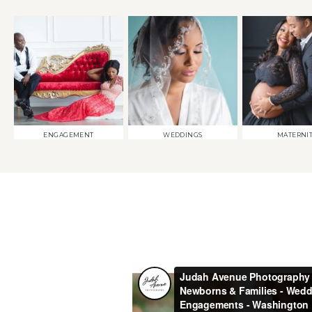
ENGAGEMENT
WEDDINGS
MATERNI