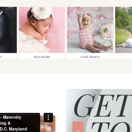
TY
NEWBORN
CAKE SMASH
GET
TO