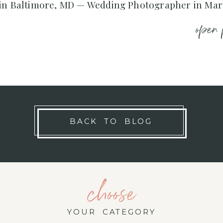
 in Baltimore, MD — Wedding Photographer in Ma
open 
BACK TO BLOG
choose
YOUR CATEGORY