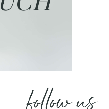
follow us