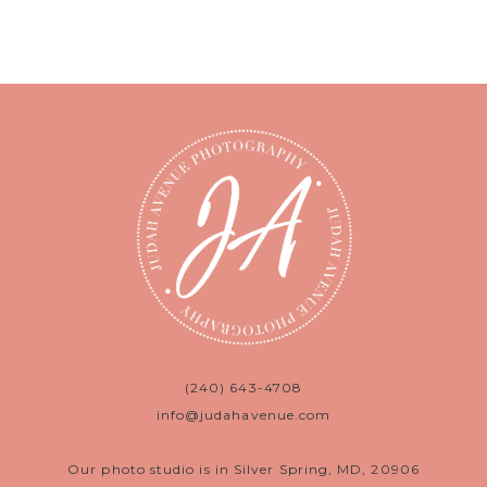
(240) 643-4708
info@judahavenue.com
Our photo studio is in Silver Spring, MD, 20906