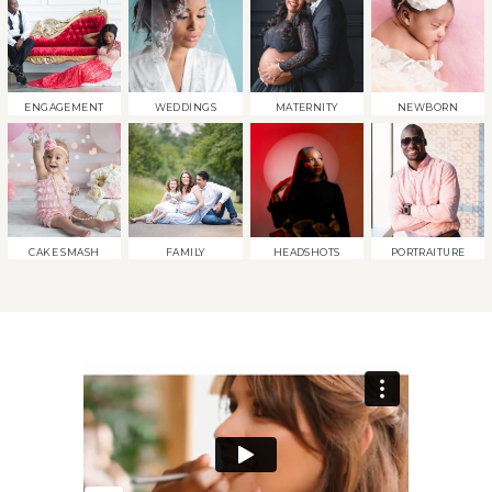
ENGAGEMENT
WEDDINGS
MATERNITY
NEWBORN
CAKE SMASH
FAMILY
HEADSHOTS
PORTRAITURE