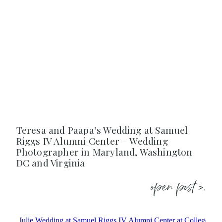
Teresa and Paapa’s Wedding at Samuel
Riggs IV Alumni Center – Wedding
Photographer in Maryland, Washington
DC and Virginia
open post >.