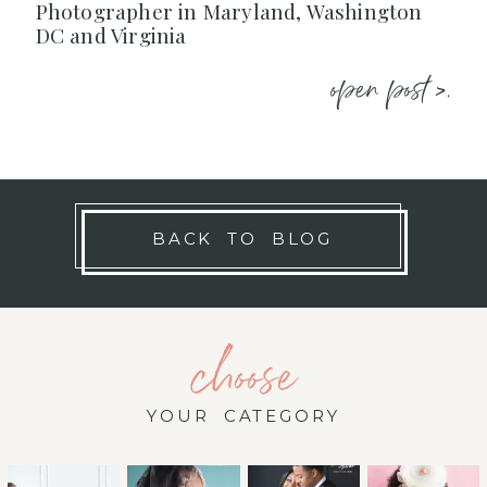
Photographer in Maryland, Washington
DC and Virginia
open post >.
BACK TO BLOG
choose
YOUR CATEGORY