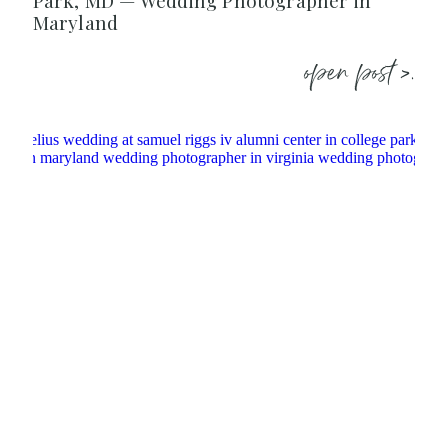
Park, MD — Wedding Photographer in
Maryland
open post >.