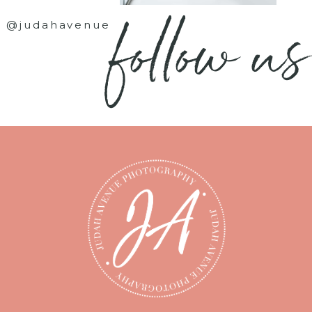
follow us
@judahavenue