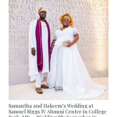
Samantha and Hakeem’s Wedding at
Samuel Riggs IV Alumni Center in College