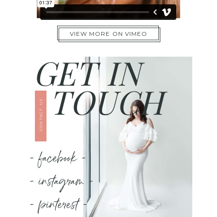
VIEW MORE ON VIMEO
GET IN
TOUCH
CONTACT US
- facebook -
- instagram -
- pinterest -