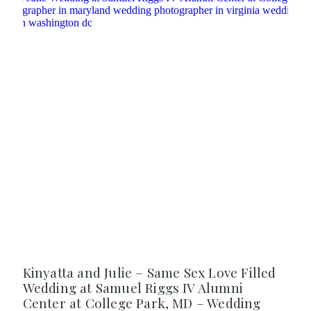
Kinyatta and Julie – Same Sex Love Filled
Wedding at Samuel Riggs IV Alumni
Center at College Park, MD – Wedding