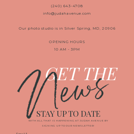
(240) 643-4708
info@judahavenue.com
Our photo studio is in Silver Spring, MD, 20906
OPENING HOURS
10 AM - 3PM
News
GET THE
STAY UP TO DATE
WITH ALL THAT IS HAPPENING AT JUDAH AVENUE BY
SIGNING UP TO OUR NEWSLETTER!
Email
*