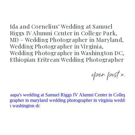
Ida and Cornelius’ Wedding at Samuel
Riggs IV Alumni Center in College Park,
MD – Wedding Photographer in Maryland,
Wedding Photographer in Virginia,
Wedding Photographer in Washington DC,
Ethiopian Eritrean Wedding Photographer
open post >.