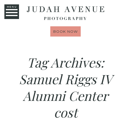
MENU
BOOK NOW
Tag Archives:
Samuel Riggs IV
Alumni Center
cost