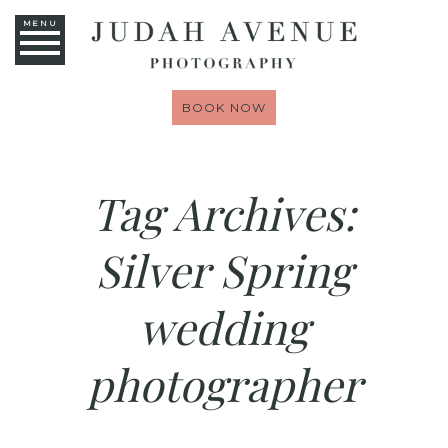
MENU
BOOK NOW
Tag Archives:
Silver Spring
wedding
photographer