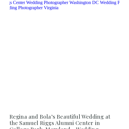
Regina and Bola’s Beautiful Wedding at
the Samuel Riggs Alumni Center in