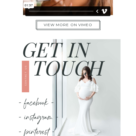
VIEW MORE ON VIMEO
GET IN
TOUCH
CONTACT US
- facebook -
- instagram -
- pinterest -