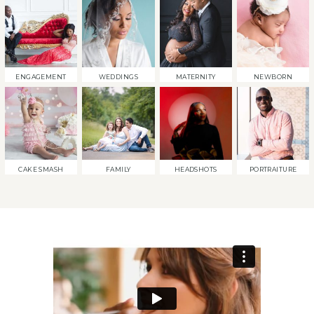
ENGAGEMENT
WEDDINGS
MATERNITY
NEWBORN
CAKE SMASH
FAMILY
HEADSHOTS
PORTRAITURE