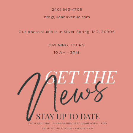
(240) 643-4708
info@judahavenue.com
Our photo studio is in Silver Spring, MD, 20906
OPENING HOURS
10 AM - 3PM
News
GET THE
STAY UP TO DATE
WITH ALL THAT IS HAPPENING AT JUDAH AVENUE BY
SIGNING UP TO OUR NEWSLETTER!