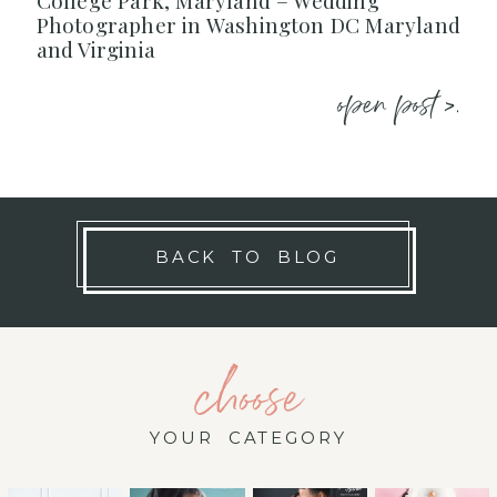
College Park, Maryland – Wedding
Photographer in Washington DC Maryland
and Virginia
open post >.
BACK TO BLOG
choose
YOUR CATEGORY