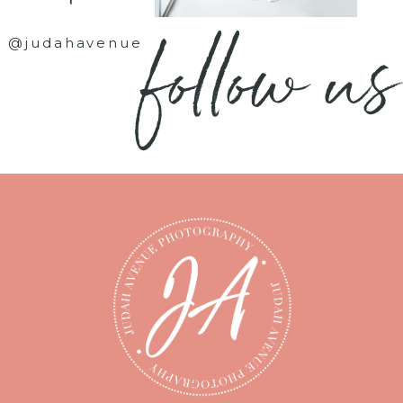
follow us
@judahavenue