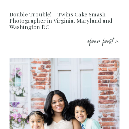
Double Trouble! – Twins Cake Smash
Photographer in Virginia, Maryland and
Washington DC
open post >.