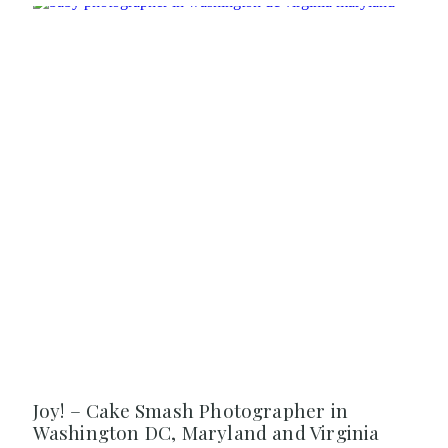
Joy! – Cake Smash Photographer in
Washington DC, Maryland and Virginia