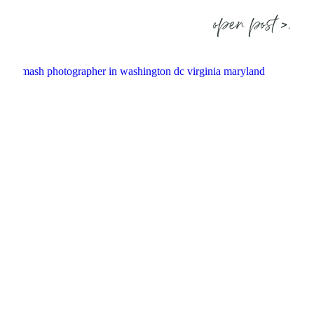
open post >.