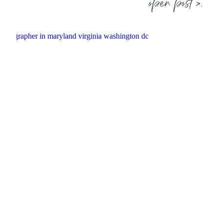
open post >.