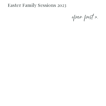
Easter Family Sessions 2023
open post >.