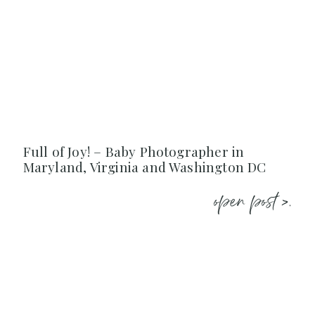
Full of Joy! – Baby Photographer in
Maryland, Virginia and Washington DC
open post >.