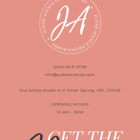
(240) 643-4708
info@judahavenue.com
Our photo studio is in Silver Spring, MD, 20906
OPENING HOURS
10 AM - 3PM
GET THE