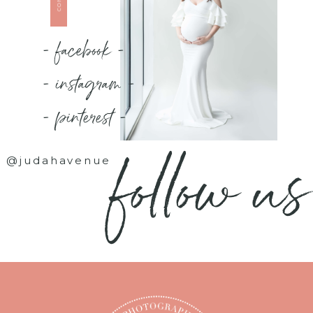
- facebook -
- instagram -
- pinterest -
follow us
@judahavenue