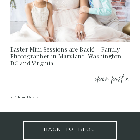
Easter Mini Sessions are Back! – Family
Photographer in Maryland, Washington
DC and Virginia
open post >.
« Older Posts
BACK TO BLOG