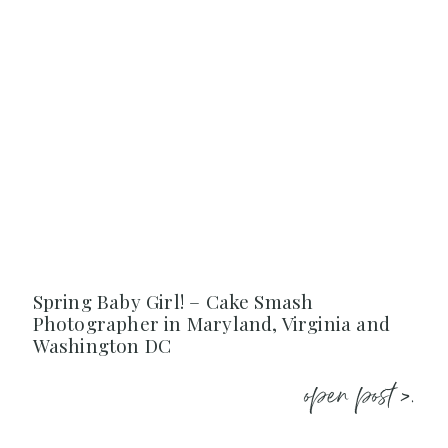
Spring Baby Girl! – Cake Smash
Photographer in Maryland, Virginia and
Washington DC
open post >.