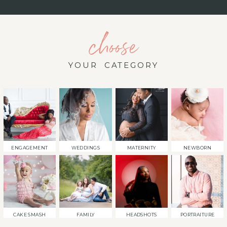
choose
YOUR CATEGORY
ENGAGEMENT
WEDDINGS
MATERNITY
NEWBORN
CAKE SMASH
FAMILY
HEADSHOTS
PORTRAITURE