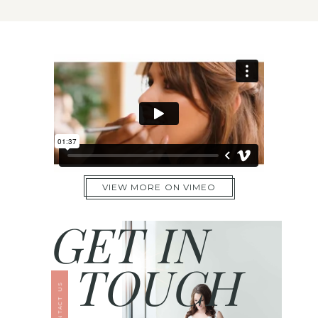
VIEW MORE ON VIMEO
GET IN
TOUCH
CONTACT US