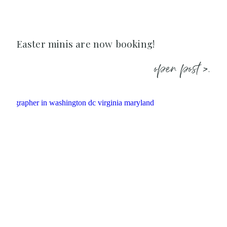
Easter minis are now booking!
open post >.