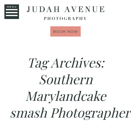
MENU
BOOK NOW
Tag Archives:
Southern
Marylandcake
smash Photographer