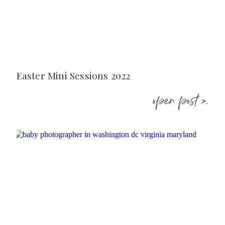
Easter Mini Sessions 2022
open post >.