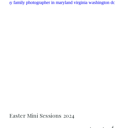
Easter Mini Sessions 2024