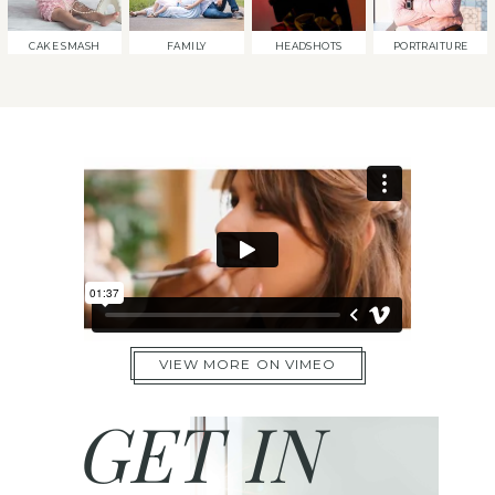
CAKE SMASH
FAMILY
HEADSHOTS
PORTRAITURE
VIEW MORE ON VIMEO
GET IN