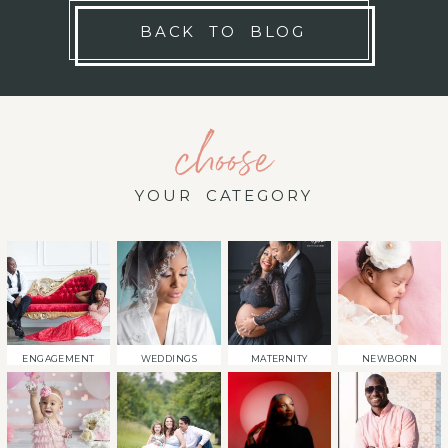
BACK TO BLOG
choose
YOUR CATEGORY
ENGAGEMENT
WEDDINGS
MATERNITY
NEWBORN