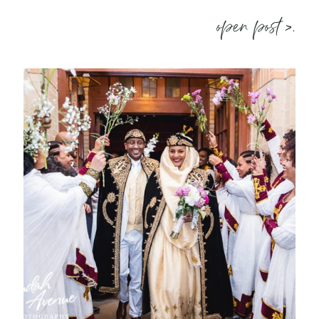
open post >.