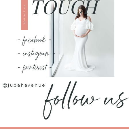
TOUCH
CONTACT US
- facebook -
- instagram -
- pinterest -
follow us
@judahavenue