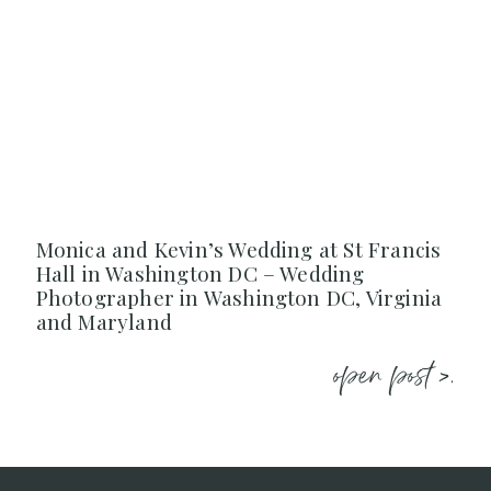
Monica and Kevin’s Wedding at St Francis
Hall in Washington DC – Wedding
Photographer in Washington DC, Virginia
and Maryland
open post >.