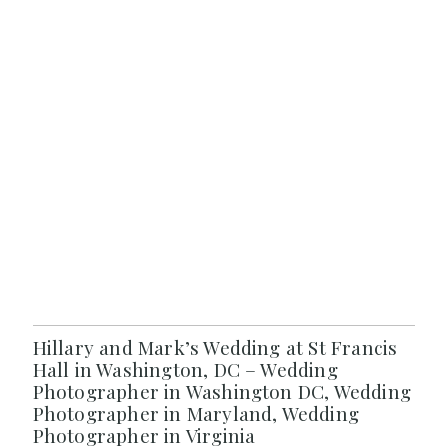
Hillary and Mark’s Wedding at St Francis
Hall in Washington, DC – Wedding
Photographer in Washington DC, Wedding
Photographer in Maryland, Wedding
Photographer in Virginia