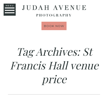
MENU
BOOK NOW
Tag Archives:
St
Francis Hall venue
price