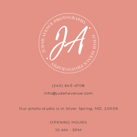
(240) 643-4708
info@judahavenue.com
Our photo studio is in Silver Spring, MD, 20906
OPENING HOURS
10 AM - 3PM