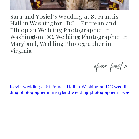
Sara and Yosief’s Wedding at St Francis
Hall in Washington, DC – Eritrean and
Ethiopian Wedding Photographer in
Washington DC, Wedding Photographer in
Maryland, Wedding Photographer in
Virginia
open post >.