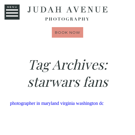
MENU
BOOK NOW
Tag Archives:
starwars fans