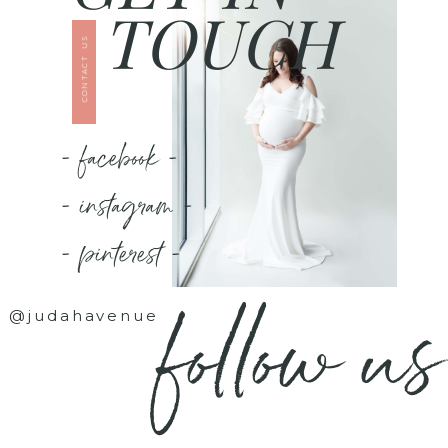
TOUCH
CONTACT US
- facebook -
- instagram -
- pinterest -
follow us
@judahavenue