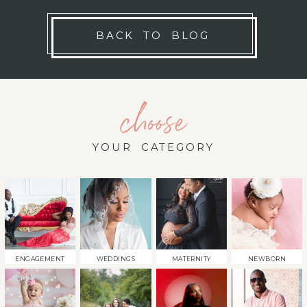
BACK TO BLOG
choose
YOUR CATEGORY
ENGAGEMENT
WEDDINGS
MATERNITY
NEWBORN