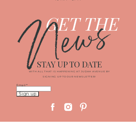
News
GET THE
STAY UP TO DATE
WITH ALL THAT IS HAPPENING AT JUDAH AVENUE BY
SIGNING UP TO OUR NEWSLETTER!
Email
*
Constant
Contact
Use.
Please
leave
this
field
blank.
© 2019 JUDAH AVENUE MEDIA, LLC
|
PROPHOTO PHOTOGRAPHY
BLOG