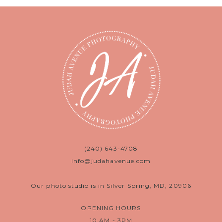
(240) 643-4708
info@judahavenue.com
Our photo studio is in Silver Spring, MD, 20906
OPENING HOURS
10 AM - 3PM