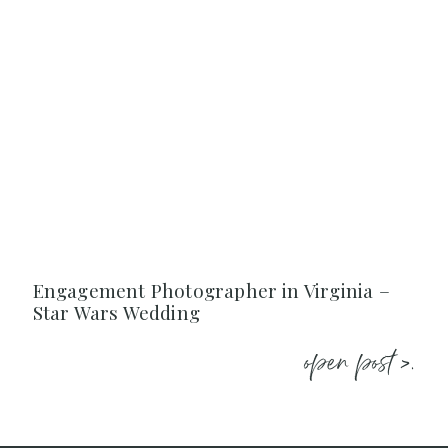
Engagement Photographer in Virginia –
Star Wars Wedding
open post >.