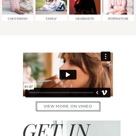
CAKE SMASH
FAMILY
HEADSHOTS
PORTRAITURE
VIEW MORE ON VIMEO
GET IN