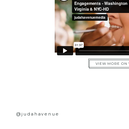
VIEW MORE ON
@judahavenue