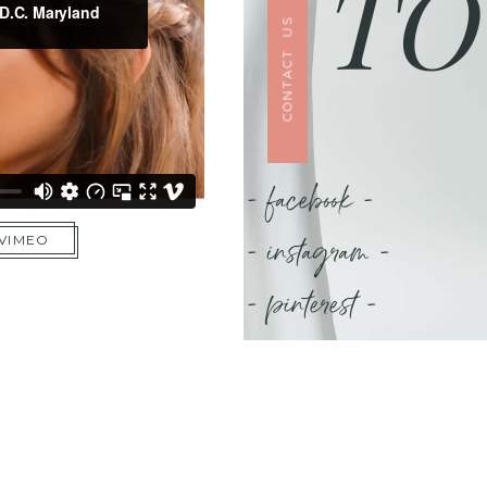
TO
CONTACT US
- facebook -
- instagram -
 VIMEO
- pinterest -