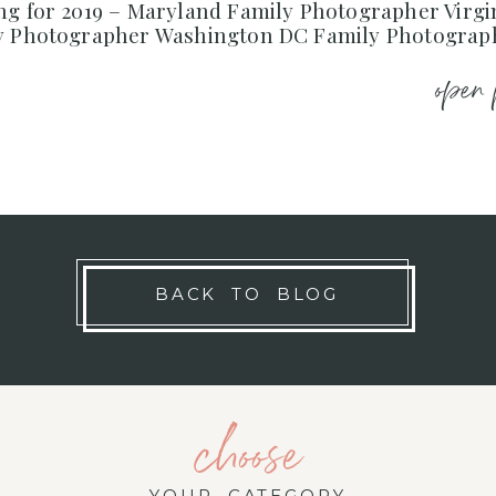
ng for 2019 – Maryland Family Photographer Virgi
y Photographer Washington DC Family Photograp
open 
BACK TO BLOG
choose
YOUR CATEGORY