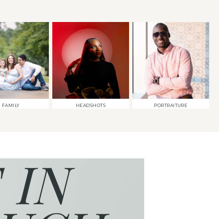
FAMILY
HEADSHOTS
PORTRAITURE
 IN