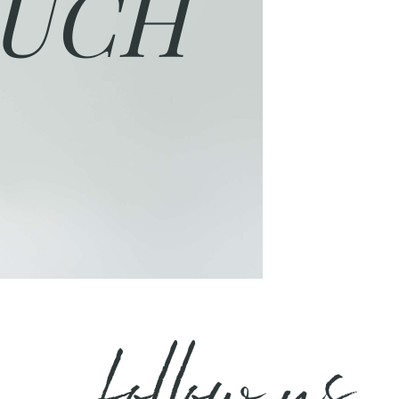
UCH
follow us