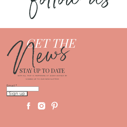
News
GET THE
STAY UP TO DATE
WITH ALL THAT IS HAPPENING AT JUDAH AVENUE BY
SIGNING UP TO OUR NEWSLETTER!
Email
*
Constant
Contact
Use.
Please
leave
this
field
blank.