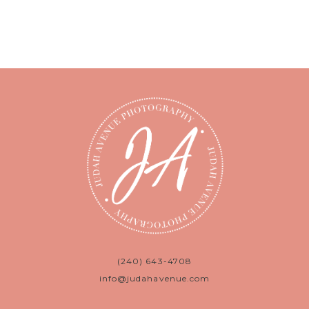
(240) 643-4708
info@judahavenue.com