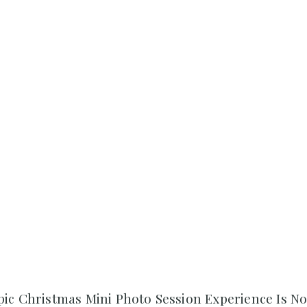
pic Christmas Mini Photo Session Experience Is N