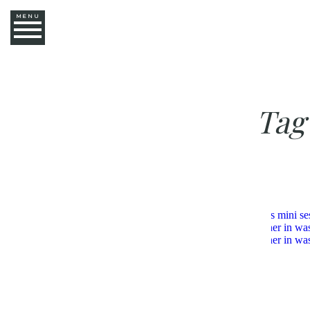
MENU
Tag