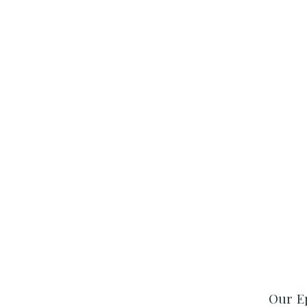
Our E