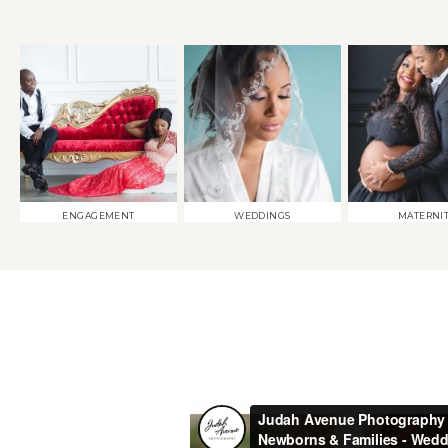
ENGAGEMENT
WEDDINGS
MATERNI