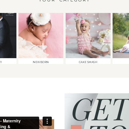
TY
NEWBORN
CAKE SMASH
GET