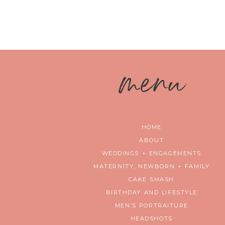
m
enu
HOME
ABOUT
WEDDINGS + ENGAGEMENTS
MATERNITY, NEWBORN + FAMILY
CAKE SMASH
BIRTHDAY AND LIFESTYLE
MEN’S PORTRAITURE
HEADSHOTS