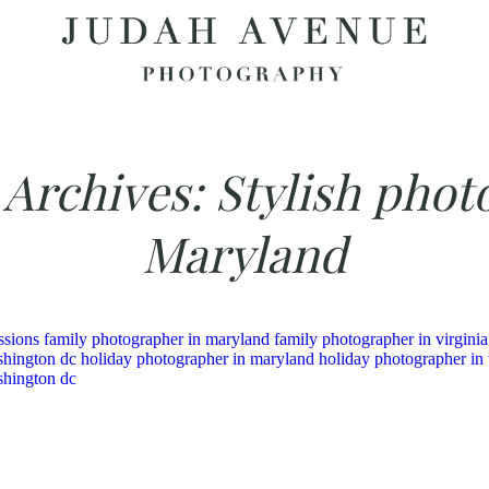
 Archives:
Stylish phot
Maryland