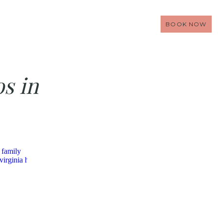
BOOK NOW
os in