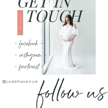
GET IN
TOUCH
CONTACT US
- facebook -
- instagram -
- pinterest -
follow us
@judahavenue