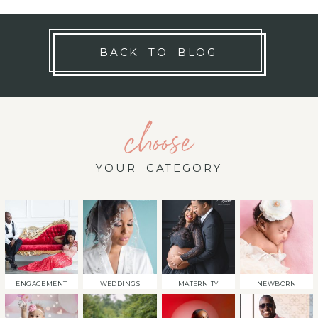
BACK TO BLOG
choose
YOUR CATEGORY
ENGAGEMENT
WEDDINGS
MATERNITY
NEWBORN