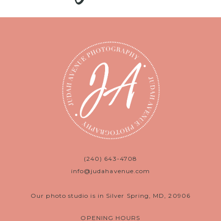
(240) 643-4708
info@judahavenue.com
Our photo studio is in Silver Spring, MD, 20906
OPENING HOURS