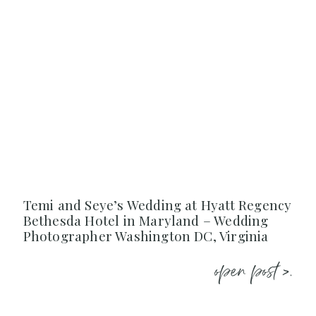
Temi and Seye’s Wedding at Hyatt Regency
Bethesda Hotel in Maryland – Wedding
Photographer Washington DC, Virginia
open post >.