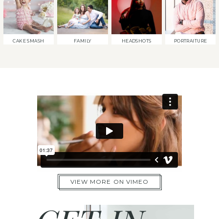
CAKE SMASH
FAMILY
HEADSHOTS
PORTRAITURE
VIEW MORE ON VIMEO