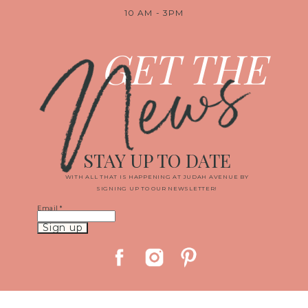
10 AM - 3PM
News
GET THE
STAY UP TO DATE
WITH ALL THAT IS HAPPENING AT JUDAH AVENUE BY
SIGNING UP TO OUR NEWSLETTER!
Email
*
Constant
Contact
Use.
Please
leave
this
field
blank.
© 2019 JUDAH AVENUE MEDIA, LLC
|
PROPHOTO PHOTO THEME