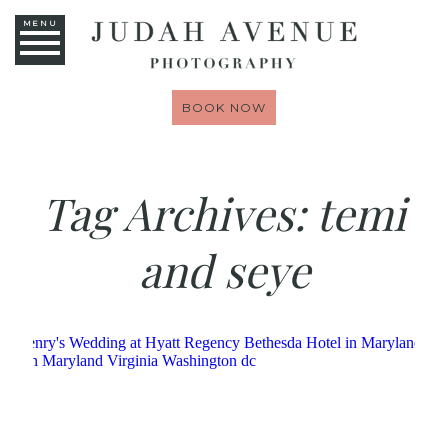
MENU
BOOK NOW
Tag Archives:
temi
and seye